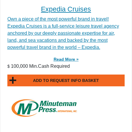
Expedia Cruises
Own a piece of the most powerful brand in travel!
Expedia Cruises is a full-service leisure travel agency
anchored by our deeply passionate expertise for air,
land, and sea vacations and backed by the most
powerful travel brand in the world – Expedia.
Read More »
100,000 Min.Cash Required
$
ADD TO REQUEST INFO BASKET