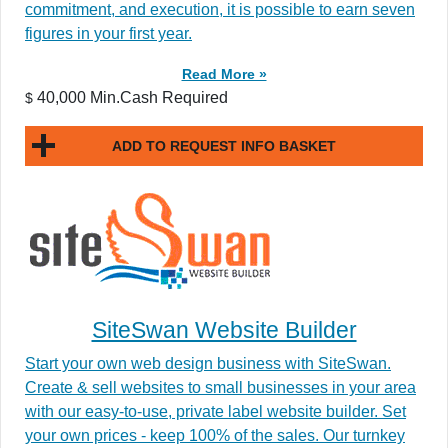
commitment, and execution, it is possible to earn seven
figures in your first year.
Read More »
40,000 Min.Cash Required
$
ADD TO REQUEST INFO BASKET
SiteSwan Website Builder
Start your own web design business with SiteSwan.
Create & sell websites to small businesses in your area
with our easy-to-use, private label website builder. Set
your own prices - keep 100% of the sales. Our turnkey