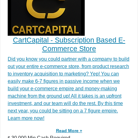
CartCapital - Subscription Based E-
Commerce Store
Did you know you could partner with a company to build
out your entire e-commerce store, from product research
to inventory acquisition to marketing? Yep! You can
easily make 6-7 figures in passive income when we
build your e-commerce empire and money-making
machine from the ground up! All it takes is an upfront
investment, and our team will do the rest. By this time
next year, you could be sitting on a 7 figure empire.
Learn more now!
Read More »
30,000 Min.Cash Required