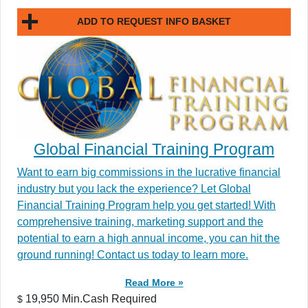
ADD TO REQUEST INFO BASKET
Global Financial Training Program
Want to earn big commissions in the lucrative financial
industry but you lack the experience? Let Global
Financial Training Program help you get started! With
comprehensive training, marketing support and the
potential to earn a high annual income, you can hit the
ground running! Contact us today to learn more.
Read More »
19,950 Min.Cash Required
$