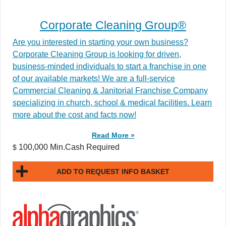
Corporate Cleaning Group®
Are you interested in starting your own business?
Corporate Cleaning Group is looking for driven,
business-minded individuals to start a franchise in one
of our available markets! We are a full-service
Commercial Cleaning & Janitorial Franchise Company
specializing in church, school & medical facilities. Learn
more about the cost and facts now!
Read More »
100,000 Min.Cash Required
$
ADD TO REQUEST INFO BASKET