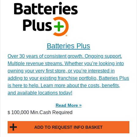
Batteries Plus
Over 30 years of consistent growth. Ongoing support.
Multiple revenue streams. Whether you’re looking into
owning your very first store, or you’re interested in
adding to your existing franchise portfolio, Batteries Plus
is here to help. Learn more about the costs, benefits,
and available locations today!
Read More »
100,000 Min.Cash Required
$
ADD TO REQUEST INFO BASKET