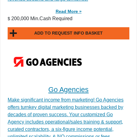
Read More »
200,000 Min.Cash Required
$
ADD TO REQUEST INFO BASKET
Go Agencies
Make significant income from marketing! Go Agencies
offers turnkey digital marketing businesses backed by
decades of proven success. Your customized Go
Agency includes operational/sales training & support,
curated contractors, a six-figure income potential,
unlimited scalability, & NO commissions or fees.