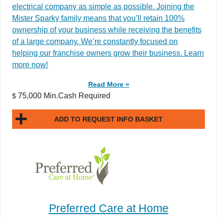
electrical company as simple as possible. Joining the
Mister Sparky family means that you’ll retain 100%
ownership of your business while receiving the benefits
of a large company. We’re constantly focused on
helping our franchise owners grow their business. Learn
more now!
Read More »
75,000 Min.Cash Required
$
ADD TO REQUEST INFO BASKET
Preferred Care at Home