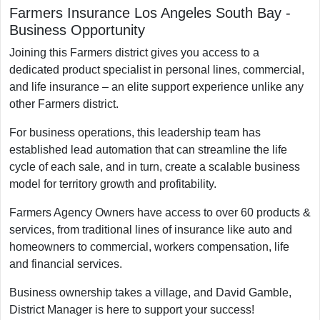
Farmers Insurance Los Angeles South Bay
-
Business Opportunity
Joining this Farmers district gives you access to a
dedicated product specialist in personal lines, commercial,
and life insurance – an elite support experience unlike any
other Farmers district.
For business operations, this leadership team has
established lead automation that can streamline the life
cycle of each sale, and in turn, create a scalable business
model for territory growth and profitability.
Farmers Agency Owners have access to over 60 products &
services, from traditional lines of insurance like auto and
homeowners to commercial, workers compensation, life
and financial services.
Business ownership takes a village, and David Gamble,
District Manager is here to support your success!