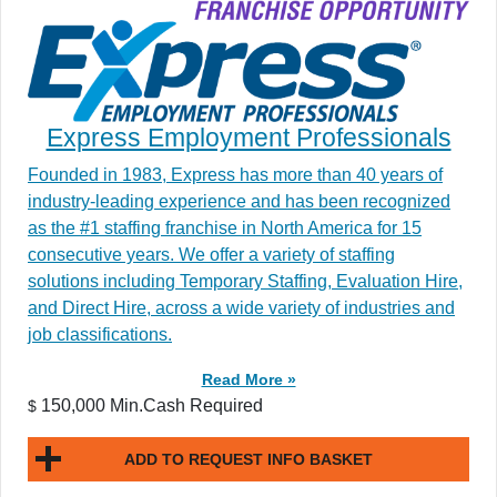
Express Employment Professionals
Founded in 1983, Express has more than 40 years of
industry-leading experience and has been recognized
as the #1 staffing franchise in North America for 15
consecutive years. We offer a variety of staffing
solutions including Temporary Staffing, Evaluation Hire,
and Direct Hire, across a wide variety of industries and
job classifications.
Read More »
150,000 Min.Cash Required
$
ADD TO REQUEST INFO BASKET