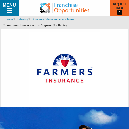
MENU
REQUEST
INFO
0
Home
Industry
Business Services Franchises
Farmers Insurance Los Angeles South Bay