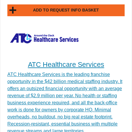
ADD TO REQUEST INFO BASKET
ATC Healthcare Services
ATC Healthcare Services is the leading franchise
opportunity in the $42 billion medical staffing industry. It
offers an outsized financial opportunity with an average
revenue of $2.9 million per year. No health or staffing
business experience required, and all the back-office
work is done for owners by corporate HQ. Minimal
overheads, no buildout, no big real estate footprint.
Recession-resistant, essential business with multiple
revenue streams and large territories.