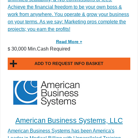
Achieve the financial freedom to be your own boss &
work from anywhere. You operate & grow your business
on your terms. As we say: Marketing pros complete the
projects; you earn the profits!
Read More »
30,000 Min.Cash Required
$
ADD TO REQUEST INFO BASKET
American Business Systems, LLC
American Business Systems has been America's