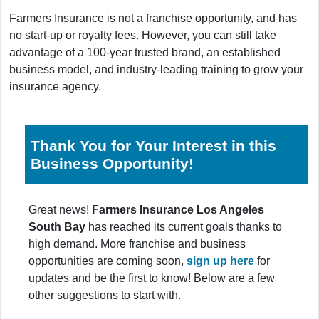
Farmers Insurance is not a franchise opportunity, and has
no start-up or royalty fees. However, you can still take
advantage of a 100-year trusted brand, an established
business model, and industry-leading training to grow your
insurance agency.
Thank You for Your Interest in this
Business Opportunity!
Great news!
Farmers Insurance Los Angeles
South Bay
has reached its current goals thanks to
high demand. More franchise and business
opportunities are coming soon,
sign up here
for
updates and be the first to know! Below are a few
other suggestions to start with.