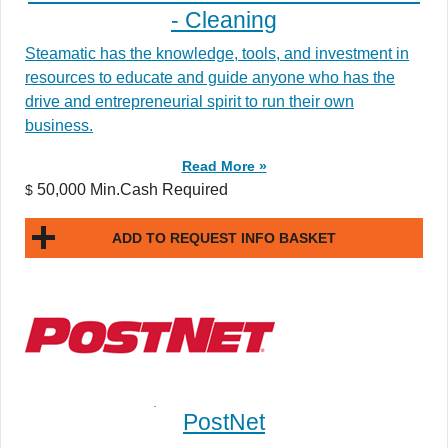
- Cleaning
Steamatic has the knowledge, tools, and investment in
resources to educate and guide anyone who has the
drive and entrepreneurial spirit to run their own
business.
Read More »
50,000 Min.Cash Required
$
ADD TO REQUEST INFO BASKET
PostNet