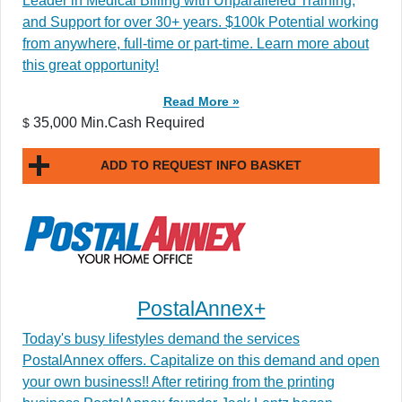
Leader in Medical Billing with Unparalleled Training,
and Support for over 30+ years. $100k Potential working
from anywhere, full-time or part-time. Learn more about
this great opportunity!
Read More »
35,000 Min.Cash Required
$
ADD TO REQUEST INFO BASKET
PostalAnnex+
Today's busy lifestyles demand the services
PostalAnnex offers. Capitalize on this demand and open
your own business!! After retiring from the printing