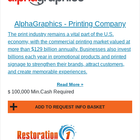
AlphaGraphics - Printing Company
The print industry remains a vital part of the U.S.
economy, with the commercial printing market valued at
more than $129 billion annually. Businesses also invest
billions each year in promotional products and printed
signage to strengthen their brands, attract customers,
and create memorable experiences.
Read More »
100,000 Min.Cash Required
$
ADD TO REQUEST INFO BASKET