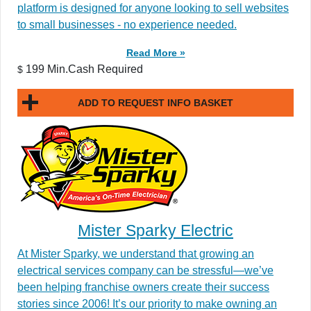
platform is designed for anyone looking to sell websites
to small businesses - no experience needed.
Read More »
199 Min.Cash Required
$
ADD TO REQUEST INFO BASKET
Mister Sparky Electric
At Mister Sparky, we understand that growing an
electrical services company can be stressful—we’ve
been helping franchise owners create their success
stories since 2006! It’s our priority to make owning an