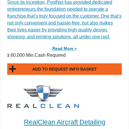
​​Since its inception, PostNet has provided dedicated
entrepreneurs the foundation needed to operate a
franchise that’s truly focused on the customer. One that’s
not only convenient and hassle-free, but also makes
their lives easier by providing high-quality design,
shipping, and printing solutions, all under one roof.
Read More »
60,000 Min.Cash Required
$
ADD TO REQUEST INFO BASKET
RealClean Aircraft Detailing