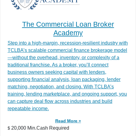
The Commercial Loan Broker
Academy
Step into a high-margin, recession-resilient industry with
TCLBA’s scalable commercial finance brokerage model
—without the overhead, inventory, or complexity of a
traditional franchise. As a broker, you’ll connect
business owners seeking capital with lenders,
supporting financial analysis, loan packaging, lender
matching, negotiation, and closing. With TCLBA’s
training, lending marketplace, and ongoing support, you
can capture deal flow across industries and build
repeatable income.
Read More »
20,000 Min.Cash Required
$