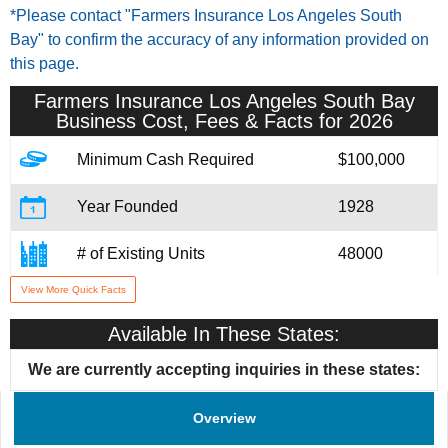
*Please contact "Farmers Insurance Los Angeles South
Bay" to confirm the accuracy of any information provided on
this page.
Farmers Insurance Los Angeles South Bay
Business Cost, Fees & Facts for 2026
Minimum Cash Required
$100,000
Year Founded
1928
# of Existing Units
48000
View More Quick Facts
Training & Support
Yes
Available In These States:
We are currently accepting inquiries in these states:
Overview