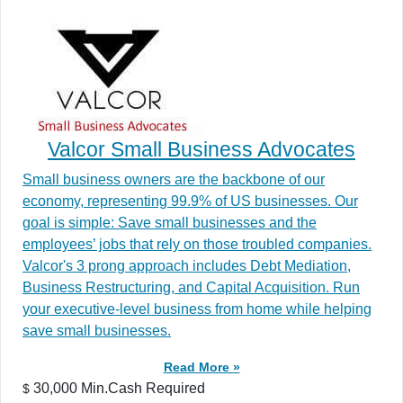
Valcor Small Business Advocates
Small business owners are the backbone of our
economy, representing 99.9% of US businesses. Our
goal is simple: Save small businesses and the
employees’ jobs that rely on those troubled companies.
Valcor's 3 prong approach includes Debt Mediation,
Business Restructuring, and Capital Acquisition. Run
your executive-level business from home while helping
save small businesses.
Read More »
30,000 Min.Cash Required
$