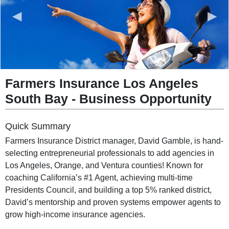
◀
▶
Farmers Insurance Los Angeles
South Bay
-
Business Opportunity
Quick Summary
Farmers Insurance District manager, David Gamble, is hand-
selecting entrepreneurial professionals to add agencies in
Los Angeles, Orange, and Ventura counties! Known for
coaching California’s #1 Agent, achieving multi-time
Presidents Council, and building a top 5% ranked district,
David’s mentorship and proven systems empower agents to
grow high-income insurance agencies.