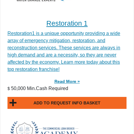
Restoration 1
Restoration1 is a unique opportunity providing a wide
array of emergency mitigation, restoration, and
reconstruction services. These services are always in
high demand and are a necessity, so they are never
affected by the economy. Learn more today about this
top restoration franchise!
Read More »
50,000 Min.Cash Required
$
ADD TO REQUEST INFO BASKET