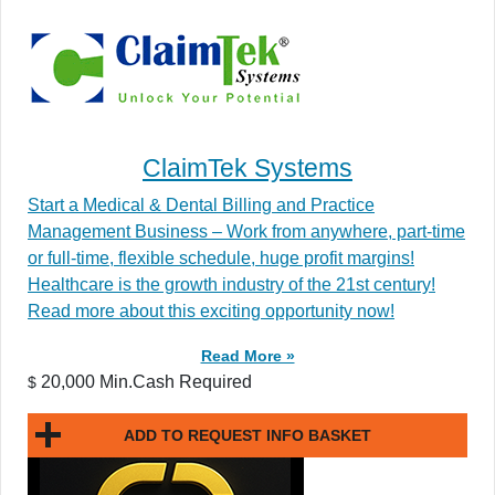
ClaimTek Systems
Start a Medical & Dental Billing and Practice
Management Business – Work from anywhere, part-time
or full-time, flexible schedule, huge profit margins!
Healthcare is the growth industry of the 21st century!
Read more about this exciting opportunity now!
Read More »
20,000 Min.Cash Required
$
ADD TO REQUEST INFO BASKET