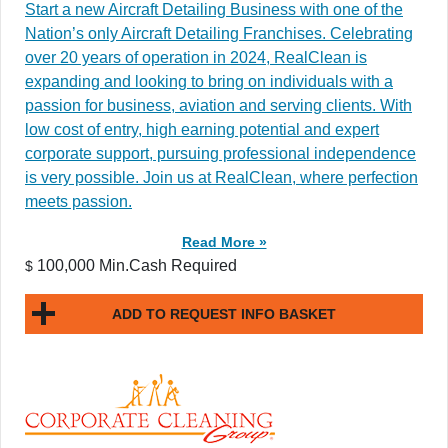
Start a new Aircraft Detailing Business with one of the
Nation’s only Aircraft Detailing Franchises. Celebrating
over 20 years of operation in 2024, RealClean is
expanding and looking to bring on individuals with a
passion for business, aviation and serving clients. With
low cost of entry, high earning potential and expert
corporate support, pursuing professional independence
is very possible. Join us at RealClean, where perfection
meets passion.
Read More »
100,000 Min.Cash Required
$
ADD TO REQUEST INFO BASKET