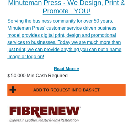
Minuteman Press - We Design, Print &
Promote...YOU!
Serving the business community for over 50 years,
Minuteman Press’ customer service driven business
model provides digital print, design and promotional
services to businesses. Today we are much more than
just print, we can provide anything you can put a name,
image or logo on!
Read More »
50,000 Min.Cash Required
$
ADD TO REQUEST INFO BASKET