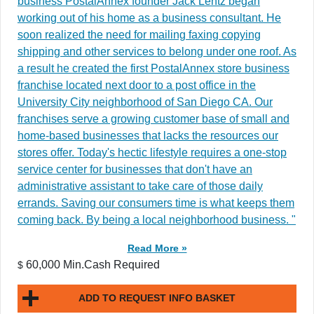
business PostalAnnex founder Jack Lentz began
working out of his home as a business consultant. He
soon realized the need for mailing faxing copying
shipping and other services to belong under one roof. As
a result he created the first PostalAnnex store business
franchise located next door to a post office in the
University City neighborhood of San Diego CA. Our
franchises serve a growing customer base of small and
home-based businesses that lacks the resources our
stores offer. Today's hectic lifestyle requires a one-stop
service center for businesses that don't have an
administrative assistant to take care of those daily
errands. Saving our consumers time is what keeps them
coming back. By being a local neighborhood business. "
Read More »
60,000 Min.Cash Required
$
ADD TO REQUEST INFO BASKET