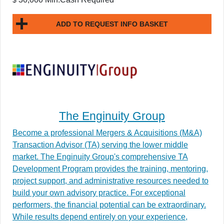
$
ADD TO REQUEST INFO BASKET
The Enginuity Group
Become a professional Mergers & Acquisitions (M&A)
Transaction Advisor (TA) serving the lower middle
market. The Enginuity Group's comprehensive TA
Development Program provides the training, mentoring,
project support, and administrative resources needed to
build your own advisory practice. For exceptional
performers, the financial potential can be extraordinary.
While results depend entirely on your experience,