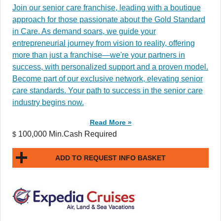
Join our senior care franchise, leading with a boutique
approach for those passionate about the Gold Standard
in Care. As demand soars, we guide your
entrepreneurial journey from vision to reality, offering
more than just a franchise—we're your partners in
success, with personalized support and a proven model.
Become part of our exclusive network, elevating senior
care standards. Your path to success in the senior care
industry begins now.
Read More »
100,000 Min.Cash Required
$
ADD TO REQUEST INFO BASKET