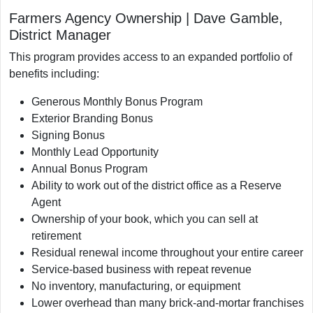
Farmers Agency Ownership | Dave Gamble,
District Manager
This program provides access to an expanded portfolio of
benefits including:
Generous Monthly Bonus Program
Exterior Branding Bonus
Signing Bonus
Monthly Lead Opportunity
Annual Bonus Program
Ability to work out of the district office as a Reserve
Agent
Ownership of your book, which you can sell at
retirement
Residual renewal income throughout your entire career
Service-based business with repeat revenue
No inventory, manufacturing, or equipment
Lower overhead than many brick-and-mortar franchises