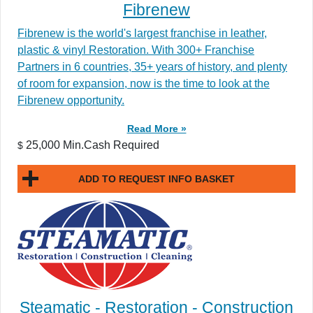
Fibrenew
Fibrenew is the world's largest franchise in leather,
plastic & vinyl Restoration. With 300+ Franchise
Partners in 6 countries, 35+ years of history, and plenty
of room for expansion, now is the time to look at the
Fibrenew opportunity.
Read More »
25,000 Min.Cash Required
$
ADD TO REQUEST INFO BASKET
Steamatic - Restoration - Construction