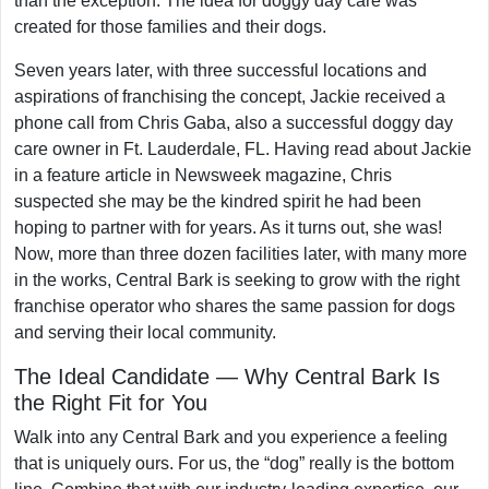
than the exception. The idea for doggy day care was
created for those families and their dogs.
Seven years later, with three successful locations and
aspirations of franchising the concept, Jackie received a
phone call from Chris Gaba, also a successful doggy day
care owner in Ft. Lauderdale, FL. Having read about Jackie
in a feature article in Newsweek magazine, Chris
suspected she may be the kindred spirit he had been
hoping to partner with for years. As it turns out, she was!
Now, more than three dozen facilities later, with many more
in the works, Central Bark is seeking to grow with the right
franchise operator who shares the same passion for dogs
and serving their local community.
The Ideal Candidate — Why Central Bark Is
the Right Fit for You
Walk into any Central Bark and you experience a feeling
that is uniquely ours. For us, the “dog” really is the bottom