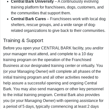
Central Bark University
– A continuously evolving
training platform for franchisees, dogs, customers, and
the communities that support them.
Central Bark Cares
– Franchisees work with local dog
shelters, rescue groups, and a wide range of dog-
related organizations to give back to their communities.
Training & Support
Before you open your CENTRAL BARK facility, you and/or
your manager must attend, and complete to a 10 day
training program on the operation of the Franchised
Business at our designated training center or virtually. You
(or your Managing Owner) will complete all phases of the
initial training program and all other activities needed to
help assure a successful opening and ongoing Central
Bark. You may also send managers or other key personnel
to the initial training program. Central Bark also provides
you (or your Managing Owner) with opening assistance for
a period of 5 days, typically commencing at least 2 days