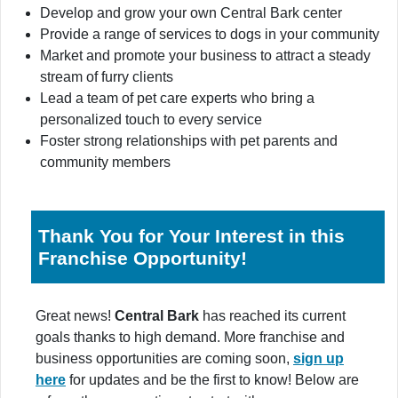
Develop and grow your own Central Bark center
Provide a range of services to dogs in your community
Market and promote your business to attract a steady
stream of furry clients
Lead a team of pet care experts who bring a
personalized touch to every service
Foster strong relationships with pet parents and
community members
Thank You for Your Interest in this
Franchise Opportunity!
Great news!
Central Bark
has reached its current
goals thanks to high demand. More franchise and
business opportunities are coming soon,
sign up
here
for updates and be the first to know! Below are