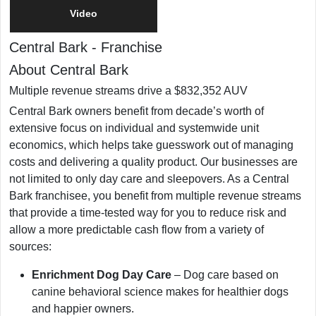
Video
Central Bark
-
Franchise
About Central Bark
Multiple revenue streams drive a $832,352 AUV
Central Bark owners benefit from decade’s worth of
extensive focus on individual and systemwide unit
economics, which helps take guesswork out of managing
costs and delivering a quality product. Our businesses are
not limited to only day care and sleepovers. As a Central
Bark franchisee, you benefit from multiple revenue streams
that provide a time-tested way for you to reduce risk and
allow a more predictable cash flow from a variety of
sources:
Enrichment Dog Day Care
– Dog care based on
canine behavioral science makes for healthier dogs
and happier owners.