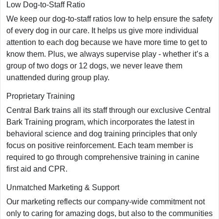
Low Dog-to-Staff Ratio
We keep our dog-to-staff ratios low to help ensure the safety
of every dog in our care. It helps us give more individual
attention to each dog because we have more time to get to
know them. Plus, we always supervise play - whether it’s a
group of two dogs or 12 dogs, we never leave them
unattended during group play.
Proprietary Training
Central Bark trains all its staff through our exclusive Central
Bark Training program, which incorporates the latest in
behavioral science and dog training principles that only
focus on positive reinforcement. Each team member is
required to go through comprehensive training in canine
first aid and CPR.
Unmatched Marketing & Support
Our marketing reflects our company-wide commitment not
only to caring for amazing dogs, but also to the communities