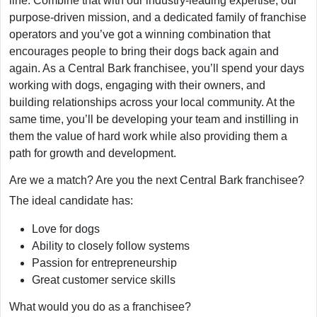
line. Combine that with our industry-leading expertise, our
purpose-driven mission, and a dedicated family of franchise
operators and you’ve got a winning combination that
encourages people to bring their dogs back again and
again. As a Central Bark franchisee, you’ll spend your days
working with dogs, engaging with their owners, and
building relationships across your local community. At the
same time, you’ll be developing your team and instilling in
them the value of hard work while also providing them a
path for growth and development.
Are we a match? Are you the next Central Bark franchisee?
The ideal candidate has:
Love for dogs
Ability to closely follow systems
Passion for entrepreneurship
Great customer service skills
What would you do as a franchisee?