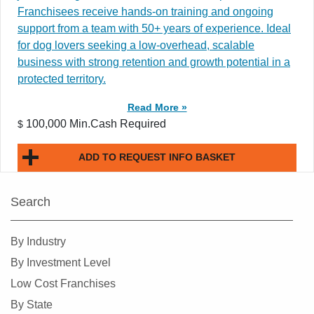
Franchisees receive hands-on training and ongoing
support from a team with 50+ years of experience. Ideal
for dog lovers seeking a low-overhead, scalable
business with strong retention and growth potential in a
protected territory.
Read More »
100,000 Min.Cash Required
$
ADD TO REQUEST INFO BASKET
Search
By Industry
By Investment Level
Low Cost Franchises
By State