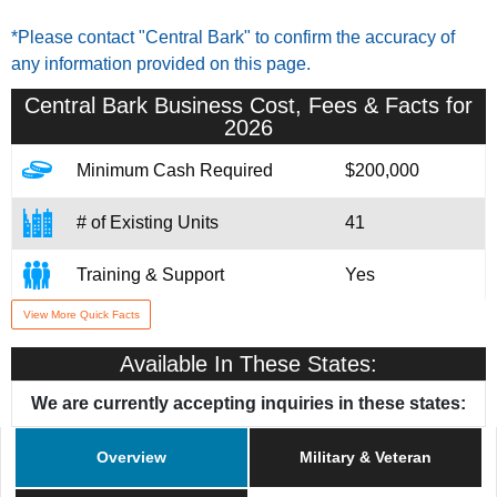
*Please contact "Central Bark" to confirm the accuracy of
any information provided on this page.
Central Bark
Business Cost, Fees & Facts for
2026
Minimum Cash Required
$200,000
# of Existing Units
41
Training & Support
Yes
View More Quick Facts
Home Office Location
West Allis, WI
Available In These States:
Military/Veteran Promotion
Yes
We are currently accepting inquiries in these states:
Overview
Military & Veteran