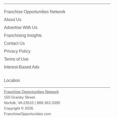
Franchise Opportunities Network
About Us
Advertise With Us
Franchising Insights
Contact Us
Privacy Policy
Terms of Use
Interest-Based Ads
Location
Franchise Opportunities Network
150 Granby Street
Norfolk, VA 23510 | 888.363.3390
Copyright © 2026.
FranchiseOpportunities.com