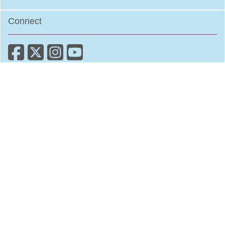
Connect