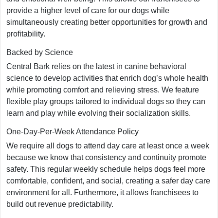
provide a higher level of care for our dogs while
simultaneously creating better opportunities for growth and
profitability.
Backed by Science
Central Bark relies on the latest in canine behavioral
science to develop activities that enrich dog’s whole health
while promoting comfort and relieving stress. We feature
flexible play groups tailored to individual dogs so they can
learn and play while evolving their socialization skills.
One-Day-Per-Week Attendance Policy
We require all dogs to attend day care at least once a week
because we know that consistency and continuity promote
safety. This regular weekly schedule helps dogs feel more
comfortable, confident, and social, creating a safer day care
environment for all. Furthermore, it allows franchisees to
build out revenue predictability.