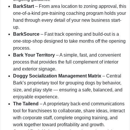
BarkStart
– From area location to zoning approval, this
one-of-a-kind pre-training coaching program holds your
hand through every detail of your new business start-
up.
BarkSource
– Fast track opening and build-out is a
one-stop-shop designed to take months off the opening
process.
Bark Your Territory
– A simple, fast, and convenient
process that provides the full complement of interior
and exterior signage.
Doggy Socialization Management Matrix
– Central
Bark’s proprietary tool for grouping dogs by behavior,
size, and play style — ensuring a safe, balanced, and
enjoyable experience.
The Tailend
– A proprietary back-end communications
tool for franchisees to collaborate, share ideas, interact
with corporate staff, complete ongoing training, and
work together toward profitability and growth.