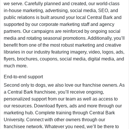
we serve. Carefully planned and created, our world-class
in-house marketing, advertising, social media, SEO, and
public relations is built around your local Central Bark and
supported by our corporate marketing staff and agency
partners. Our campaigns are reinforced by ongoing social
media and rotating seasonal promotions. Additionally, you’ll
benefit from one of the most robust marketing and creative
libraries in our industry featuring imagery, video, logos, ads,
flyers, brochures, coupons, social media, digital media, and
much more.
End-to-end support
Second only to dogs, we also love our franchise owners. As
a Central Bark franchisee, you’ll receive ongoing,
personalized support from our team as well as access to
our resources. Download flyers, ads and more through our
marketing hub. Complete training through Central Bark
University. Connect with other owners through our
franchisee network. Whatever you need, we’ll be there to