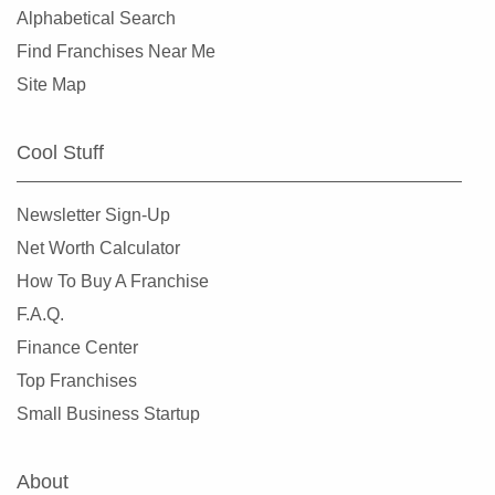
Alphabetical Search
Find Franchises Near Me
Site Map
Cool Stuff
Newsletter Sign-Up
Net Worth Calculator
How To Buy A Franchise
F.A.Q.
Finance Center
Top Franchises
Small Business Startup
About