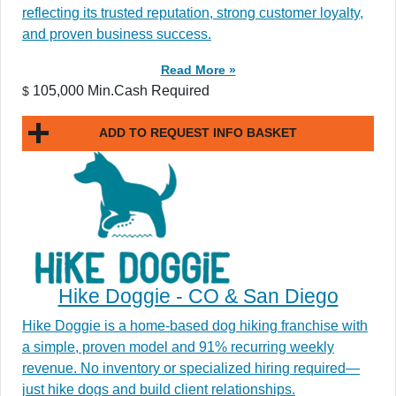
reflecting its trusted reputation, strong customer loyalty,
and proven business success.
Read More »
105,000 Min.Cash Required
$
ADD TO REQUEST INFO BASKET
Hike Doggie - CO & San Diego
Hike Doggie is a home-based dog hiking franchise with
a simple, proven model and 91% recurring weekly
revenue. No inventory or specialized hiring required—
just hike dogs and build client relationships.