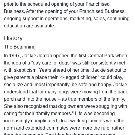
prior to the scheduled opening of your Franchised
Business. After the opening of your Franchised Business,
ongoing support in operations, marketing, sales, continuing
education are available.
History
The Beginning
In 1997, Jackie Jordan opened the first Central Bark when
the idea of a “day care for dogs” was still consistently met
with skepticism. Years ahead of her time, Jackie set out to
give parents a place their “4-legged children” could play,
socialize and, most importantly, be safe and happy. Jackie
understood that for many, dogs were moving from the back
porch and into the house – as true members of the family.
She also recognized that dog owners were struggling with
caring for their “family members.” Life was becoming
increasingly complicated, dual-working families were the
norm and extended commutes were more the rule, rather