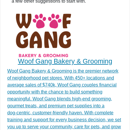
a few other suggestions to start with.
Woof Gang Bakery & Grooming
Woof Gang Bakery & Grooming is the premier network
of neighborhood pet stores. With 450+ locations and
average sales of $740k, Woof Gang couples financial
opportunity with the chance to build something
meaningful. Woof Gang blends high‑end grooming,
gourmet treats, and premium pet supplies into a
dog‑centric, customer‑friendly haven. With complete
training and support for every business decision, we set
you up to serve your community, care for pets, and grow