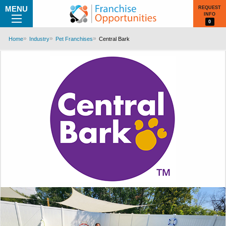
MENU
REQUEST
INFO
0
Home
Industry
Pet Franchises
Central Bark