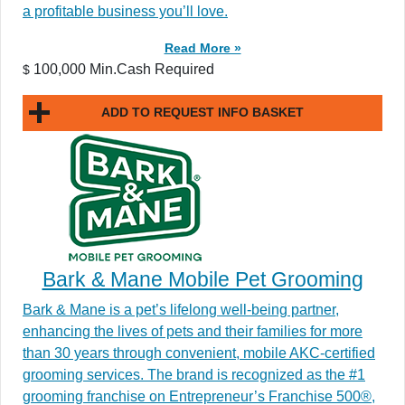
a profitable business you’ll love.
Read More »
100,000 Min.Cash Required
$
ADD TO REQUEST INFO BASKET
Bark & Mane Mobile Pet Grooming
Bark & Mane is a pet’s lifelong well-being partner,
enhancing the lives of pets and their families for more
than 30 years through convenient, mobile AKC-certified
grooming services. The brand is recognized as the #1
grooming franchise on Entrepreneur’s Franchise 500®,