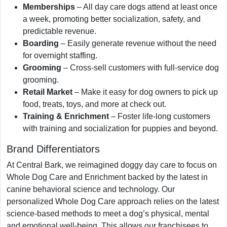
Memberships
– All day care dogs attend at least once
a week, promoting better socialization, safety, and
predictable revenue.
Boarding
– Easily generate revenue without the need
for overnight staffing.
Grooming
– Cross-sell customers with full-service dog
grooming.
Retail Market
– Make it easy for dog owners to pick up
food, treats, toys, and more at check out.
Training & Enrichment
– Foster life-long customers
with training and socialization for puppies and beyond.
Brand Differentiators
At Central Bark, we reimagined doggy day care to focus on
Whole Dog Care and Enrichment backed by the latest in
canine behavioral science and technology. Our
personalized Whole Dog Care approach relies on the latest
science-based methods to meet a dog’s physical, mental
and emotional well-being. This allows our franchisees to