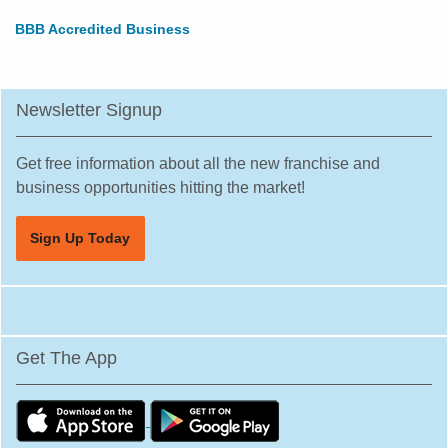
BBB Accredited Business
Newsletter Signup
Get free information about all the new franchise and
business opportunities hitting the market!
Sign Up Today
Get The App