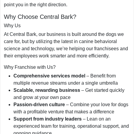
point you in the right direction.
Why Choose Central Bark?
Why Us
At Central Bark, our business is built around the dogs we
care for, but by utilizing the latest in canine behavioral
science and technology, we’re helping our franchisees and
their employees work smarter and more efficiently.
Why Franchise with Us?
Comprehensive services model
– Benefit from
multiple revenue streams under a single umbrella
Scalable, rewarding business
– Get started quickly
and grow at your own pace
Passion-driven culture
– Combine your love for dogs
with a profitable venture that makes a difference
Support from industry leaders
– Lean on an
experienced team for training, operational support, and
ongoing guidance