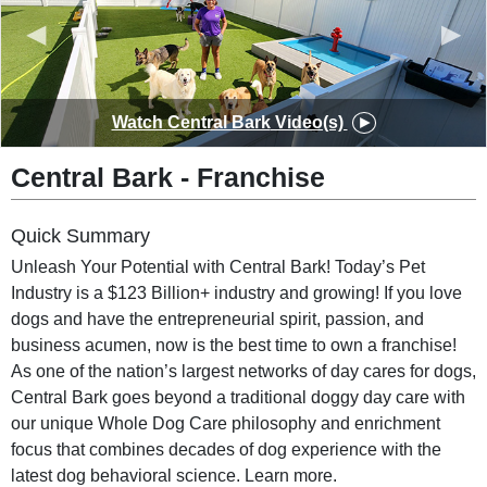
◀
▶
Watch
Central Bark
Video(s)
Central Bark
-
Franchise
Quick Summary
Unleash Your Potential with Central Bark! Today’s Pet
Industry is a $123 Billion+ industry and growing! If you love
dogs and have the entrepreneurial spirit, passion, and
business acumen, now is the best time to own a franchise!
As one of the nation’s largest networks of day cares for dogs,
Central Bark goes beyond a traditional doggy day care with
our unique Whole Dog Care philosophy and enrichment
focus that combines decades of dog experience with the
latest dog behavioral science. Learn more.