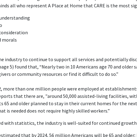
minds all who represent A Place at Home that CARE is the most sign
d understanding
o
consideration
d morals
the industry to continue to support all services and potentially di
age 5) found that, “Nearly two in 10 Americans age 70 and older sa
ers or community resources or find it difficult to do so.”
2, more than one million people were employed at establishments 
eports that there are, "around 50,000 assisted-living facilities, wit
ts 65 and older planned to stay in their current homes for the next
hat is needed does not require highly skilled workers.”
with statistics, the industry is well-suited for continued growth 
s estimated that by 2024, 56 million Americans will be 65 and older