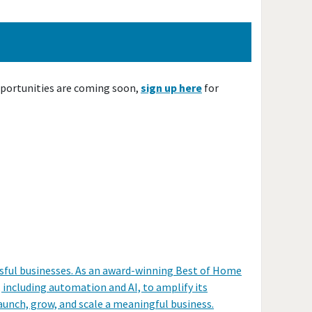
pportunities are coming soon,
sign up here
for
ssful businesses. As an award-winning Best of Home
including automation and AI, to amplify its
unch, grow, and scale a meaningful business.