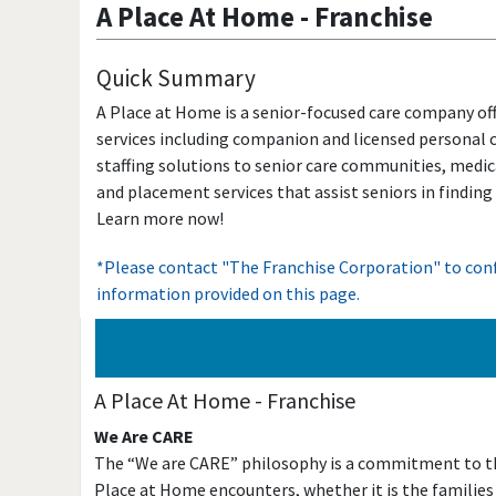
A Place At Home
-
Franchise
Quick Summary
A Place at Home is a senior-focused care company of
services including companion and licensed personal c
staffing solutions to senior care communities, medic
and placement services that assist seniors in finding
Learn more now!
*Please contact "The Franchise Corporation" to conf
information provided on this page.
A Place At Home
-
Franchise
We Are CARE
The “We are CARE” philosophy is a commitment to the
Place at Home encounters, whether it is the families