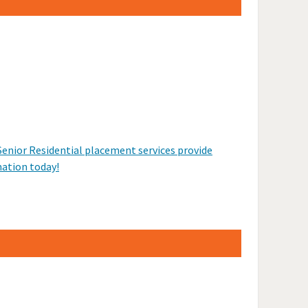
Senior Residential placement services provide
mation today!