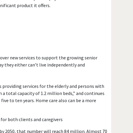
ificant product it offers.
scover new services to support the growing senior
y they either can’t live independently and
providing services for the elderly and persons with
h a total capacity of 1.2 million beds,” and continues
 five to ten years. Home care also can be a more
for both clients and caregivers
; by 2050, that number will reach 84 million. Almost 70