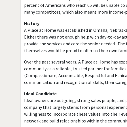
percent of Americans who reach 65 will be unable to 
many competitors, which also means more income-pr
History
A Place at Home was established in Omaha, Nebraska i
Either there was not enough help with day-to-day act
provide the services and care the senior needed. The 
themselves would be proud to offer to their own fami
Over the past several years, A Place at Home has expe
community as a reliable, trusted partner for famili
(Compassionate, Accountable, Respectful and Ethical
communication and recognition of skills, their Care
Ideal Candidate
Ideal owners are outgoing, strong sales people, and 
company that largely stems from personal experience
willingness to incorporate these values into their ev
network and build relationships within the communit