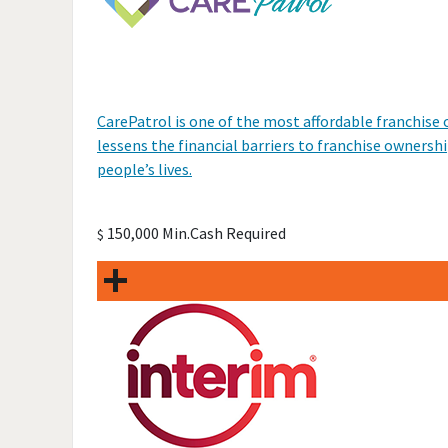
CarePatrol is one of the most affordable franchis
lessens the financial barriers to franchise ownershi
people’s lives.
150,000 Min.Cash Required
$