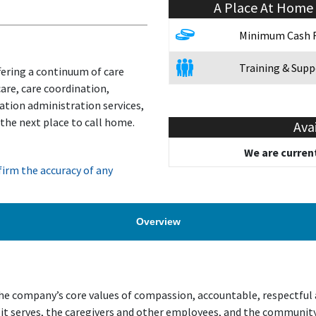
A Place At Home
Minimum Cash 
Training & Supp
fering a continuum of care
are, care coordination,
ation administration services,
 the next place to call home.
Ava
We are current
irm the accuracy of any
Overview
 company’s core values of compassion, accountable, respectful an
 it serves, the caregivers and other employees, and the communit