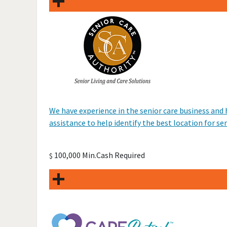
We have experience in the senior care business and
assistance to help identify the best location for se
100,000 Min.Cash Required
$