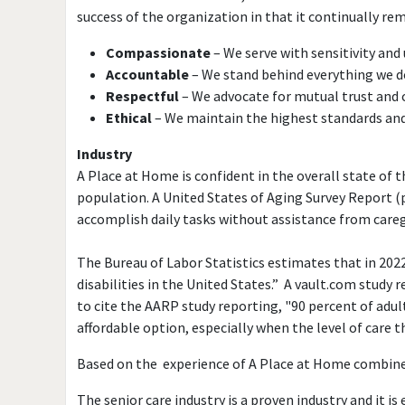
success of the organization in that it continually re
Compassionate
– We serve with sensitivity an
Accountable
– We stand behind everything we d
Respectful
– We advocate for mutual trust and 
Ethical
– We maintain the highest standards an
Industry
A Place at Home is confident in the overall state of 
population. A United States of Aging Survey Report (p
accomplish daily tasks without assistance from caregiv
The Bureau of Labor Statistics estimates that in 202
disabilities in the United States.” A vault.com study r
to cite the AARP study reporting, "90 percent of adul
affordable option, especially when the level of care t
Based on the experience of A Place at Home combined 
The senior care industry is a proven industry and it i