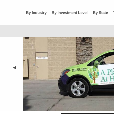
By Industry
By Investment Level
By State
◀