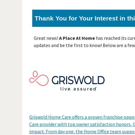
Thank You for Your Interest in t
Great news!
A Place At Home
has reached its cu
updates and be the first to know! Below are a few
Griswold Home Care offers a proven franchise oppor
Care provider with top owner satisfaction honors,
impact. From day one, the Home Office team support