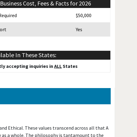
Business Cost, Fees & Facts for 2026
Required
$50,000
ort
Yes
ilable In These States:
ly accepting inquiries in
ALL
States
d Ethical. These values transcend across all that A
y as a whole. The philosophy is tantamount to the