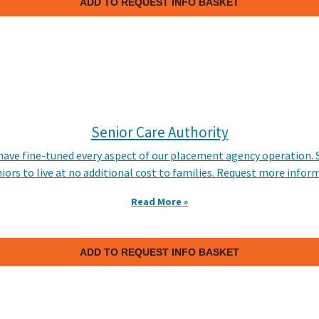
ADD TO REQUEST INFO BASKET
Senior Care Authority
 have fine-tuned every aspect of our placement agency operation. 
niors to live at no additional cost to families. Request more infor
Read More »
ADD TO REQUEST INFO BASKET