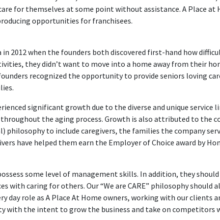
care for themselves at some point without assistance. A Place at 
oducing opportunities for franchisees.
n 2012 when the founders both discovered first-hand how difficult 
ivities, they didn’t want to move into a home away from their ho
founders recognized the opportunity to provide seniors loving care
lies.
rienced significant growth due to the diverse and unique service 
es throughout the aging process. Growth is also attributed to th
) philosophy to include caregivers, the families the company ser
givers have helped them earn the Employer of Choice award by Home
possess some level of management skills. In addition, they should
s with caring for others. Our “We are CARE” philosophy should al
ery day role as A Place At Home owners, working with our clients a
y with the intent to grow the business and take on competitors w