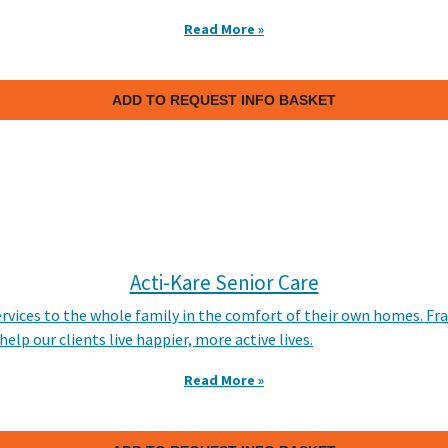
Read More »
ADD TO REQUEST INFO BASKET
Acti-Kare Senior Care
ervices to the whole family in the comfort of their own homes. Fr
lp our clients live happier, more active lives.
Read More »