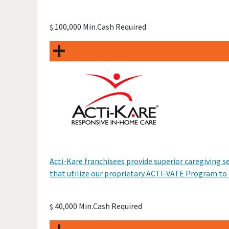
100,000 Min.Cash Required
$
Acti-Kare franchisees provide superior caregiving s
that utilize our proprietary ACTI-VATE Program to he
40,000 Min.Cash Required
$