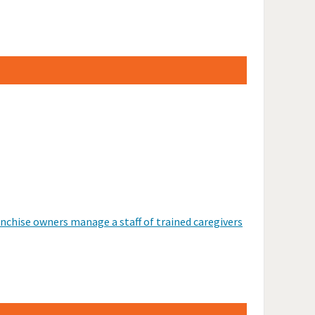
anchise owners manage a staff of trained caregivers