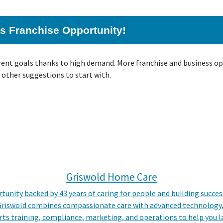
his Franchise Opportunity!
rrent goals thanks to high demand. More franchise and business o
 other suggestions to start with.
Griswold Home Care
tunity backed by 43 years of caring for people and building succe
 Griswold combines compassionate care with advanced technology, 
s training, compliance, marketing, and operations to help you la