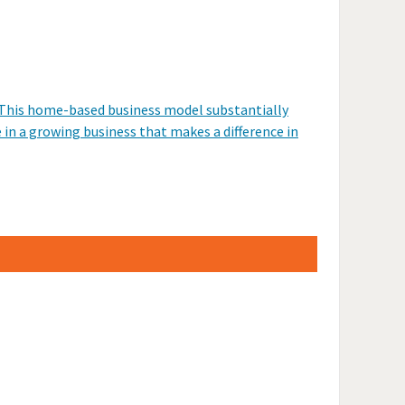
. This home-based business model substantially
e in a growing business that makes a difference in