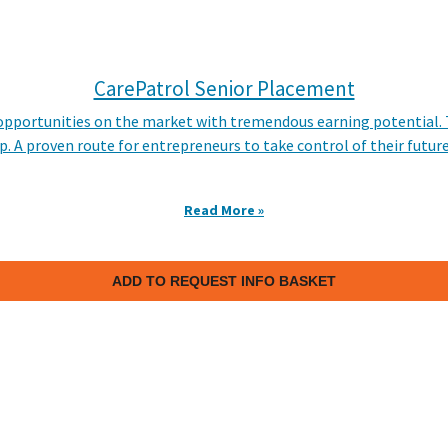
CarePatrol Senior Placement
e opportunities on the market with tremendous earning potential
p. A proven route for entrepreneurs to take control of their futur
Read More »
ADD TO REQUEST INFO BASKET