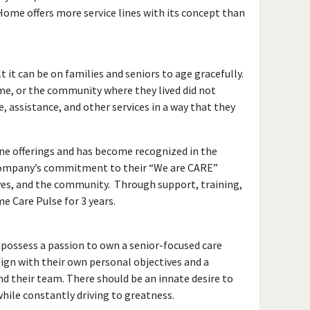
Home offers more service lines with its concept than
it can be on families and seniors to age gracefully.
me, or the community where they lived did not
, assistance, and other services in a way that they
line offerings and has become recognized in the
e company’s commitment to their “We are CARE”
ves, and the community. Through support, training,
 Care Pulse for 3 years.
 possess a passion to own a senior-focused care
ign with their own personal objectives and a
nd their team. There should be an innate desire to
hile constantly driving to greatness.