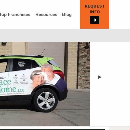
REQUEST
INFO
Top Franchises
Resources
Blog
0
▶