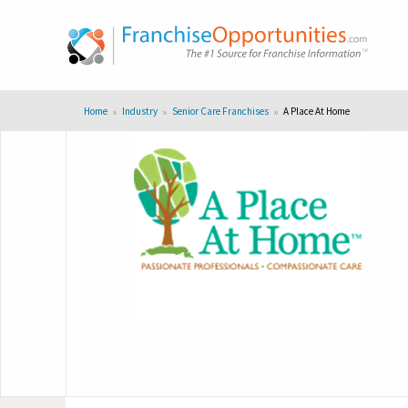
Home
Industry
Senior Care Franchises
A Place At Home