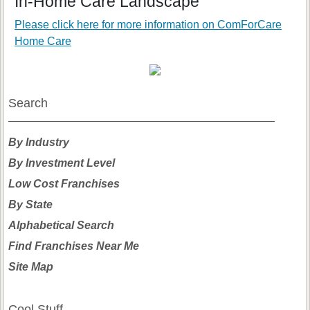
In-Home Care Landscape
Please click here for more information on
ComForCare
Home Care
Search
By Industry
By Investment Level
Low Cost Franchises
By State
Alphabetical Search
Find Franchises Near Me
Site Map
Cool Stuff