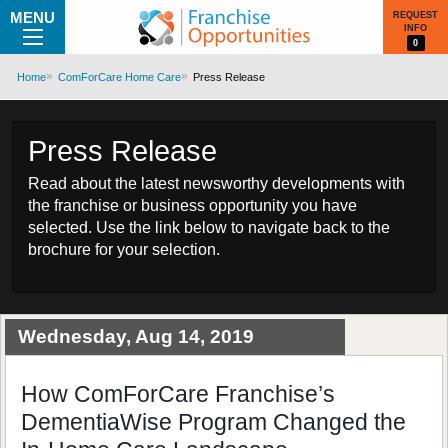
MENU
REQUEST
INFO
0
Home
ComForCare Home Care
Press Release
Press Release
Read about the latest newsworthy developments with
the franchise or business opportunity you have
selected. Use the link below to navigate back to the
brochure for your selection.
Wednesday, Aug 14, 2019
How ComForCare Franchise’s
DementiaWise Program Changed the