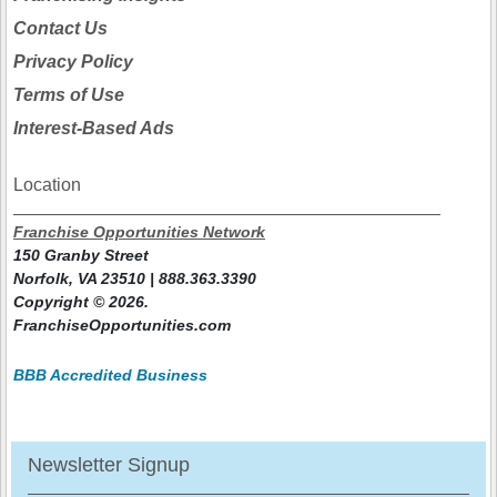
Contact Us
Privacy Policy
Terms of Use
Interest-Based Ads
Location
Franchise Opportunities Network
150 Granby Street
Norfolk, VA 23510 | 888.363.3390
Copyright © 2026.
FranchiseOpportunities.com
BBB Accredited Business
Newsletter Signup