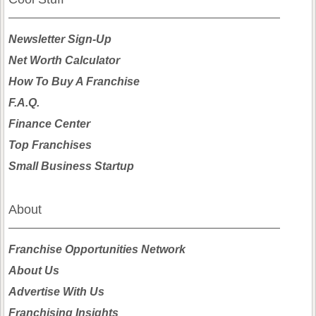
Newsletter Sign-Up
Net Worth Calculator
How To Buy A Franchise
F.A.Q.
Finance Center
Top Franchises
Small Business Startup
About
Franchise Opportunities Network
About Us
Advertise With Us
Franchising Insights