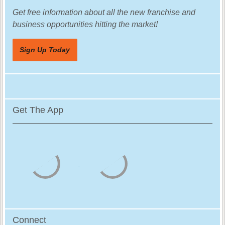
Get free information about all the new franchise and
business opportunities hitting the market!
Sign Up Today
Get The App
Connect