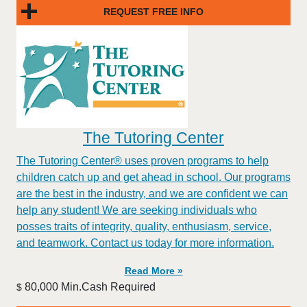
REQUEST FREE INFO
The Tutoring Center
The Tutoring Center® uses proven programs to help
children catch up and get ahead in school. Our programs
are the best in the industry, and we are confident we can
help any student! We are seeking individuals who
posses traits of integrity, quality, enthusiasm, service,
and teamwork. Contact us today for more information.
Read More »
80,000 Min.Cash Required
$