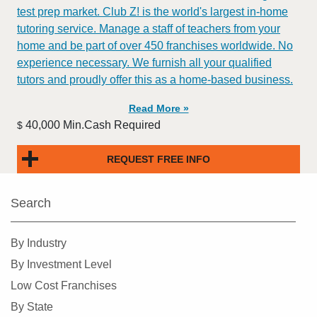
test prep market. Club Z! is the world's largest in-home
tutoring service. Manage a staff of teachers from your
home and be part of over 450 franchises worldwide. No
experience necessary. We furnish all your qualified
tutors and proudly offer this as a home-based business.
Read More »
40,000 Min.Cash Required
$
REQUEST FREE INFO
Search
By Industry
By Investment Level
Low Cost Franchises
By State