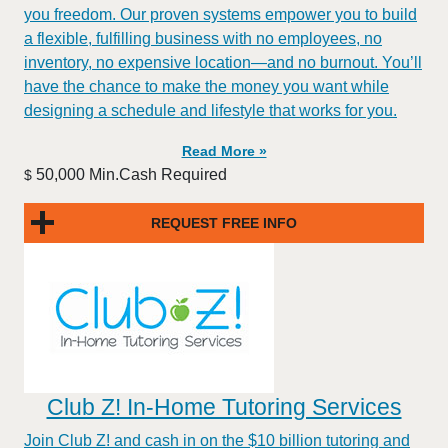
you freedom. Our proven systems empower you to build
a flexible, fulfilling business with no employees, no
inventory, no expensive location—and no burnout. You’ll
have the chance to make the money you want while
designing a schedule and lifestyle that works for you.
Read More »
50,000 Min.Cash Required
$
REQUEST FREE INFO
Club Z! In-Home Tutoring Services
Join Club Z! and cash in on the $10 billion tutoring and