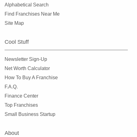
Alphabetical Search
Find Franchises Near Me
Site Map
Cool Stuff
Newsletter Sign-Up
Net Worth Calculator
How To Buy A Franchise
F.A.Q.
Finance Center
Top Franchises
Small Business Startup
About