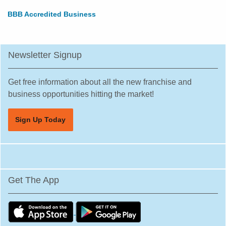
BBB Accredited Business
Newsletter Signup
Get free information about all the new franchise and
business opportunities hitting the market!
Sign Up Today
Get The App