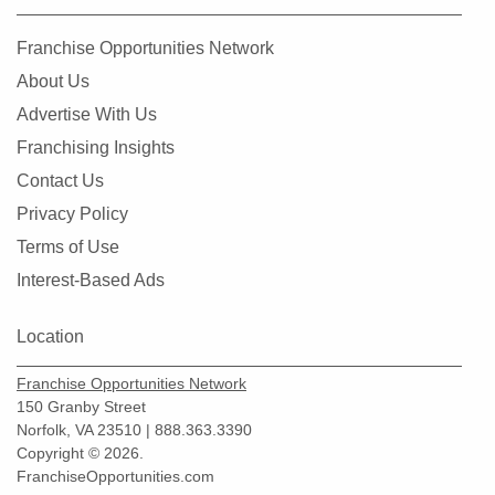
Franchise Opportunities Network
About Us
Advertise With Us
Franchising Insights
Contact Us
Privacy Policy
Terms of Use
Interest-Based Ads
Location
Franchise Opportunities Network
150 Granby Street
Norfolk, VA 23510 | 888.363.3390
Copyright © 2026.
FranchiseOpportunities.com