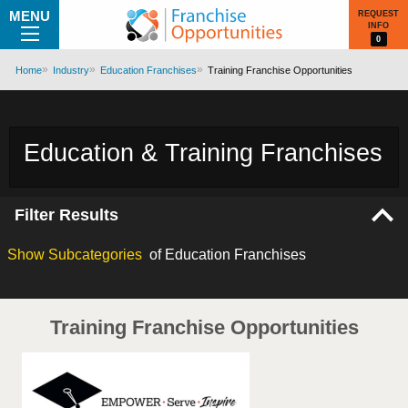
MENU
REQUEST
INFO
0
Home
Industry
Education Franchises
Training Franchise Opportunities
Education & Training Franchises
Filter Results
Show
Subcategories
of Education Franchises
Training Franchise Opportunities