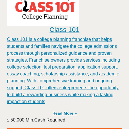
Class 101
Class 101 is a college planning franchise that helps
students and families navigate the college admissions
process through personalized guidance and proven
strategies. Franchise owners provide services including
college selection, test preparation, application support,
essay coaching, scholarship assistance, and academic
planning. With comprehensive training and ongoing
support, Class 101 offers entrepreneurs the opportunity
to build a rewarding business while making a lasting
impact on students
Read More »
50,000 Min.Cash Required
$