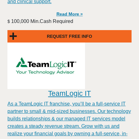
and clinical support.
Read More »
100,000 Min.Cash Required
$
REQUEST FREE INFO
TeamLogic IT
As a TeamLogic IT franchise, you’ll be a full-service IT
partner to small & mid-sized businesses. Our technology
builds relationships & our managed IT services model
creates a steady revenue stream. Grow with us and
realize your financial goals by owning a full-service, in-