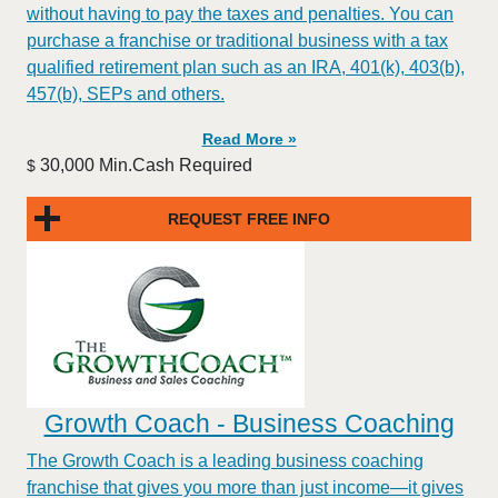
without having to pay the taxes and penalties. You can
purchase a franchise or traditional business with a tax
qualified retirement plan such as an IRA, 401(k), 403(b),
457(b), SEPs and others.
Read More »
30,000 Min.Cash Required
$
REQUEST FREE INFO
Growth Coach - Business Coaching
The Growth Coach is a leading business coaching
franchise that gives you more than just income—it gives