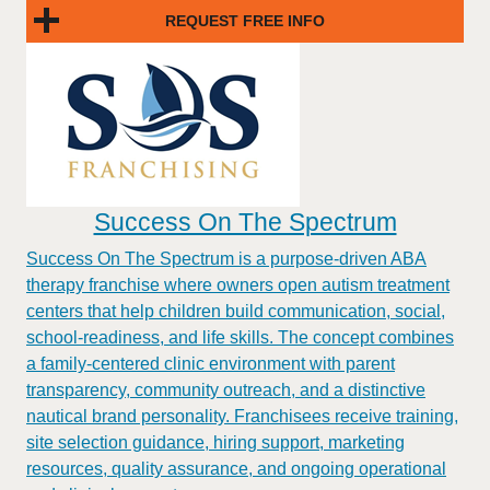
REQUEST FREE INFO
Success On The Spectrum
Success On The Spectrum is a purpose-driven ABA
therapy franchise where owners open autism treatment
centers that help children build communication, social,
school-readiness, and life skills. The concept combines
a family-centered clinic environment with parent
transparency, community outreach, and a distinctive
nautical brand personality. Franchisees receive training,
site selection guidance, hiring support, marketing
resources, quality assurance, and ongoing operational