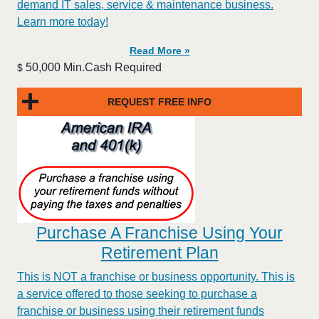
demand IT sales, service & maintenance business.
Learn more today!
Read More »
50,000 Min.Cash Required
$
REQUEST FREE INFO
Purchase A Franchise Using Your
Retirement Plan
This is NOT a franchise or business opportunity. This is
a service offered to those seeking to purchase a
franchise or business using their retirement funds