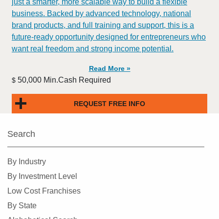
just a smarter, more scalable way to build a flexible
business. Backed by advanced technology, national
brand products, and full training and support, this is a
future-ready opportunity designed for entrepreneurs who
want real freedom and strong income potential.
Read More »
50,000 Min.Cash Required
$
REQUEST FREE INFO
Search
By Industry
By Investment Level
Low Cost Franchises
By State