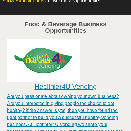
Show
Subcategories
of Business Opportunities
Food & Beverage Business
Opportunities
Healthier4U Vending
Are you passionate about owning your own business?
Are you interested in giving people the choice to eat
healthy? If the answer is yes, then you have found the
right partner to build you a successful healthy vending
business. At Healthier4U Vending we share your