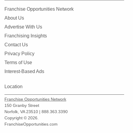
Franchise Opportunities Network
About Us
Advertise With Us
Franchising Insights
Contact Us
Privacy Policy
Terms of Use
Interest-Based Ads
Location
Franchise Opportunities Network
150 Granby Street
Norfolk, VA 23510 | 888.363.3390
Copyright © 2026.
FranchiseOpportunities.com