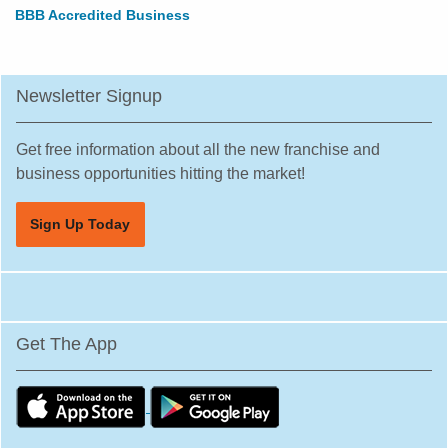
BBB Accredited Business
Newsletter Signup
Get free information about all the new franchise and
business opportunities hitting the market!
Sign Up Today
Get The App