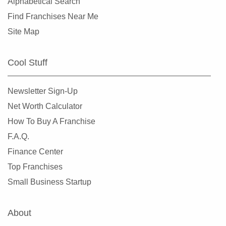
Alphabetical Search
Find Franchises Near Me
Site Map
Cool Stuff
Newsletter Sign-Up
Net Worth Calculator
How To Buy A Franchise
F.A.Q.
Finance Center
Top Franchises
Small Business Startup
About