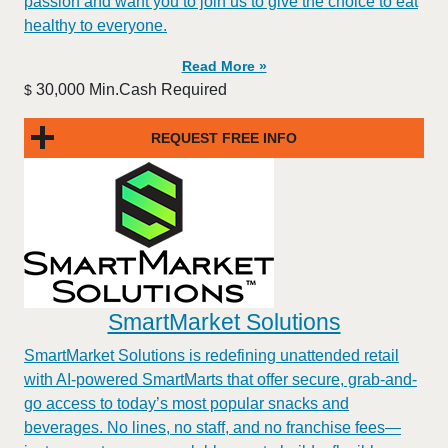
passion and want you to join us to give the choice to eat
healthy to everyone.
Read More »
30,000 Min.Cash Required
$
REQUEST FREE INFO
SmartMarket Solutions
SmartMarket Solutions is redefining unattended retail
with AI-powered SmartMarts that offer secure, grab-and-
go access to today’s most popular snacks and
beverages. No lines, no staff, and no franchise fees—