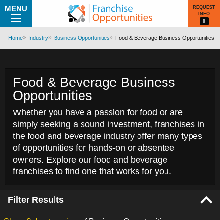
MENU
REQUEST
INFO
0
Home
Industry
Business Opportunities
Food & Beverage Business Opportunities
Food & Beverage Business
Opportunities
Whether you have a passion for food or are
simply seeking a sound investment, franchises in
the food and beverage industry offer many types
of opportunities for hands-on or absentee
owners. Explore our food and beverage
franchises to find one that works for you.
Filter Results