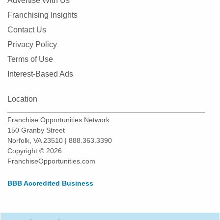
Advertise With Us
Franchising Insights
Contact Us
Privacy Policy
Terms of Use
Interest-Based Ads
Location
Franchise Opportunities Network
150 Granby Street
Norfolk, VA 23510 | 888.363.3390
Copyright © 2026.
FranchiseOpportunities.com
BBB Accredited Business