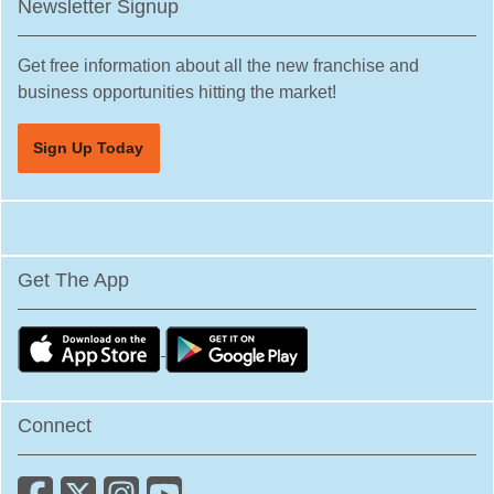
Newsletter Signup
Get free information about all the new franchise and
business opportunities hitting the market!
Sign Up Today
Get The App
Connect