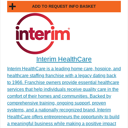
ADD TO REQUEST INFO BASKET
Interim HealthCare
Interim HealthCare is a leading home care, hospice, and
healthcare staffing franchise with a legacy dating back
to 1966. Franchise owners provide essential healthcare
services that help individuals receive quality care in the
comfort of their homes and communities. Backed by
comprehensive training, ongoing support, proven
systems, and a nationally recognized brand, Interim
HealthCare offers entrepreneurs the opportunity to build
a meaningful business while making a positive impact