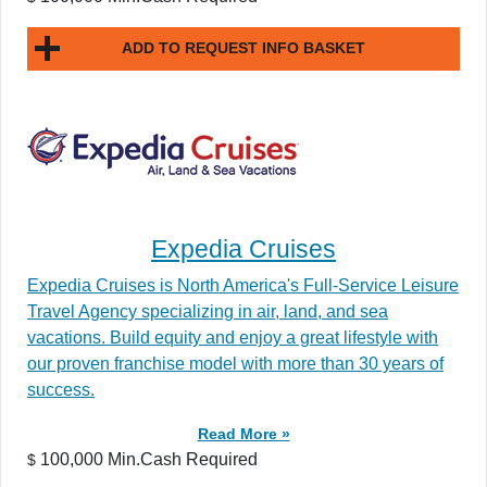
ADD TO REQUEST INFO BASKET
Expedia Cruises
Expedia Cruises is North America's Full-Service Leisure
Travel Agency specializing in air, land, and sea
vacations. Build equity and enjoy a great lifestyle with
our proven franchise model with more than 30 years of
success.
Read More »
100,000 Min.Cash Required
$