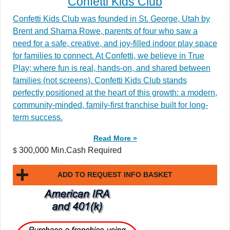
Confetti Kids Club
Confetti Kids Club was founded in St. George, Utah by
Brent and Sharna Rowe, parents of four who saw a
need for a safe, creative, and joy-filled indoor play space
for families to connect. At Confetti, we believe in True
Play; where fun is real, hands-on, and shared between
families (not screens). Confetti Kids Club stands
perfectly positioned at the heart of this growth: a modern,
community-minded, family-first franchise built for long-
term success.
Read More »
300,000 Min.Cash Required
$
ADD TO REQUEST INFO BASKET