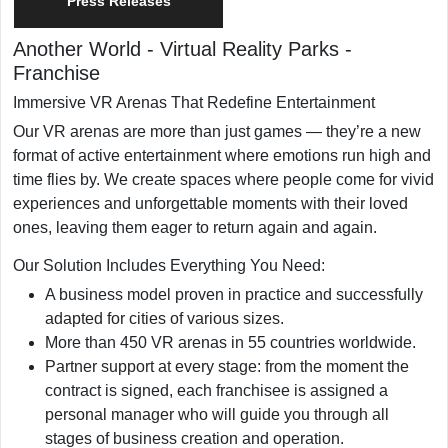
Press Releases
Another World - Virtual Reality Parks
-
Franchise
Immersive VR Arenas That Redefine Entertainment
Our VR arenas are more than just games — they’re a new
format of active entertainment where emotions run high and
time flies by. We create spaces where people come for vivid
experiences and unforgettable moments with their loved
ones, leaving them eager to return again and again.
Our Solution Includes Everything You Need:
A business model proven in practice and successfully
adapted for cities of various sizes.
More than 450 VR arenas in 55 countries worldwide.
Partner support at every stage: from the moment the
contract is signed, each franchisee is assigned a
personal manager who will guide you through all
stages of business creation and operation.