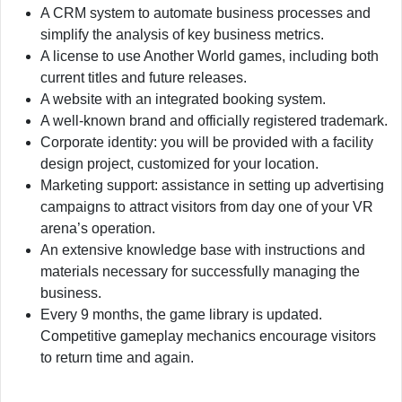
A CRM system to automate business processes and
simplify the analysis of key business metrics.
A license to use Another World games, including both
current titles and future releases.
A website with an integrated booking system.
A well-known brand and officially registered trademark.
Corporate identity: you will be provided with a facility
design project, customized for your location.
Marketing support: assistance in setting up advertising
campaigns to attract visitors from day one of your VR
arena’s operation.
An extensive knowledge base with instructions and
materials necessary for successfully managing the
business.
Every 9 months, the game library is updated.
Competitive gameplay mechanics encourage visitors
to return time and again.