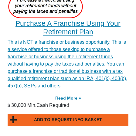
Purchase A Franchise Using Your
Retirement Plan
This is NOT a franchise or business opportunity. This is
a service offered to those seeking to purchase a
franchise or business using their retirement funds
without having to pay the taxes and penalties. You can
purchase a franchise or traditional business with a tax
qualified retirement plan such as an IRA, 401(k), 403(b),
457(b), SEPs and others.
Read More »
30,000 Min.Cash Required
$
ADD TO REQUEST INFO BASKET