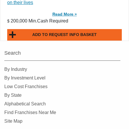
on their lives
Read More »
200,000 Min.Cash Required
$
ADD TO REQUEST INFO BASKET
Search
By Industry
By Investment Level
Low Cost Franchises
By State
Alphabetical Search
Find Franchises Near Me
Site Map