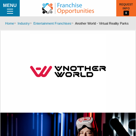
MENU
REQUEST
INFO
0
Home
Industry
Entertainment Franchises
Another World - Virtual Reality Parks