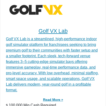
Golf VX Lab
Golf VX Lab is a streamlined, high-performance indoor
golf simulator platform for franchisees seeking to bring
premium golf to their communities with faster setup and
a smaller footprint. Each sleek, tech-forward venue
features 3–5 cutting-edge simulator bays offering
immersive gameplay, real-time performance data, and
pro-level accuracy. With low overhead, minimal staffing,
smart space usage, and scalable operations, Golf VX
Lab delivers modern, year-round golf in a profitable
format.
Read More »
100,000 Min.Cash Required
$