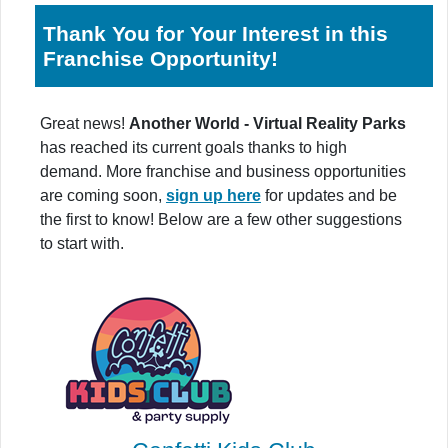
Thank You for Your Interest in this
Franchise Opportunity!
Great news!
Another World - Virtual Reality Parks
has reached its current goals thanks to high
demand. More franchise and business opportunities
are coming soon,
sign up here
for updates and be
the first to know! Below are a few other suggestions
to start with.