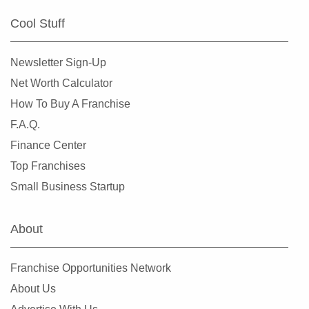
Cool Stuff
Newsletter Sign-Up
Net Worth Calculator
How To Buy A Franchise
F.A.Q.
Finance Center
Top Franchises
Small Business Startup
About
Franchise Opportunities Network
About Us