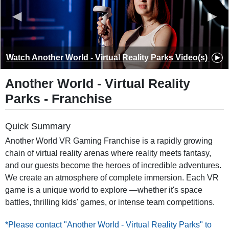
◀
▶
Watch
Another World - Virtual Reality Parks
Video(s)
Another World - Virtual Reality
Parks
-
Franchise
Quick Summary
Another World VR Gaming Franchise is a rapidly growing
chain of virtual reality arenas where reality meets fantasy,
and our guests become the heroes of incredible adventures.
We create an atmosphere of complete immersion. Each VR
game is a unique world to explore —whether it's space
battles, thrilling kids' games, or intense team competitions.
*Please contact "Another World - Virtual Reality Parks" to