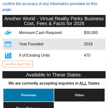
confirm the accuracy of any information provided on this
page.
Another World - Virtual Reality Parks
Business
Cost, Fees & Facts for 2026
Minimum Cash Required
$50,000
Year Founded
2018
# of Existing Units
470
View More Quick Facts
Training & Support
Yes
Available In These States:
We are currently accepting inquiries in
ALL
States
Overview
Video