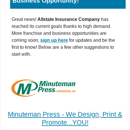
Business Opportunity!
Great news!
Allstate Insurance Company
has
reached its current goals thanks to high demand.
More franchise and business opportunities are
coming soon,
sign up here
for updates and be the
first to know! Below are a few other suggestions to
start with.
Minuteman Press - We Design, Print &
Promote...YOU!