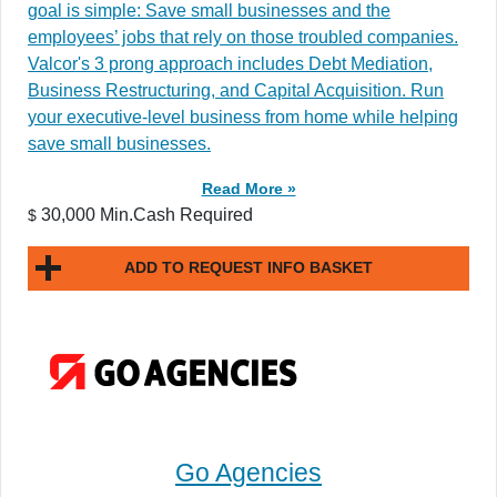
goal is simple: Save small businesses and the
employees’ jobs that rely on those troubled companies.
Valcor's 3 prong approach includes Debt Mediation,
Business Restructuring, and Capital Acquisition. Run
your executive-level business from home while helping
save small businesses.
Read More »
30,000 Min.Cash Required
$
ADD TO REQUEST INFO BASKET
Go Agencies