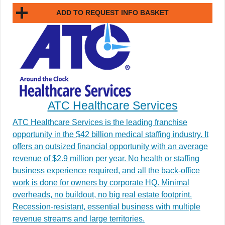
ADD TO REQUEST INFO BASKET
ATC Healthcare Services
ATC Healthcare Services is the leading franchise
opportunity in the $42 billion medical staffing industry. It
offers an outsized financial opportunity with an average
revenue of $2.9 million per year. No health or staffing
business experience required, and all the back-office
work is done for owners by corporate HQ. Minimal
overheads, no buildout, no big real estate footprint.
Recession-resistant, essential business with multiple
revenue streams and large territories.