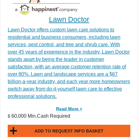
Lawn Doctor
Lawn Doctor offers custom lawn care solutions to
residential and business consumers, including lawn
services, pest control, and tree and shrub care. With
over 45 years of experience in the industry, Lawn Doctor
stands apart by being the leader in customer
satisfaction, with an average customer retention rate of
over 80%. Lawn and landscape services are a $67
billion-a-year industry, and each year more homeowners
switch away from do-it-yourself lawn care to effective
professional solutions.
Read More »
60,000 Min.Cash Required
$
ADD TO REQUEST INFO BASKET