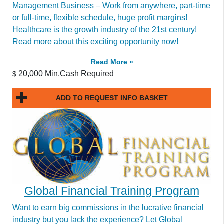
Management Business – Work from anywhere, part-time
or full-time, flexible schedule, huge profit margins!
Healthcare is the growth industry of the 21st century!
Read more about this exciting opportunity now!
Read More »
20,000 Min.Cash Required
$
ADD TO REQUEST INFO BASKET
Global Financial Training Program
Want to earn big commissions in the lucrative financial
industry but you lack the experience? Let Global