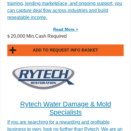
training, lending marketplace, and ongoing support, you
can capture deal flow across industries and build
repeatable income.
Read More »
20,000 Min.Cash Required
$
ADD TO REQUEST INFO BASKET
Rytech Water Damage & Mold
Specialists
If you are searching for a rewarding and profitable
business to own, look no further than Rytech. We are an