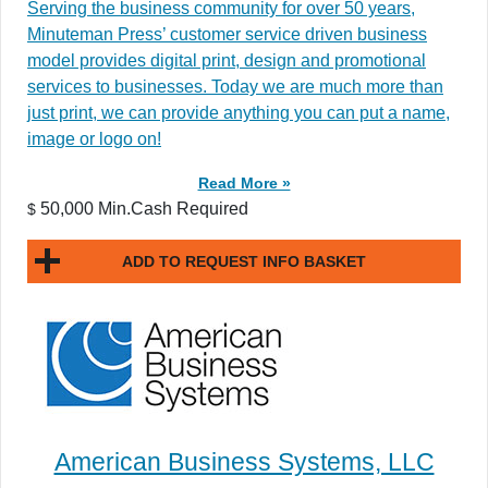
Serving the business community for over 50 years,
Minuteman Press’ customer service driven business
model provides digital print, design and promotional
services to businesses. Today we are much more than
just print, we can provide anything you can put a name,
image or logo on!
Read More »
50,000 Min.Cash Required
$
ADD TO REQUEST INFO BASKET
American Business Systems, LLC