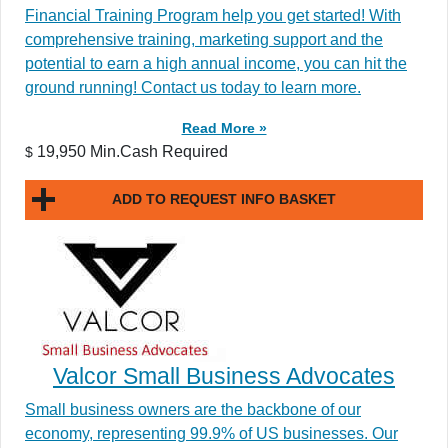
Financial Training Program help you get started! With
comprehensive training, marketing support and the
potential to earn a high annual income, you can hit the
ground running! Contact us today to learn more.
Read More »
19,950 Min.Cash Required
$
ADD TO REQUEST INFO BASKET
Valcor Small Business Advocates
Small business owners are the backbone of our
economy, representing 99.9% of US businesses. Our