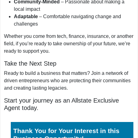
Community-Minded
– Passionate about making a
local impact
Adaptable
– Comfortable navigating change and
challenges
Whether you come from tech, finance, insurance, or another
field, if you’re ready to take ownership of your future, we’re
ready to support you.
Take the Next Step
Ready to build a business that matters? Join a network of
driven entrepreneurs who are protecting their communities
and creating lasting legacies.
Start your journey as an Allstate Exclusive
Agent today.
Thank You for Your Interest in this