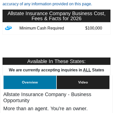
accuracy of any information provided on this page.
Allstate Insurance Company
Business Cost,
Fees & Facts for 2026
Minimum Cash Required
$100,000
Available In These States:
We are currently accepting inquiries in
ALL
States
Overview
Video
Allstate Insurance Company
-
Business
Opportunity
More than an agent. You’re an owner.