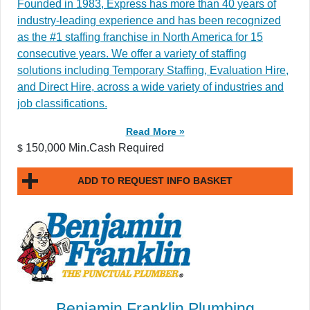
Founded in 1983, Express has more than 40 years of
industry-leading experience and has been recognized
as the #1 staffing franchise in North America for 15
consecutive years. We offer a variety of staffing
solutions including Temporary Staffing, Evaluation Hire,
and Direct Hire, across a wide variety of industries and
job classifications.
Read More »
150,000 Min.Cash Required
$
ADD TO REQUEST INFO BASKET
Benjamin Franklin Plumbing