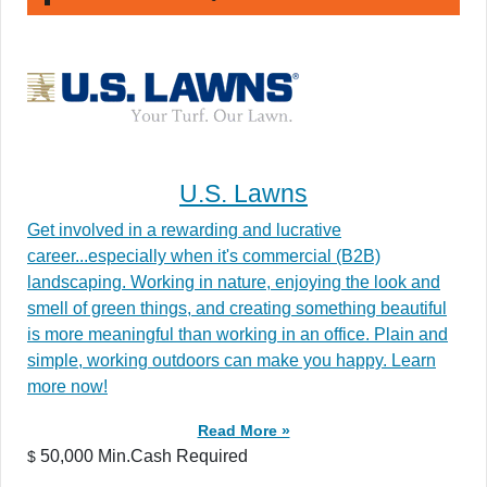
U.S. Lawns
Get involved in a rewarding and lucrative
career...especially when it's commercial (B2B)
landscaping. Working in nature, enjoying the look and
smell of green things, and creating something beautiful
is more meaningful than working in an office. Plain and
simple, working outdoors can make you happy. Learn
more now!
Read More »
50,000 Min.Cash Required
$