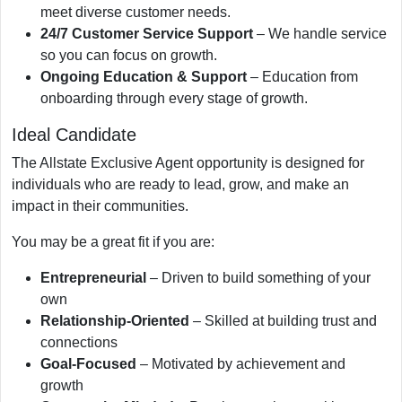
meet diverse customer needs.
24/7 Customer Service Support
– We handle service
so you can focus on growth.
Ongoing Education & Support
– Education from
onboarding through every stage of growth.
Ideal Candidate
The Allstate Exclusive Agent opportunity is designed for
individuals who are ready to lead, grow, and make an
impact in their communities.
You may be a great fit if you are:
Entrepreneurial
– Driven to build something of your
own
Relationship-Oriented
– Skilled at building trust and
connections
Goal-Focused
– Motivated by achievement and
growth