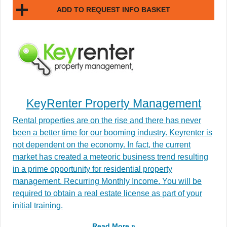
ADD TO REQUEST INFO BASKET
KeyRenter Property Management
Rental properties are on the rise and there has never
been a better time for our booming industry. Keyrenter is
not dependent on the economy. In fact, the current
market has created a meteoric business trend resulting
in a prime opportunity for residential property
management. Recurring Monthly Income. You will be
required to obtain a real estate license as part of your
initial training.
Read More »