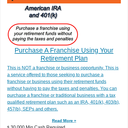
Purchase A Franchise Using Your
Retirement Plan
This is NOT a franchise or business opportunity. This is
a service offered to those seeking to purchase a
franchise or business using their retirement funds
without having to pay the taxes and penalties. You can
purchase a franchise or traditional business with a tax
qualified retirement plan such as an IRA, 401(k), 403(b),
457(b), SEPs and others.
Read More »
30,000 Min.Cash Required
$