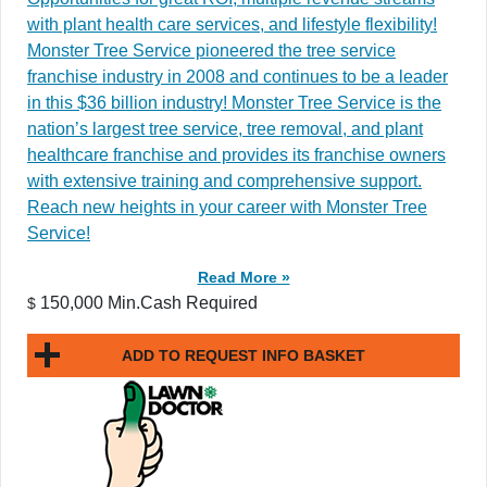
with plant health care services, and lifestyle flexibility!
Monster Tree Service pioneered the tree service
franchise industry in 2008 and continues to be a leader
in this $36 billion industry! Monster Tree Service is the
nation’s largest tree service, tree removal, and plant
healthcare franchise and provides its franchise owners
with extensive training and comprehensive support.
Reach new heights in your career with Monster Tree
Service!
Read More »
150,000 Min.Cash Required
$
ADD TO REQUEST INFO BASKET