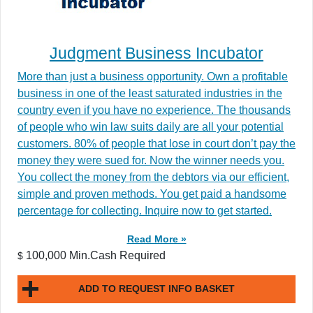
Judgment Business Incubator
More than just a business opportunity. Own a profitable
business in one of the least saturated industries in the
country even if you have no experience. The thousands
of people who win law suits daily are all your potential
customers. 80% of people that lose in court don’t pay the
money they were sued for. Now the winner needs you.
You collect the money from the debtors via our efficient,
simple and proven methods. You get paid a handsome
percentage for collecting. Inquire now to get started.
Read More »
100,000 Min.Cash Required
$
ADD TO REQUEST INFO BASKET