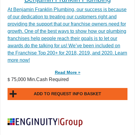
At Benjamin Franklin Plumbing, our success is because
of our dedication to treating our customers right and
providing the support that our franchise owners need for
growth. One of the best ways to show how our plumbing
franchises help people reach their goals is to let our
awards do the talking for us! We’ve been included on
the Franchise Top 200+ for 2018, 2019, and 2020. Learn
more now!
Read More »
75,000 Min.Cash Required
$
ADD TO REQUEST INFO BASKET