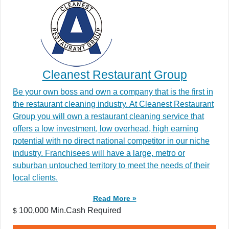
Cleanest Restaurant Group
Be your own boss and own a company that is the first in
the restaurant cleaning industry. At Cleanest Restaurant
Group you will own a restaurant cleaning service that
offers a low investment, low overhead, high earning
potential with no direct national competitor in our niche
industry. Franchisees will have a large, metro or
suburban untouched territory to meet the needs of their
local clients.
Read More »
100,000 Min.Cash Required
$