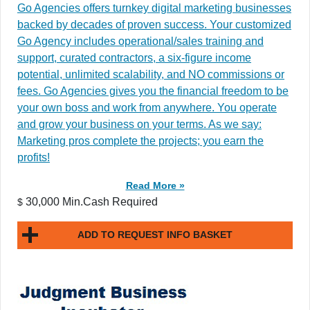
Go Agencies offers turnkey digital marketing businesses
backed by decades of proven success. Your customized
Go Agency includes operational/sales training and
support, curated contractors, a six-figure income
potential, unlimited scalability, and NO commissions or
fees. Go Agencies gives you the financial freedom to be
your own boss and work from anywhere. You operate
and grow your business on your terms. As we say:
Marketing pros complete the projects; you earn the
profits!
Read More »
30,000 Min.Cash Required
$
ADD TO REQUEST INFO BASKET