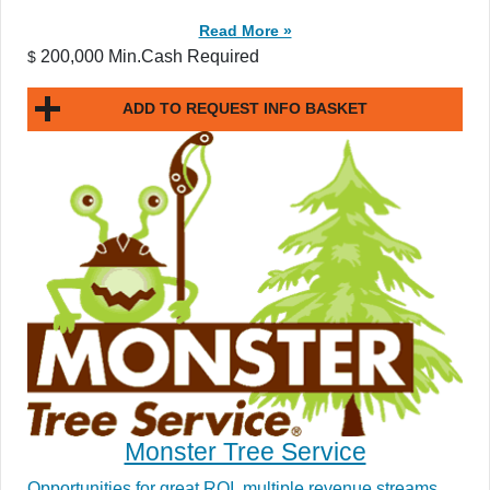
Read More »
200,000 Min.Cash Required
$
ADD TO REQUEST INFO BASKET
Monster Tree Service
Opportunities for great ROI, multiple revenue streams