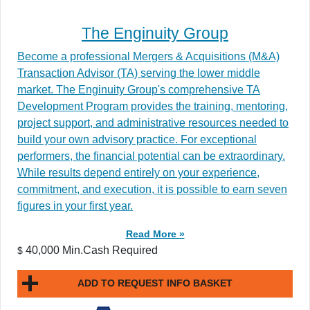
The Enginuity Group
Become a professional Mergers & Acquisitions (M&A)
Transaction Advisor (TA) serving the lower middle
market. The Enginuity Group's comprehensive TA
Development Program provides the training, mentoring,
project support, and administrative resources needed to
build your own advisory practice. For exceptional
performers, the financial potential can be extraordinary.
While results depend entirely on your experience,
commitment, and execution, it is possible to earn seven
figures in your first year.
Read More »
40,000 Min.Cash Required
$
ADD TO REQUEST INFO BASKET