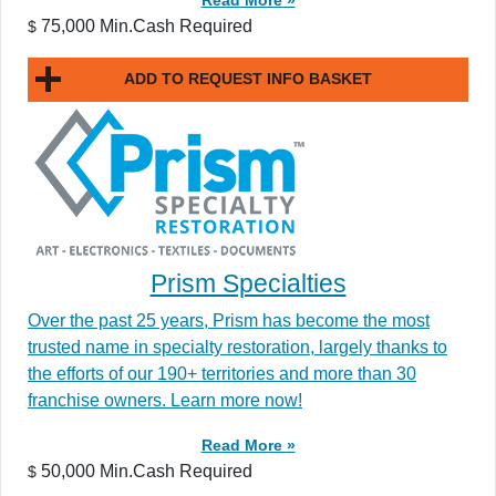
75,000 Min.Cash Required
$
ADD TO REQUEST INFO BASKET
Prism Specialties
Over the past 25 years, Prism has become the most
trusted name in specialty restoration, largely thanks to
the efforts of our 190+ territories and more than 30
franchise owners. Learn more now!
Read More »
50,000 Min.Cash Required
$