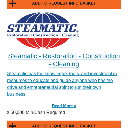
ADD TO REQUEST INFO BASKET
Steamatic - Restoration - Construction
- Cleaning
Steamatic has the knowledge, tools, and investment in
resources to educate and guide anyone who has the
drive and entrepreneurial spirit to run their own
business.
Read More »
50,000 Min.Cash Required
$
ADD TO REQUEST INFO BASKET