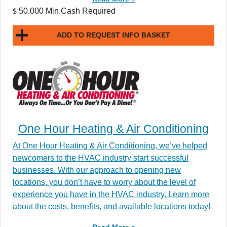
50,000 Min.Cash Required
$
ADD TO REQUEST INFO BASKET
One Hour Heating & Air Conditioning
At One Hour Heating & Air Conditioning, we’ve helped
newcomers to the HVAC industry start successful
businesses. With our approach to opening new
locations, you don’t have to worry about the level of
experience you have in the HVAC industry. Learn more
about the costs, benefits, and available locations today!
Read More »