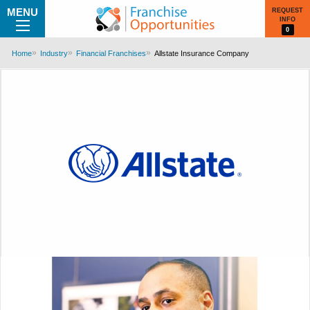
MENU
REQUEST
INFO
0
Home
Industry
Financial Franchises
Allstate Insurance Company