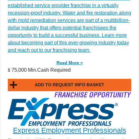
established service provider franchise in a virtually
recession-proof industry. Water and fire restoration along
with mold remediation services are part of a multibillion-
dollar industry that offers potential franchisees the
opportunity to build a successful business. Learn more
about becoming part of this ever-growing industry today
and reach out to our franchising team.
Read More »
75,000 Min.Cash Required
$
ADD TO REQUEST INFO BASKET
Express Employment Professionals