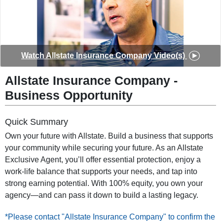
◀
▶
Watch
Allstate Insurance Company
Video(s)
Allstate Insurance Company
-
Business Opportunity
Quick Summary
Own your future with Allstate. Build a business that supports
your community while securing your future. As an Allstate
Exclusive Agent, you’ll offer essential protection, enjoy a
work-life balance that supports your needs, and tap into
strong earning potential. With 100% equity, you own your
agency—and can pass it down to build a lasting legacy.
*Please contact "Allstate Insurance Company" to confirm the