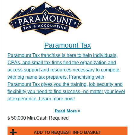
Paramount Tax
Paramount Tax franchise is here to help individuals,
CPAs, and small tax firms find the organization and
access support and resources necessary to compete
with big name tax preparers. Franchising with
Paramount Tax gives you the training, job security and
flexibility you need to find success--no matter your level
of experience. Learn more now!
Read More »
50,000 Min.Cash Required
$
ADD TO REQUEST INFO BASKET