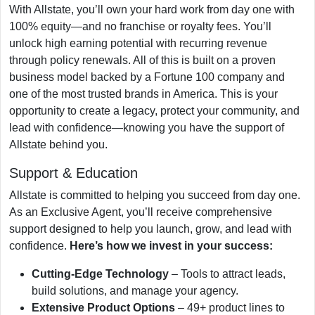
With Allstate, you’ll own your hard work from day one with
100% equity—and no franchise or royalty fees. You’ll
unlock high earning potential with recurring revenue
through policy renewals. All of this is built on a proven
business model backed by a Fortune 100 company and
one of the most trusted brands in America. This is your
opportunity to create a legacy, protect your community, and
lead with confidence—knowing you have the support of
Allstate behind you.
Support & Education
Allstate is committed to helping you succeed from day one.
As an Exclusive Agent, you’ll receive comprehensive
support designed to help you launch, grow, and lead with
confidence.
Here’s how we invest in your success:
Cutting-Edge Technology
– Tools to attract leads,
build solutions, and manage your agency.
Extensive Product Options
– 49+ product lines to