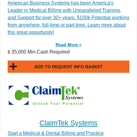
American Business Systems has been America's
Leader in Medical Billing with Unparalleled Training,
and Support for over 30+ years. $100k Potential working
from anywhere, full-time or part-time. Learn more about
this great opportunity!
Read More »
35,000 Min.Cash Required
$
ADD TO REQUEST INFO BASKET
ClaimTek Systems
Start a Medical & Dental Billing and Practice