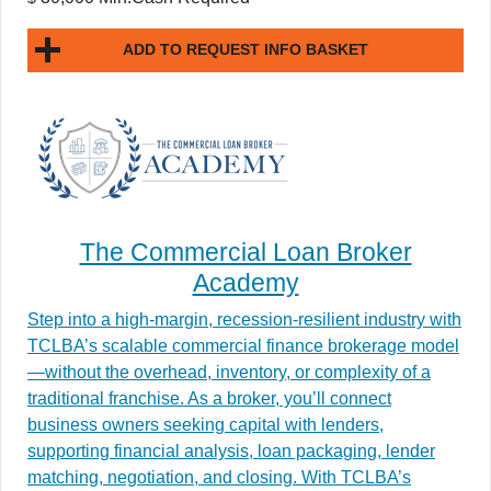
ADD TO REQUEST INFO BASKET
The Commercial Loan Broker
Academy
Step into a high-margin, recession-resilient industry with
TCLBA’s scalable commercial finance brokerage model
—without the overhead, inventory, or complexity of a
traditional franchise. As a broker, you’ll connect
business owners seeking capital with lenders,
supporting financial analysis, loan packaging, lender
matching, negotiation, and closing. With TCLBA’s