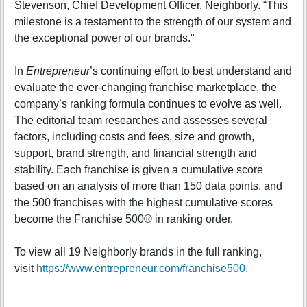
Stevenson, Chief Development Officer, Neighborly. “This
milestone is a testament to the strength of our system and
the exceptional power of our brands."
In
Entrepreneur
’s continuing effort to best understand and
evaluate the ever-changing franchise marketplace, the
company’s ranking formula continues to evolve as well.
The editorial team researches and assesses several
factors, including costs and fees, size and growth,
support, brand strength, and financial strength and
stability. Each franchise is given a cumulative score
based on an analysis of more than 150 data points, and
the 500 franchises with the highest cumulative scores
become the Franchise 500® in ranking order.
To view all 19 Neighborly brands in the full ranking,
visit
https://www.entrepreneur.com/franchise500
.