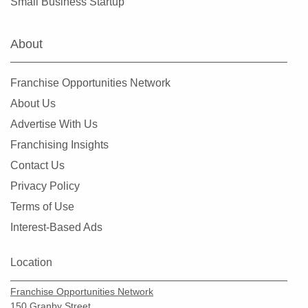
Small Business Startup
About
Franchise Opportunities Network
About Us
Advertise With Us
Franchising Insights
Contact Us
Privacy Policy
Terms of Use
Interest-Based Ads
Location
Franchise Opportunities Network
150 Granby Street