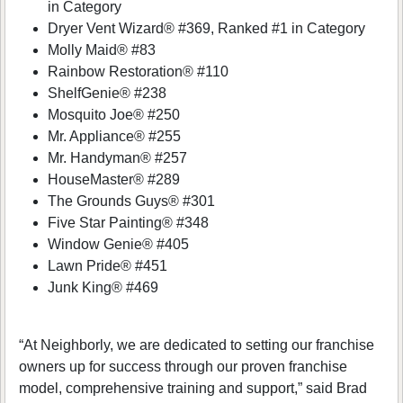
in Category
Dryer Vent Wizard® #369, Ranked #1 in Category
Molly Maid® #83
Rainbow Restoration® #110
ShelfGenie® #238
Mosquito Joe® #250
Mr. Appliance® #255
Mr. Handyman® #257
HouseMaster® #289
The Grounds Guys® #301
Five Star Painting® #348
Window Genie® #405
Lawn Pride® #451
Junk King® #469
“At Neighborly, we are dedicated to setting our franchise
owners up for success through our proven franchise
model, comprehensive training and support,” said Brad