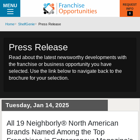
MENU
REQUEST
INFO
0
Home
ShelfGenie
Press Release
Press Release
Read about the latest newsworthy developments with
the franchise or business opportunity you have
selected. Use the link below to navigate back to the
brochure for your selection.
Tuesday, Jan 14, 2025
All 19 Neighborly® North American
Brands Named Among the Top