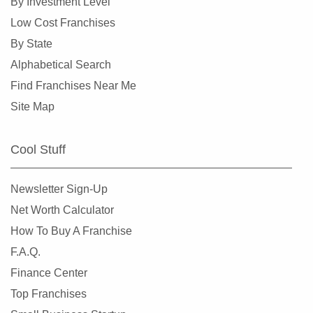
By Investment Level
Low Cost Franchises
By State
Alphabetical Search
Find Franchises Near Me
Site Map
Cool Stuff
Newsletter Sign-Up
Net Worth Calculator
How To Buy A Franchise
F.A.Q.
Finance Center
Top Franchises