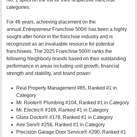
categories.
For 46 years, achieving placement on the
annual
Entrepreneur
Franchise 500® has been a highly
sought-after honor in the franchise industry and is
recognized as an invaluable resource for potential
franchisees. The 2025 Franchise 500® ranks the
following Neighborly brands based on their outstanding
performance in areas including unit growth, financial
strength and stability, and brand power:
Real Property Management #85, Ranked #1 in
Category
Mr. Rooter® Plumbing #104, Ranked #1 in Category
Mr. Electric® #169, Ranked #1 in Category
Glass Doctor® #178, Ranked #1 in Category
Aire Serv® #256, Ranked #1 in Category
Precision Garage Door Service® #290, Ranked #1