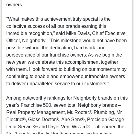
owners.
"What makes this achievement truly special is the
collective success of all our brands earning this
incredible recognition,” said Mike Davis, Chief Executive
Officer, Neighborly. “This milestone would not have been
possible without the dedication, hard work, and
perseverance of our franchise owners. As we begin the
new year, we celebrate this accomplishment together
with them. I look forward to building on our momentum by
continuing to enable and empower our franchise owners
to deliver unparalleled service to our customers."
Among noteworthy rankings for Neighborly brands on this
year’s Franchise 500, seven total Neighborly brands –
Real Property Management, Mr. Rooter® Plumbing, Mr.
Electric®, Glass Doctor®, Aire Serv®, Precision Garage
Door Service® and Dryer Vent Wizard® – all earned the
No. 1 spots on the list for their respective franchise