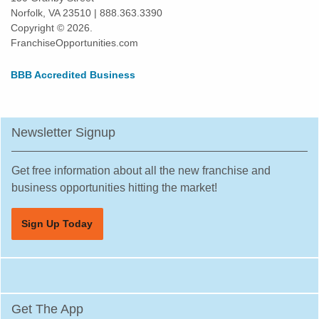
Norfolk, VA 23510 | 888.363.3390
Copyright © 2026.
FranchiseOpportunities.com
BBB Accredited Business
Newsletter Signup
Get free information about all the new franchise and
business opportunities hitting the market!
Sign Up Today
Get The App