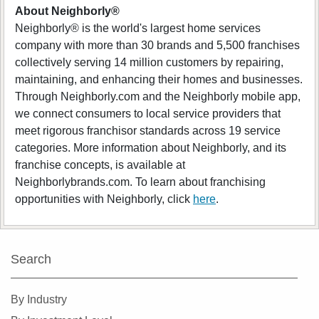
About Neighborly®
Neighborly® is the world's largest home services
company with more than 30 brands and 5,500 franchises
collectively serving 14 million customers by repairing,
maintaining, and enhancing their homes and businesses.
Through Neighborly.com and the Neighborly mobile app,
we connect consumers to local service providers that
meet rigorous franchisor standards across 19 service
categories. More information about Neighborly, and its
franchise concepts, is available at
Neighborlybrands.com. To learn about franchising
opportunities with Neighborly, click
here
.
Search
By Industry