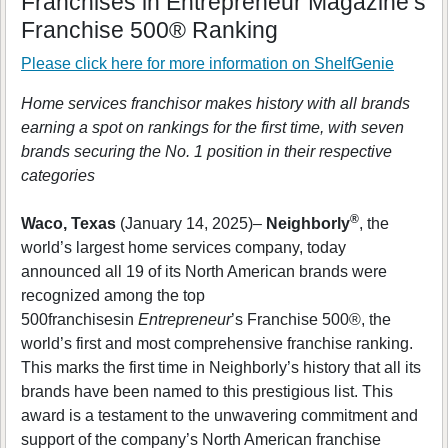
Franchises in Entrepreneur Magazine’s
Franchise 500® Ranking
Please click here for more information on
ShelfGenie
Home services franchisor makes history with all brands
earning a spot on rankings for the first time, with seven
brands securing the No. 1 position in their respective
categories
®
Waco, Texas
(January 14, 2025)–
Neighborly
, the
world’s largest home services company, today
announced all 19 of its North American brands were
recognized among the top
500franchisesin
Entrepreneur
’s Franchise 500®, the
world’s first and most comprehensive franchise ranking.
This marks the first time in Neighborly’s history that all its
brands have been named to this prestigious list. This
award is a testament to the unwavering commitment and
support of the company’s North American franchise