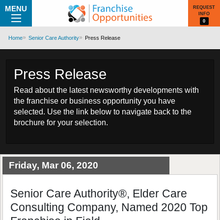
MENU
REQUEST
INFO
0
Home
Senior Care Authority
Press Release
Press Release
Read about the latest newsworthy developments with
the franchise or business opportunity you have
selected. Use the link below to navigate back to the
brochure for your selection.
Friday, Mar 06, 2020
Senior Care Authority®, Elder Care
Consulting Company, Named 2020 Top