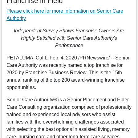
Franchise in Field
Please click here for more information on
Senior Care
Authority
Independent Survey Shows Franchise Owners Are
Highly Satisfied with Senior Care Authority's
Performance
PETALUMA, Calif., Feb. 4, 2020 /PRNewswire/ -- Senior
Care Authority was recently named a top franchise for
2020 by Franchise Business Review. This is the 15th
annual ranking of the top 200 award-winning franchise
opportunities.
Senior Care Authority® is a Senior Placement and Elder
Care Consulting organization comprised of professionally
trained and experienced local advisors who assist
families with the overwhelming challenges associated
with selecting the best options in assisted living, memory
care, nursing care and other long-term care services.