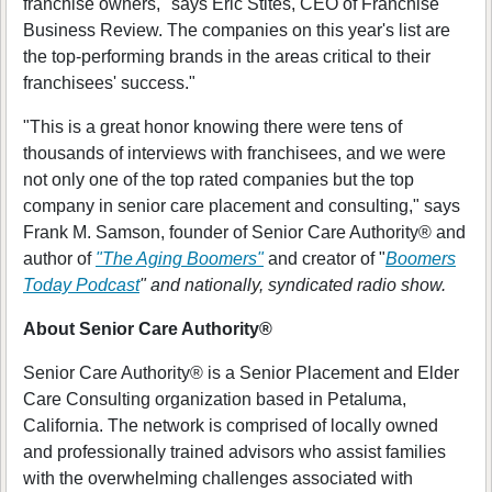
franchise owners," says Eric Stites, CEO of Franchise
Business Review. The companies on this year's list are
the top-performing brands in the areas critical to their
franchisees' success."
"This is a great honor knowing there were tens of
thousands of interviews with franchisees, and we were
not only one of the top rated companies but the top
company in senior care placement and consulting," says
Frank M. Samson, founder of Senior Care Authority® and
author of
"The Aging Boomers"
and creator of "
Boomers
Today Podcast
" and nationally, syndicated radio show.
About Senior Care Authority®
Senior Care Authority® is a Senior Placement and Elder
Care Consulting organization based in Petaluma,
California. The network is comprised of locally owned
and professionally trained advisors who assist families
with the overwhelming challenges associated with