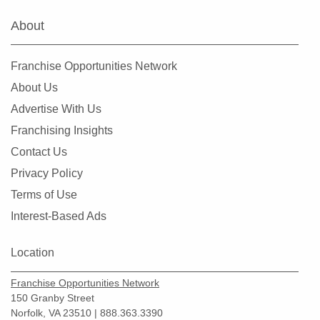
About
Franchise Opportunities Network
About Us
Advertise With Us
Franchising Insights
Contact Us
Privacy Policy
Terms of Use
Interest-Based Ads
Location
Franchise Opportunities Network
150 Granby Street
Norfolk, VA 23510 | 888.363.3390