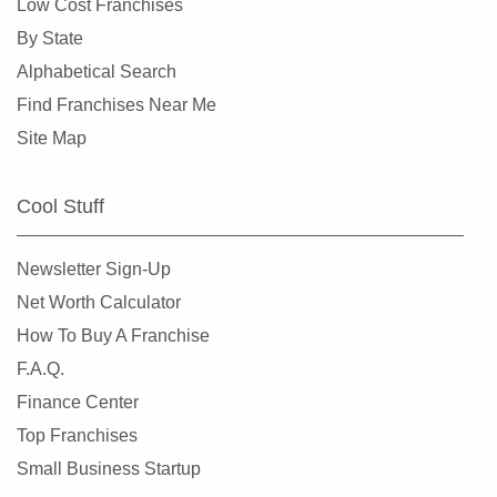
Low Cost Franchises
By State
Alphabetical Search
Find Franchises Near Me
Site Map
Cool Stuff
Newsletter Sign-Up
Net Worth Calculator
How To Buy A Franchise
F.A.Q.
Finance Center
Top Franchises
Small Business Startup