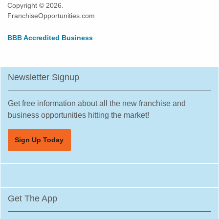
Copyright © 2026.
FranchiseOpportunities.com
BBB Accredited Business
Newsletter Signup
Get free information about all the new franchise and
business opportunities hitting the market!
Sign Up Today
Get The App