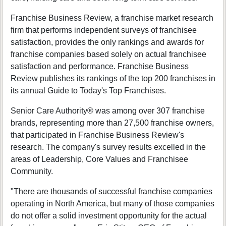
Franchise Business Review, a franchise market research
firm that performs independent surveys of franchisee
satisfaction, provides the only rankings and awards for
franchise companies based solely on actual franchisee
satisfaction and performance. Franchise Business
Review publishes its rankings of the top 200 franchises in
its annual Guide to Today's Top Franchises.
Senior Care Authority® was among over 307 franchise
brands, representing more than 27,500 franchise owners,
that participated in Franchise Business Review's
research. The company's survey results excelled in the
areas of Leadership, Core Values and Franchisee
Community.
"There are thousands of successful franchise companies
operating in North America, but many of those companies
do not offer a solid investment opportunity for the actual