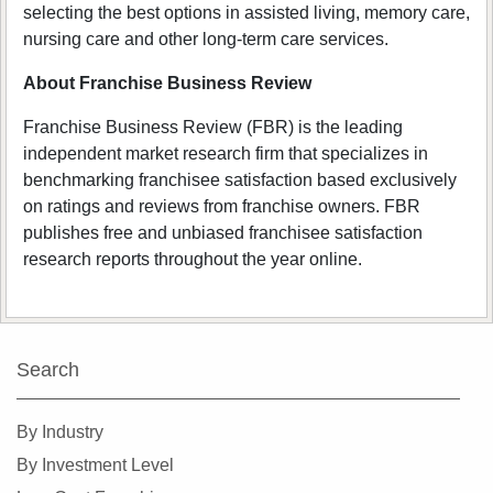
selecting the best options in assisted living, memory care,
nursing care and other long-term care services.
About Franchise Business Review
Franchise Business Review (FBR) is the leading
independent market research firm that specializes in
benchmarking franchisee satisfaction based exclusively
on ratings and reviews from franchise owners. FBR
publishes free and unbiased franchisee satisfaction
research reports throughout the year online.
Search
By Industry
By Investment Level