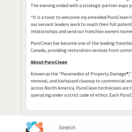
The evening ended with a strategic partner expo p
“It is a treat to welcome my extended PuroClean 
our servant leaders work to reach their full potent
relationships and send our franchise owners home
PuroClean has become one of the leading franchis
Canada, providing restoration services from comm
About PuroClean
Known as the “Paramedics of Property Damage®,” 
removal, and biohazard cleanup to commercial and
across North America. PuroClean technicians are th
operating under a strict code of ethics. Each Puro
Search