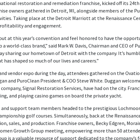
national restoration and remediation franchise, kicked off its 24
ise owners gathered in Detroit, MI, alongside members of the Pur
vities. Taking place at the Detroit Marriott at the Renaissance Ce
profitability and engagement.
ut at this year’s convention and feel honored to have the opport
 a world-class brand,” said Mark W. Davis, Chairman and CEO of P
ay sharing our hometown of Detroit with the company. It’s humbl
t has shaped so much of our lives and careers.”
nd vendor expo during the day, attendees gathered on the Ovation 
ggan and PuroClean President & COO Steve White. Duggan welcome
ompany, Signal Restoration Services, have had on the city. Fra
ning, and playing casino games on board the private yacht.
s and support team members headed to the prestigious Lochmoor C
hampionship golf courses. Simultaneously, back at the Renaissance
tion, sales, and production. Franchise owners, Becky Edgren, Morai
Women Growth Group meeting, empowering more than 50 attendees wi
oup is a valuable resource of support dedicated to the company’