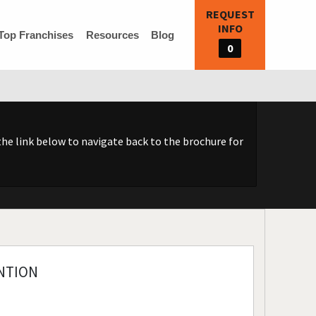
REQUEST
INFO
Top Franchises
Resources
Blog
0
he link below to navigate back to the brochure for
NTION