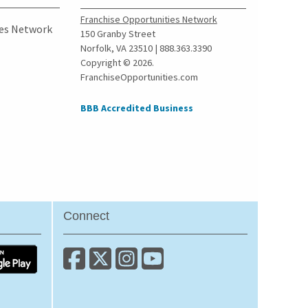
Franchise Opportunities Network
ies Network
150 Granby Street
Norfolk, VA 23510 | 888.363.3390
Copyright © 2026.
FranchiseOpportunities.com
BBB Accredited Business
Connect