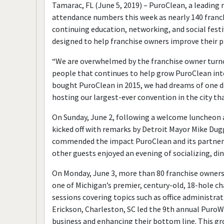
Tamarac, FL (June 5, 2019) – PuroClean, a leading 
attendance numbers this week as nearly 140 franch
continuing education, networking, and social festi
designed to help franchise owners improve their 
“We are overwhelmed by the franchise owner turno
people that continues to help grow PuroClean into
bought PuroClean in 2015, we had dreams of one d
hosting our largest-ever convention in the city tha
On Sunday, June 2, following a welcome luncheon a
kicked off with remarks by Detroit Mayor Mike Du
commended the impact PuroClean and its partner c
other guests enjoyed an evening of socializing, di
On Monday, June 3, more than 80 franchise owner
one of Michigan’s premier, century-old, 18-hole c
sessions covering topics such as office administra
Erickson, Charleston, SC led the 9th annual Puro
business and enhancing their bottom line. This gr