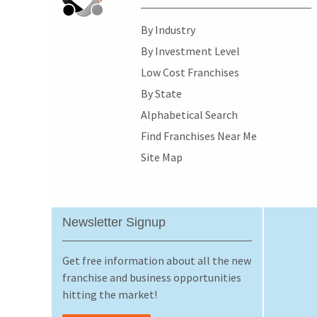
By Industry
By Investment Level
Low Cost Franchises
By State
Alphabetical Search
Find Franchises Near Me
Site Map
Newsletter Signup
Get free information about all the new
franchise and business opportunities
hitting the market!