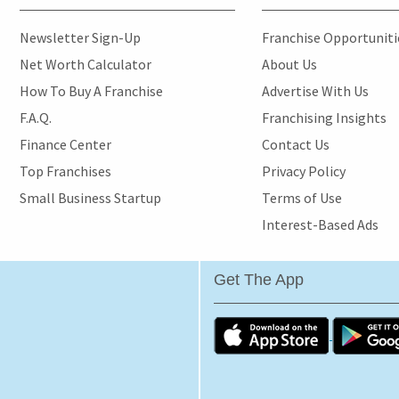
Newsletter Sign-Up
Franchise Opportunit
Net Worth Calculator
About Us
How To Buy A Franchise
Advertise With Us
F.A.Q.
Franchising Insights
Finance Center
Contact Us
Top Franchises
Privacy Policy
Small Business Startup
Terms of Use
Interest-Based Ads
Get The App