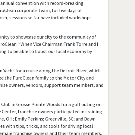
th annual convention with record-breaking
oClean corporate team, for five days of
nter, sessions so far have included workshops
unity to showcase our city to the community of
uroClean. “When Vice Chairman Frank Torre and I
ing to be able to boost our local economy by
Yacht for a cruise along the Detroit River, which
d the PuroClean family to the Motor City and
nchise owners, vendors, support team members, and
lub in Grosse Pointe Woods for a golf outing on
 Center, franchise owners participated in training
ne, OH; Emily Perkins; Greenville, SC; and Dawn
th tips, tricks, and tools for driving local
s female franchise owners and their team members.