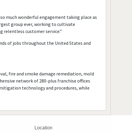
ee so much wonderful engagement taking place as
argest group ever, working to cultivate
 relentless customer service.”
nds of jobs throughout the United States and
val, fire and smoke damage remediation, mold
ensive network of 280-plus franchise offices
n mitigation technology and procedures, while
Location