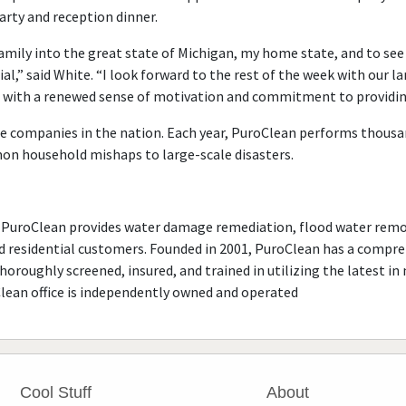
arty and reception dinner.
family into the great state of Michigan, my home state, and to s
ial,” said White. “I look forward to the rest of the week with our l
 with a renewed sense of motivation and commitment to providing
e companies in the nation. Each year, PuroClean performs thousa
on household mishaps to large-scale disasters.
PuroClean provides water damage remediation, flood water remo
 residential customers. Founded in 2001, PuroClean has a compreh
oroughly screened, insured, and trained in utilizing the latest i
Clean office is independently owned and operated
Cool Stuff
About