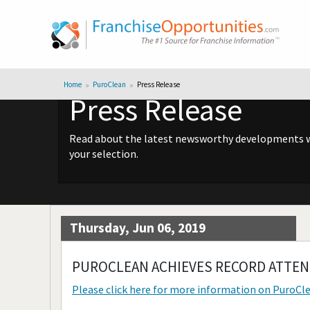
Home
PuroClean
Press Release
Press Release
Read about the latest newsworthy developments wit
your selection.
Thursday, Jun 06, 2019
PUROCLEAN ACHIEVES RECORD ATTEN
Please click here for more information on
PuroCl