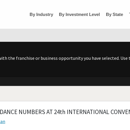
By Industry
By Investment Level
By State
h the franchise or business opportunity you have selected. Use t
DANCE NUMBERS AT 24th INTERNATIONAL CONVE
ean