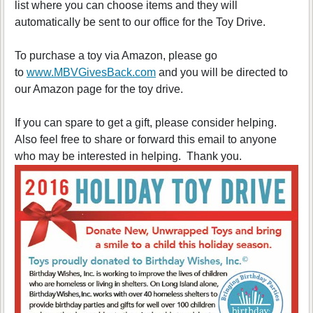
list where you can choose items and they will
automatically be sent to our office for the Toy Drive.
To purchase a toy via Amazon, please go
to
www.MBVGivesBack.com
and you will be directed to
our Amazon page for the toy drive.
If you can spare to get a gift, please consider helping.
Also feel free to share or forward this email to anyone
who may be interested in helping. Thank you.