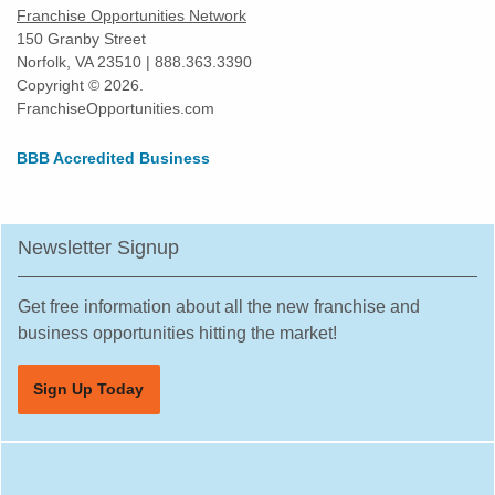
Franchise Opportunities Network
150 Granby Street
Norfolk, VA 23510 | 888.363.3390
Copyright © 2026.
FranchiseOpportunities.com
BBB Accredited Business
Newsletter Signup
Get free information about all the new franchise and
business opportunities hitting the market!
Sign Up Today