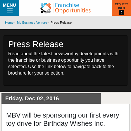
MENU
REQUEST
INFO
0
Home
My Business Venture
Press Release
Press Release
Read about the latest newsworthy developments with
the franchise or business opportunity you have
selected. Use the link below to navigate back to the
brochure for your selection.
Friday, Dec 02, 2016
MBV will be sponsoring our first every
toy drive for Birthday Wishes Inc.