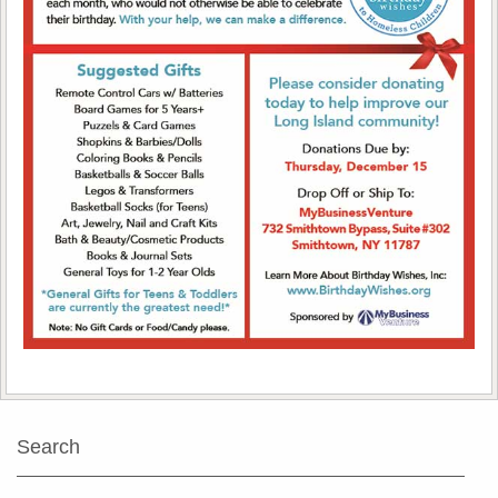
Search