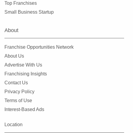
Top Franchises
Small Business Startup
About
Franchise Opportunities Network
About Us
Advertise With Us
Franchising Insights
Contact Us
Privacy Policy
Terms of Use
Interest-Based Ads
Location