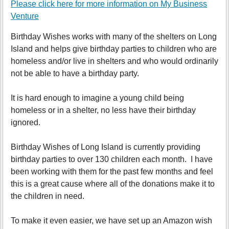
Please click here for more information on
My Business
Venture
Birthday Wishes works with many of the shelters on Long
Island and helps give birthday parties to children who are
homeless and/or live in shelters and who would ordinarily
not be able to have a birthday party.
It is hard enough to imagine a young child being
homeless or in a shelter, no less have their birthday
ignored.
Birthday Wishes of Long Island is currently providing
birthday parties to over 130 children each month. I have
been working with them for the past few months and feel
this is a great cause where all of the donations make it to
the children in need.
To make it even easier, we have set up an Amazon wish