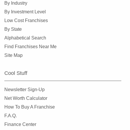
By Industry
By Investment Level
Low Cost Franchises
By State
Alphabetical Search
Find Franchises Near Me
Site Map
Cool Stuff
Newsletter Sign-Up
Net Worth Calculator
How To Buy A Franchise
F.A.Q.
Finance Center