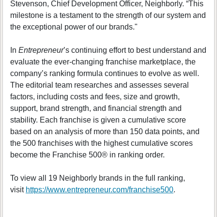
Stevenson, Chief Development Officer, Neighborly. “This
milestone is a testament to the strength of our system and
the exceptional power of our brands."
In
Entrepreneur
’s continuing effort to best understand and
evaluate the ever-changing franchise marketplace, the
company’s ranking formula continues to evolve as well.
The editorial team researches and assesses several
factors, including costs and fees, size and growth,
support, brand strength, and financial strength and
stability. Each franchise is given a cumulative score
based on an analysis of more than 150 data points, and
the 500 franchises with the highest cumulative scores
become the Franchise 500® in ranking order.
To view all 19 Neighborly brands in the full ranking,
visit
https://www.entrepreneur.com/franchise500
.