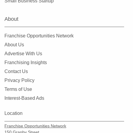
Small Business Startup
About
Franchise Opportunities Network
About Us
Advertise With Us
Franchising Insights
Contact Us
Privacy Policy
Terms of Use
Interest-Based Ads
Location
Franchise Opportunities Network
150 Granby Street