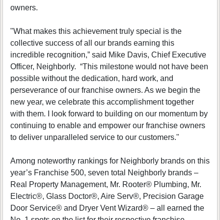
owners.
"What makes this achievement truly special is the
collective success of all our brands earning this
incredible recognition,” said Mike Davis, Chief Executive
Officer, Neighborly. “This milestone would not have been
possible without the dedication, hard work, and
perseverance of our franchise owners. As we begin the
new year, we celebrate this accomplishment together
with them. I look forward to building on our momentum by
continuing to enable and empower our franchise owners
to deliver unparalleled service to our customers."
Among noteworthy rankings for Neighborly brands on this
year’s Franchise 500, seven total Neighborly brands –
Real Property Management, Mr. Rooter® Plumbing, Mr.
Electric®, Glass Doctor®, Aire Serv®, Precision Garage
Door Service® and Dryer Vent Wizard® – all earned the
No. 1 spots on the list for their respective franchise