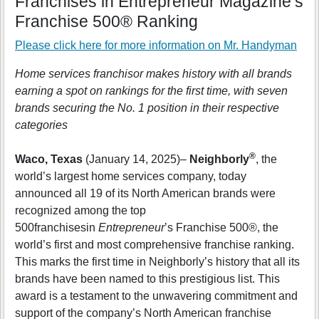
Franchises in Entrepreneur Magazine’s
Franchise 500® Ranking
Please click here for more information on
Mr. Handyman
Home services franchisor makes history with all brands
earning a spot on rankings for the first time, with seven
brands securing the No. 1 position in their respective
categories
®
Waco, Texas
(January 14, 2025)–
Neighborly
, the
world’s largest home services company, today
announced all 19 of its North American brands were
recognized among the top
500franchisesin
Entrepreneur
’s Franchise 500®, the
world’s first and most comprehensive franchise ranking.
This marks the first time in Neighborly’s history that all its
brands have been named to this prestigious list. This
award is a testament to the unwavering commitment and
support of the company’s North American franchise