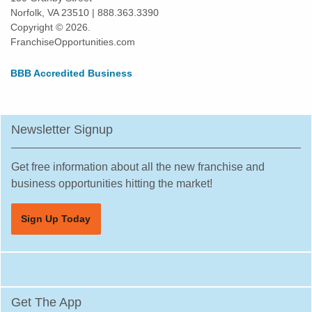
Norfolk, VA 23510 | 888.363.3390
Copyright © 2026.
FranchiseOpportunities.com
BBB Accredited Business
Newsletter Signup
Get free information about all the new franchise and
business opportunities hitting the market!
Sign Up Today
Get The App