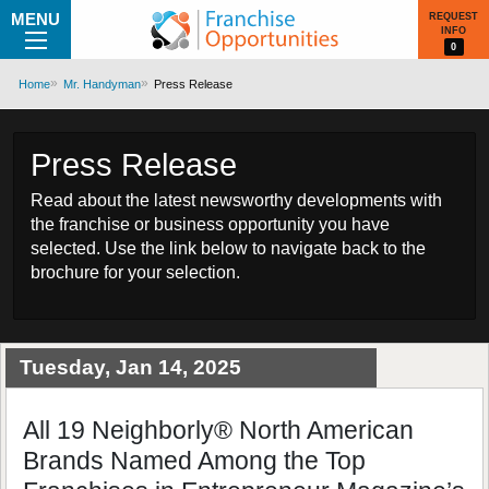
MENU
REQUEST
INFO
0
Home
Mr. Handyman
Press Release
Press Release
Read about the latest newsworthy developments with
the franchise or business opportunity you have
selected. Use the link below to navigate back to the
brochure for your selection.
Tuesday, Jan 14, 2025
All 19 Neighborly® North American
Brands Named Among the Top