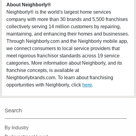
About Neighborly®
Neighborly® is the world's largest home services
company with more than 30 brands and 5,500 franchises
collectively serving 14 million customers by repairing,
maintaining, and enhancing their homes and businesses.
Through Neighborly.com and the Neighborly mobile app,
we connect consumers to local service providers that
meet rigorous franchisor standards across 19 service
categories. More information about Neighborly, and its
franchise concepts, is available at
Neighborlybrands.com. To learn about franchising
opportunities with Neighborly, click
here
.
Search
By Industry