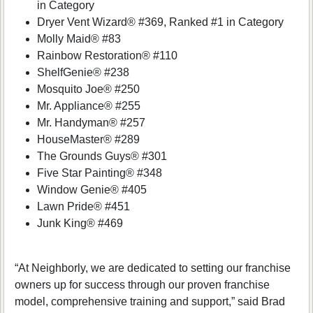
in Category
Dryer Vent Wizard® #369, Ranked #1 in Category
Molly Maid® #83
Rainbow Restoration® #110
ShelfGenie® #238
Mosquito Joe® #250
Mr. Appliance® #255
Mr. Handyman® #257
HouseMaster® #289
The Grounds Guys® #301
Five Star Painting® #348
Window Genie® #405
Lawn Pride® #451
Junk King® #469
“At Neighborly, we are dedicated to setting our franchise
owners up for success through our proven franchise
model, comprehensive training and support,” said Brad