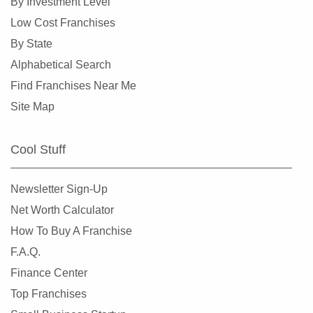
By Investment Level
Low Cost Franchises
By State
Alphabetical Search
Find Franchises Near Me
Site Map
Cool Stuff
Newsletter Sign-Up
Net Worth Calculator
How To Buy A Franchise
F.A.Q.
Finance Center
Top Franchises