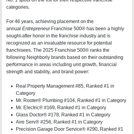
categories.
For 46 years, achieving placement on the
annual
Entrepreneur
Franchise 500® has been a highly
sought-after honor in the franchise industry and is
recognized as an invaluable resource for potential
franchisees. The 2025 Franchise 500® ranks the
following Neighborly brands based on their outstanding
performance in areas including unit growth, financial
strength and stability, and brand power:
Real Property Management #85, Ranked #1 in
Category
Mr. Rooter® Plumbing #104, Ranked #1 in Category
Mr. Electric® #169, Ranked #1 in Category
Glass Doctor® #178, Ranked #1 in Category
Aire Serv® #256, Ranked #1 in Category
Precision Garage Door Service® #290, Ranked #1