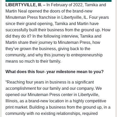
LIBERTYVILLE, Ill. –
In February of 2022, Tamika and
Martin Neal opened the doors of the brand-new
Minuteman Press franchise in Libertyville, IL. Four years
since their grand opening, Tamika and Martin have
successfully built their business from the ground up. How
did they do it?
In the following interview, Tamika and
Martin share their journey to Minuteman Press, how
they’ve grown the business, giving back to the
community, and why this journey to entrepreneurship
means so much to their family.
What does this four- year milestone mean to you?
“Reaching four years in business is a significant
accomplishment for our family and our company. We
opened our Minuteman Press center in Libertyville,
Illinois, as a brand-new location in a highly competitive
print market. Building a business from the ground up, in a
community with no existing relationships, required