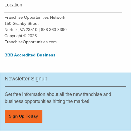
Location
Franchise Opportunities Network
150 Granby Street
Norfolk, VA 23510 | 888.363.3390
Copyright © 2026.
FranchiseOpportunities.com
BBB Accredited Business
Newsletter Signup
Get free information about all the new franchise and
business opportunities hitting the market!
Sign Up Today