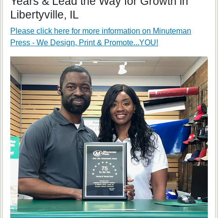
Years & Lead the Way for Growth in
Libertyville, IL
Please click here for more information on
Minuteman
Press - We Design, Print & Promote...YOU!