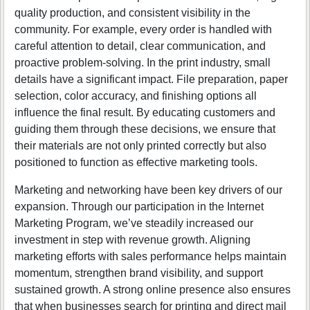
quality production, and consistent visibility in the
community. For example, every order is handled with
careful attention to detail, clear communication, and
proactive problem-solving. In the print industry, small
details have a significant impact. File preparation, paper
selection, color accuracy, and finishing options all
influence the final result. By educating customers and
guiding them through these decisions, we ensure that
their materials are not only printed correctly but also
positioned to function as effective marketing tools.
Marketing and networking have been key drivers of our
expansion. Through our participation in the Internet
Marketing Program, we’ve steadily increased our
investment in step with revenue growth. Aligning
marketing efforts with sales performance helps maintain
momentum, strengthen brand visibility, and support
sustained growth. A strong online presence also ensures
that when businesses search for printing and direct mail