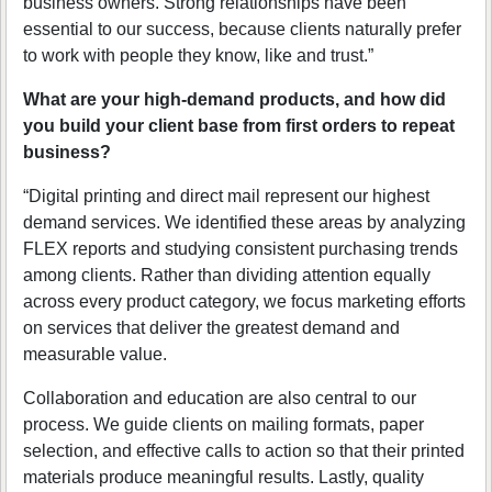
business owners. Strong relationships have been
essential to our success, because clients naturally prefer
to work with people they know, like and trust.”
What are your high-demand products, and how did
you build your client base from first orders to repeat
business?
“Digital printing and direct mail represent our highest
demand services. We identified these areas by analyzing
FLEX reports and studying consistent purchasing trends
among clients. Rather than dividing attention equally
across every product category, we focus marketing efforts
on services that deliver the greatest demand and
measurable value.
Collaboration and education are also central to our
process. We guide clients on mailing formats, paper
selection, and effective calls to action so that their printed
materials produce meaningful results. Lastly, quality