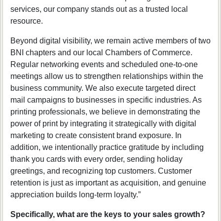
services, our company stands out as a trusted local
resource.
Beyond digital visibility, we remain active members of two
BNI chapters and our local Chambers of Commerce.
Regular networking events and scheduled one-to-one
meetings allow us to strengthen relationships within the
business community. We also execute targeted direct
mail campaigns to businesses in specific industries. As
printing professionals, we believe in demonstrating the
power of print by integrating it strategically with digital
marketing to create consistent brand exposure. In
addition, we intentionally practice gratitude by including
thank you cards with every order, sending holiday
greetings, and recognizing top customers. Customer
retention is just as important as acquisition, and genuine
appreciation builds long-term loyalty.”
Specifically, what are the keys to your sales growth?