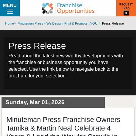
MENU
REQUEST
INFO
0
Home
Minuteman Press - We Design, Print & Promote...YOU!
Press Release
Press Release
Read about the latest newsworthy developments with
the franchise or business opportunity you have
selected. Use the link below to navigate back to the
brochure for your selection.
Sunday, Mar 01, 2026
Minuteman Press Franchise Owners
Tamika & Martin Neal Celebrate 4