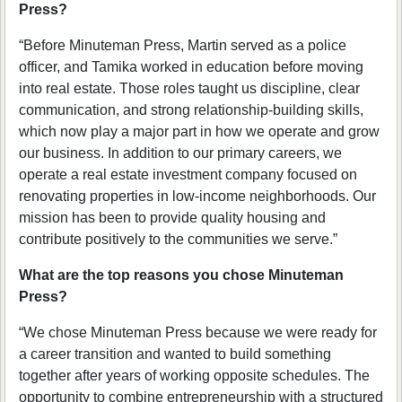
Press?
“Before Minuteman Press, Martin served as a police
officer, and Tamika worked in education before moving
into real estate. Those roles taught us discipline, clear
communication, and strong relationship-building skills,
which now play a major part in how we operate and grow
our business. In addition to our primary careers, we
operate a real estate investment company focused on
renovating properties in low-income neighborhoods. Our
mission has been to provide quality housing and
contribute positively to the communities we serve.”
What are the top reasons you chose Minuteman
Press?
“We chose Minuteman Press because we were ready for
a career transition and wanted to build something
together after years of working opposite schedules. The
opportunity to combine entrepreneurship with a structured