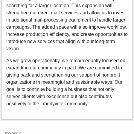
searching for a larger location. This expansion will
strengthen our direct mail services and allow us to invest
in additional mail‑processing equipment to handle larger
campaigns. The added space will also improve workflow,
increase production efficiency, and create opportunities to
introduce new services that align with our long-term
vision.
As we grow operationally, we remain equally focused on
expanding our community impact. We are committed to
giving back and strengthening our support of nonprofit
organizations in meaningful and sustainable ways. Our
goal is to continue building a business that not only
serves clients with excellence but also contributes
positively to the Libertyville community.”
Search