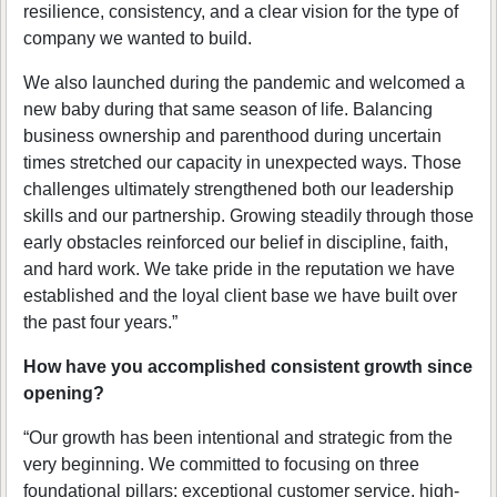
resilience, consistency, and a clear vision for the type of
company we wanted to build.
We also launched during the pandemic and welcomed a
new baby during that same season of life. Balancing
business ownership and parenthood during uncertain
times stretched our capacity in unexpected ways. Those
challenges ultimately strengthened both our leadership
skills and our partnership. Growing steadily through those
early obstacles reinforced our belief in discipline, faith,
and hard work. We take pride in the reputation we have
established and the loyal client base we have built over
the past four years.”
How have you accomplished consistent growth since
opening?
“Our growth has been intentional and strategic from the
very beginning. We committed to focusing on three
foundational pillars: exceptional customer service, high-