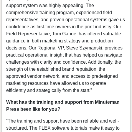
support system was highly appealing. The
comprehensive training program, experienced field
representatives, and proven operational systems gave us
confidence as first-time owners in the print industry. Our
Field Representative, Tom Ganoe, has offered valuable
guidance in both marketing strategy and production
decisions. Our Regional VP, Steve Szymanski, provides
practical operational insight that has helped us navigate
challenges with clarity and confidence. Additionally, the
strength of the established brand reputation, the
approved vendor network, and access to predesigned
marketing resources have allowed us to operate
efficiently and strategically from the start.”
What has the training and support from Minuteman
Press been like for you?
“The training and support have been reliable and well-
structured. The FLEX software tutorials make it easy to