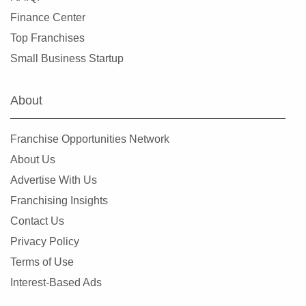
Finance Center
Top Franchises
Small Business Startup
About
Franchise Opportunities Network
About Us
Advertise With Us
Franchising Insights
Contact Us
Privacy Policy
Terms of Use
Interest-Based Ads