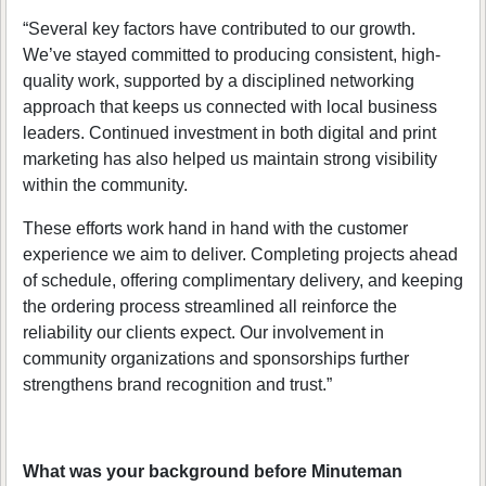
“Several key factors have contributed to our growth.
We’ve stayed committed to producing consistent, high-
quality work, supported by a disciplined networking
approach that keeps us connected with local business
leaders. Continued investment in both digital and print
marketing has also helped us maintain strong visibility
within the community.
These efforts work hand in hand with the customer
experience we aim to deliver. Completing projects ahead
of schedule, offering complimentary delivery, and keeping
the ordering process streamlined all reinforce the
reliability our clients expect. Our involvement in
community organizations and sponsorships further
strengthens brand recognition and trust.”
What was your background before Minuteman