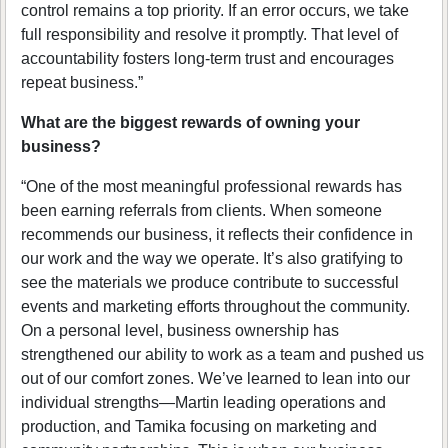
control remains a top priority. If an error occurs, we take
full responsibility and resolve it promptly. That level of
accountability fosters long-term trust and encourages
repeat business.”
What are the biggest rewards of owning your
business?
“One of the most meaningful professional rewards has
been earning referrals from clients. When someone
recommends our business, it reflects their confidence in
our work and the way we operate. It’s also gratifying to
see the materials we produce contribute to successful
events and marketing efforts throughout the community.
On a personal level, business ownership has
strengthened our ability to work as a team and pushed us
out of our comfort zones. We’ve learned to lean into our
individual strengths—Martin leading operations and
production, and Tamika focusing on marketing and