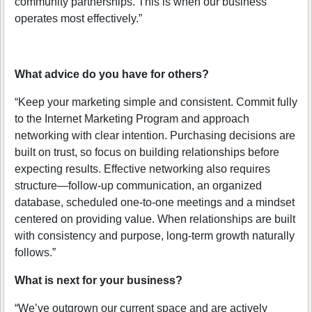
community partnerships. This is when our business
operates most effectively.”
What advice do you have for others?
“Keep your marketing simple and consistent. Commit fully
to the Internet Marketing Program and approach
networking with clear intention. Purchasing decisions are
built on trust, so focus on building relationships before
expecting results. Effective networking also requires
structure—follow-up communication, an organized
database, scheduled one-to-one meetings and a mindset
centered on providing value. When relationships are built
with consistency and purpose, long-term growth naturally
follows.”
What is next for your business?
“We’ve outgrown our current space and are actively