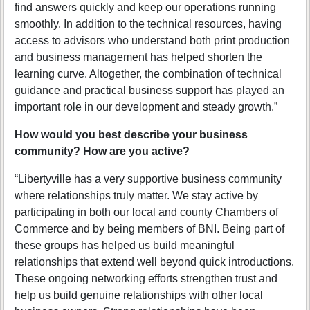
find answers quickly and keep our operations running
smoothly. In addition to the technical resources, having
access to advisors who understand both print production
and business management has helped shorten the
learning curve. Altogether, the combination of technical
guidance and practical business support has played an
important role in our development and steady growth.”
How would you best describe your business
community? How are you active?
“Libertyville has a very supportive business community
where relationships truly matter. We stay active by
participating in both our local and county Chambers of
Commerce and by being members of BNI. Being part of
these groups has helped us build meaningful
relationships that extend well beyond quick introductions.
These ongoing networking efforts strengthen trust and
help us build genuine relationships with other local