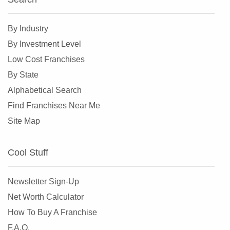
By Industry
By Investment Level
Low Cost Franchises
By State
Alphabetical Search
Find Franchises Near Me
Site Map
Cool Stuff
Newsletter Sign-Up
Net Worth Calculator
How To Buy A Franchise
F.A.Q.