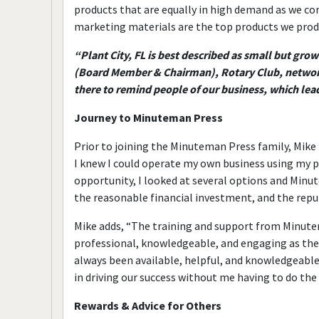
products that are equally in high demand as we con
marketing materials are the top products we produc
“Plant City, FL is best described as small but gr
(Board Member & Chairman), Rotary Club, network
there to remind people of our business, which lead
Journey to Minuteman Press
Prior to joining the Minuteman Press family, Mike
I knew I could operate my own business using my 
opportunity, I looked at several options and Minu
the reasonable financial investment, and the repu
Mike adds, “The training and support from Minutem
professional, knowledgeable, and engaging as they
always been available, helpful, and knowledgeabl
in driving our success without me having to do the
Rewards & Advice for Others