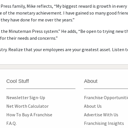
Press family, Mike reflects, “My biggest reward is growth in every
se of the monetary achievement. I have gained so many good friends
they have done for me over the years.”
ork the Minuteman Press system.” He adds, “Be open to trying new 
or their needs and concerns.”
try. Realize that your employees are your greatest asset. Listen 
Cool Stuff
About
Newsletter Sign-Up
Franchise Opportunit
Net Worth Calculator
About Us
How To Buy A Franchise
Advertise With Us
F.A.Q.
Franchising Insights