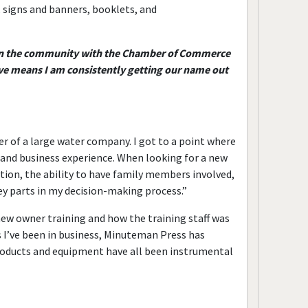
, signs and banners, booklets, and
ve in the community with the Chamber of Commerce
e means I am consistently getting our name out
r of a large water company. I got to a point where
and business experience. When looking for a new
tion, the ability to have family members involved,
ey parts in my decision-making process.”
new owner training and how the training staff was
 I’ve been in business, Minuteman Press has
products and equipment have all been instrumental