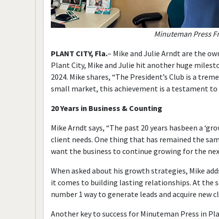
Minuteman Press Fra
PLANT CITY, Fla.
– Mike and Julie Arndt are the ow
Plant City, Mike and Julie hit another huge milesto
2024. Mike shares, “The President’s Club is a trem
small market, this achievement is a testament to
20 Years in Business & Counting
Mike Arndt says, “The past 20 years hasbeen a ‘gr
client needs. One thing that has remained the sam
want the business to continue growing for the nex
When asked about his growth strategies, Mike adds
it comes to building lasting relationships. At th
number 1 way to generate leads and acquire new cl
Another key to success for Minuteman Press in Plant