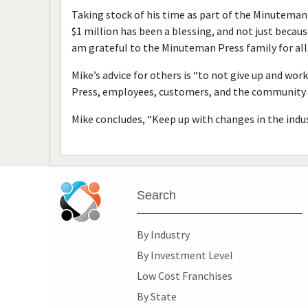
Taking stock of his time as part of the Minuteman 
$1 million has been a blessing, and not just becau
am grateful to the Minuteman Press family for all 
Mike’s advice for others is “to not give up and w
Press, employees, customers, and the community f
Mike concludes, “Keep up with changes in the indus
Search
By Industry
By Investment Level
Low Cost Franchises
By State