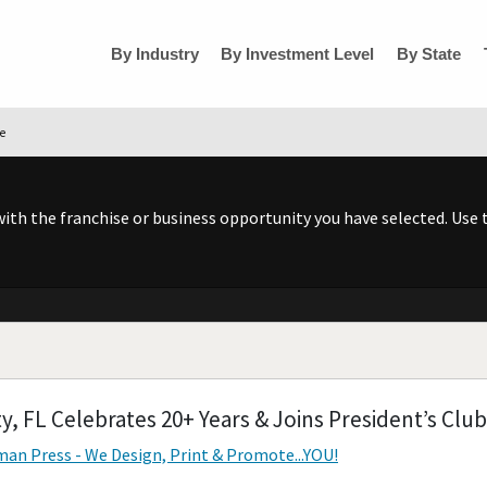
By Industry
By Investment Level
By State
se
h the franchise or business opportunity you have selected. Use t
y, FL Celebrates 20+ Years & Joins President’s Club
an Press - We Design, Print & Promote...YOU!