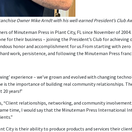
nchise Owner Mike Arndt with his well-earned President’s Club Awar
ners of Minuteman Press in Plant City, FL since November of 2004. 
ne for their business – joining the President’s Club for achieving o
endous honor and accomplishment for us.From starting with zero cu
 hard work, persistence, and following the Minuteman Press franc
owing’ experience – we’ve grown and evolved with changing technol
e is the importance of building real community relationships. Th
t 20 years!”
, “Client relationships, networking, and community involvement ar
e same time, I would say that the Minuteman Press International 
ients.”
 City is their ability to produce products and services their clien