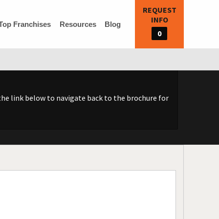
REQUEST
INFO
Top Franchises
Resources
Blog
0
he link below to navigate back to the brochure for