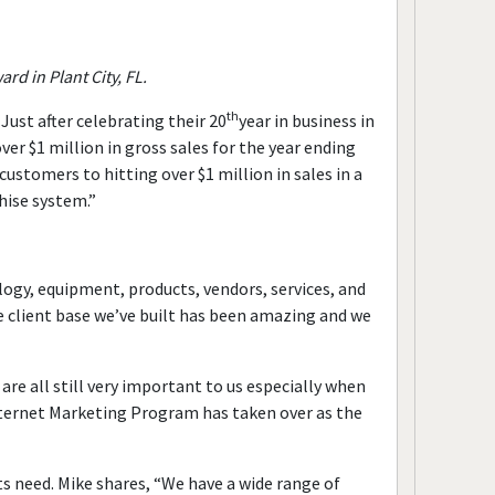
d in Plant City, FL.
th
Just after celebrating their 20
year in business in
ver $1 million in gross sales for the year ending
stomers to hitting over $1 million in sales in a
hise system.”
ogy, equipment, products, vendors, services, and
e client base we’ve built has been amazing and we
e all still very important to us especially when
Internet Marketing Program has taken over as the
ts need. Mike shares, “We have a wide range of