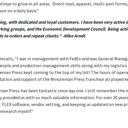
tinue to grow in all areas. Direct mail, apparel, multi-part forms
e on a daily basis.”
owing, with dedicated and loyal customers. I have been very acti
ing groups, and the Economic Development Council. Being activ
s to orders and repeat clients.” -Mike Arndt
 recalls, “I was in management with FedEx and was General Manage
people and production management skills along with my logistics 
teman Press kept coming to the top of my list! The hours of opera
tation and support of the Minuteman Press franchise all played k
an Press has been fantastic since day one. I still remember the 
 provided us with so much valuable information. For over 20 years
e. FLEX software, vendor vetting, and keeping us updated on new 
 research myself.”