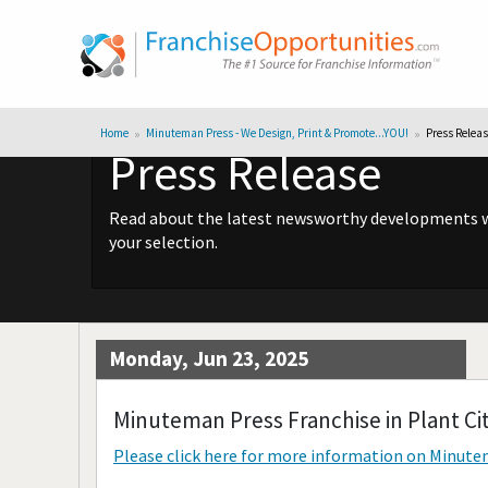
Home
Minuteman Press - We Design, Print & Promote...YOU!
Press Relea
Press Release
Read about the latest newsworthy developments wit
your selection.
Monday, Jun 23, 2025
Minuteman Press Franchise in Plant Cit
Please click here for more information on
Minutem