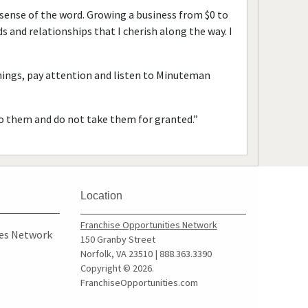
 sense of the word. Growing a business from $0 to
 and relationships that I cherish along the way. I
things, pay attention and listen to Minuteman
to them and do not take them for granted.”
Location
Franchise Opportunities Network
ies Network
150 Granby Street
Norfolk, VA 23510 | 888.363.3390
Copyright © 2026.
FranchiseOpportunities.com