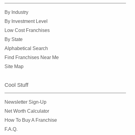
By Industry
By Investment Level
Low Cost Franchises
By State
Alphabetical Search
Find Franchises Near Me
Site Map
Cool Stuff
Newsletter Sign-Up
Net Worth Calculator
How To Buy A Franchise
F.A.Q.