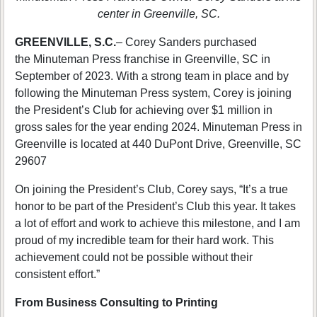
center in Greenville, SC.
GREENVILLE, S.C.
– Corey Sanders purchased
the Minuteman Press franchise in Greenville, SC in
September of 2023. With a strong team in place and by
following the Minuteman Press system, Corey is joining
the President’s Club for achieving over $1 million in
gross sales for the year ending 2024. Minuteman Press in
Greenville is located at 440 DuPont Drive, Greenville, SC
29607
On joining the President’s Club, Corey says, “It’s a true
honor to be part of the President’s Club this year. It takes
a lot of effort and work to achieve this milestone, and I am
proud of my incredible team for their hard work. This
achievement could not be possible without their
consistent effort.”
From Business Consulting to Printing