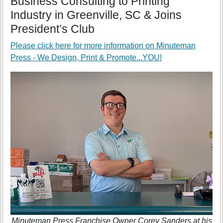
Business Consulting to Printing
Industry in Greenville, SC & Joins
President’s Club
Please click here for more information on
Minuteman
Press - We Design, Print & Promote...YOU!
Minuteman Press Franchise Owner Corey Sanders at his