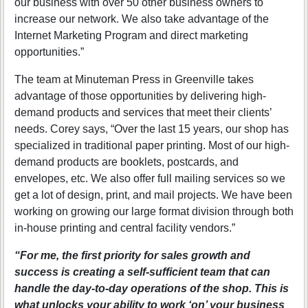
our business with over 50 other business owners to
increase our network. We also take advantage of the
Internet Marketing Program and direct marketing
opportunities.”
The team at Minuteman Press in Greenville takes
advantage of those opportunities by delivering high-
demand products and services that meet their clients’
needs. Corey says, “Over the last 15 years, our shop has
specialized in traditional paper printing. Most of our high-
demand products are booklets, postcards, and
envelopes, etc. We also offer full mailing services so we
get a lot of design, print, and mail projects. We have been
working on growing our large format division through both
in-house printing and central facility vendors.”
“For me, the first priority for sales growth and
success is creating a self-sufficient team that can
handle the day-to-day operations of the shop. This is
what unlocks your ability to work ‘on’ your business