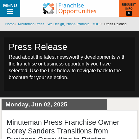
MENU
REQUEST
INFO
0
Home
Minuteman Press - We Design, Print & Promote...YOU!
Press Release
Press Release
Read about the latest newsworthy developments with
the franchise or business opportunity you have
selected. Use the link below to navigate back to the
brochure for your selection.
Monday, Jun 02, 2025
Minuteman Press Franchise Owner
Corey Sanders Transitions from