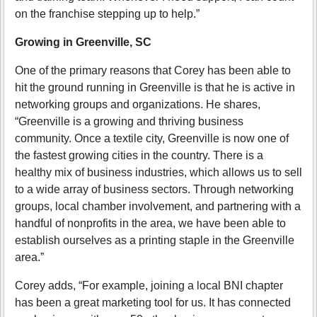
on the franchise stepping up to help.”
Growing in Greenville, SC
One of the primary reasons that Corey has been able to
hit the ground running in Greenville is that he is active in
networking groups and organizations. He shares,
“Greenville is a growing and thriving business
community. Once a textile city, Greenville is now one of
the fastest growing cities in the country. There is a
healthy mix of business industries, which allows us to sell
to a wide array of business sectors. Through networking
groups, local chamber involvement, and partnering with a
handful of nonprofits in the area, we have been able to
establish ourselves as a printing staple in the Greenville
area.”
Corey adds, “For example, joining a local BNI chapter
has been a great marketing tool for us. It has connected