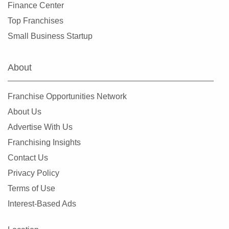
Finance Center
Top Franchises
Small Business Startup
About
Franchise Opportunities Network
About Us
Advertise With Us
Franchising Insights
Contact Us
Privacy Policy
Terms of Use
Interest-Based Ads