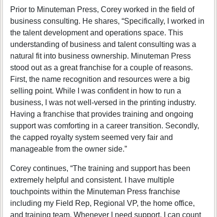
Prior to Minuteman Press, Corey worked in the field of
business consulting. He shares, “Specifically, I worked in
the talent development and operations space. This
understanding of business and talent consulting was a
natural fit into business ownership. Minuteman Press
stood out as a great franchise for a couple of reasons.
First, the name recognition and resources were a big
selling point. While I was confident in how to run a
business, I was not well-versed in the printing industry.
Having a franchise that provides training and ongoing
support was comforting in a career transition. Secondly,
the capped royalty system seemed very fair and
manageable from the owner side.”
Corey continues, “The training and support has been
extremely helpful and consistent. I have multiple
touchpoints within the Minuteman Press franchise
including my Field Rep, Regional VP, the home office,
and training team. Whenever I need support, I can count