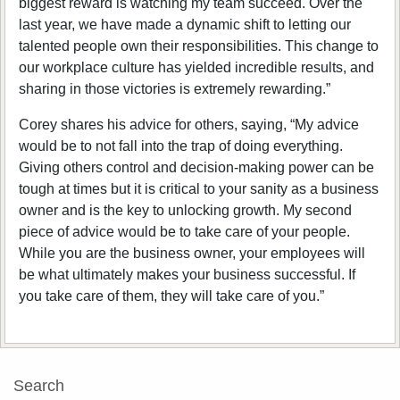
biggest reward is watching my team succeed. Over the
last year, we have made a dynamic shift to letting our
talented people own their responsibilities. This change to
our workplace culture has yielded incredible results, and
sharing in those victories is extremely rewarding.”
Corey shares his advice for others, saying, “My advice
would be to not fall into the trap of doing everything.
Giving others control and decision-making power can be
tough at times but it is critical to your sanity as a business
owner and is the key to unlocking growth. My second
piece of advice would be to take care of your people.
While you are the business owner, your employees will
be what ultimately makes your business successful. If
you take care of them, they will take care of you.”
Search