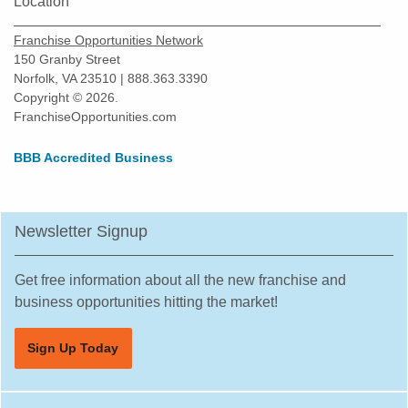
Location
Franchise Opportunities Network
150 Granby Street
Norfolk, VA 23510 | 888.363.3390
Copyright © 2026.
FranchiseOpportunities.com
BBB Accredited Business
Newsletter Signup
Get free information about all the new franchise and
business opportunities hitting the market!
Sign Up Today