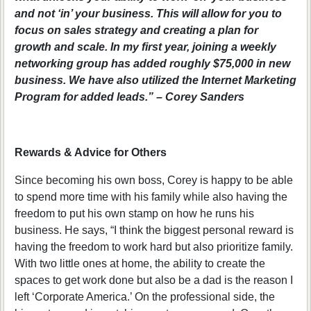
and not ‘in’ your business. This will allow for you to
focus on sales strategy and creating a plan for
growth and scale. In my first year, joining a weekly
networking group has added roughly $75,000 in new
business. We have also utilized the Internet Marketing
Program for added leads.” – Corey Sanders
Rewards & Advice for Others
Since becoming his own boss, Corey is happy to be able
to spend more time with his family while also having the
freedom to put his own stamp on how he runs his
business. He says, “I think the biggest personal reward is
having the freedom to work hard but also prioritize family.
With two little ones at home, the ability to create the
spaces to get work done but also be a dad is the reason I
left ‘Corporate America.’ On the professional side, the