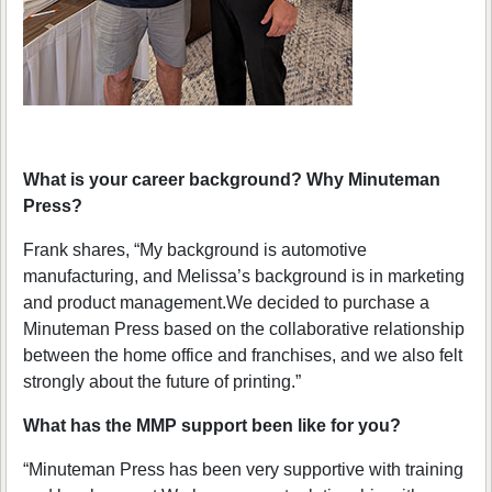
What is your career background? Why Minuteman
Press?
Frank shares, “My background is automotive
manufacturing, and Melissa’s background is in marketing
and product management.We decided to purchase a
Minuteman Press based on the collaborative relationship
between the home office and franchises, and we also felt
strongly about the future of printing.”
What has the MMP support been like for you?
“Minuteman Press has been very supportive with training