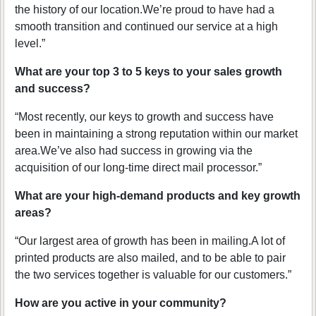
the history of our location.We’re proud to have had a
smooth transition and continued our service at a high
level.”
What are your top 3 to 5 keys to your sales growth
and success?
“Most recently, our keys to growth and success have
been in maintaining a strong reputation within our market
area.We’ve also had success in growing via the
acquisition of our long-time direct mail processor.”
What are your high-demand products and key growth
areas?
“Our largest area of growth has been in mailing.A lot of
printed products are also mailed, and to be able to pair
the two services together is valuable for our customers.”
How are you active in your community?