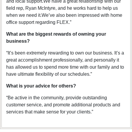
and local support.We have a great relationship with our
field rep, Ryan McIntyre, and he works hard to help us
when we need it.We’ve also been impressed with home
office support regarding FLEX.”
What are the biggest rewards of owning your
business?
“It’s been extremely rewarding to own our business. It’s a
great accomplishment professionally, and personally it
has allowed us to spend more time with our family and to
have ultimate flexibility of our schedules.”
What is your advice for others?
“Be active in the community, provide outstanding
customer service, and promote additional products and
services that make sense for your clients.”