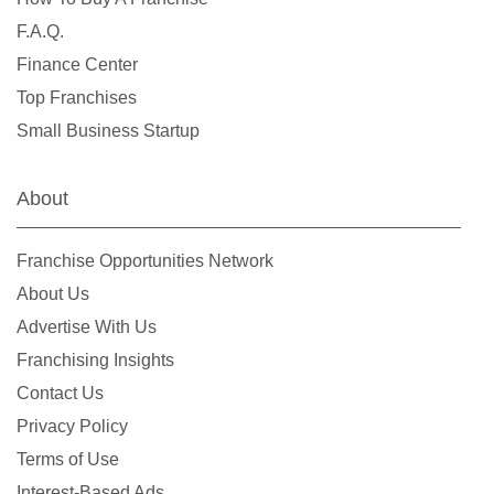
F.A.Q.
Finance Center
Top Franchises
Small Business Startup
About
Franchise Opportunities Network
About Us
Advertise With Us
Franchising Insights
Contact Us
Privacy Policy
Terms of Use
Interest-Based Ads