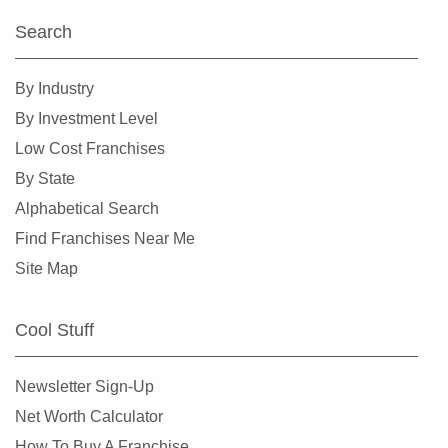
Search
By Industry
By Investment Level
Low Cost Franchises
By State
Alphabetical Search
Find Franchises Near Me
Site Map
Cool Stuff
Newsletter Sign-Up
Net Worth Calculator
How To Buy A Franchise