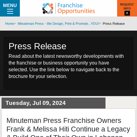
MENU
REQUEST
INFO
0
Home
Minuteman Press - We Design, Print & Promote...YOU!
Press Release
Press Release
Read about the latest newsworthy developments with
the franchise or business opportunity you have
selected. Use the link below to navigate back to the
brochure for your selection.
Tuesday, Jul 09, 2024
Minuteman Press Franchise Owners
Frank & Melissa Hiti Continue a Legacy