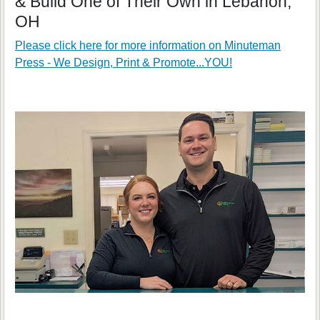
& Build One of Their Own in Lebanon,
OH
Please click here for more information on
Minuteman
Press - We Design, Print & Promote...YOU!