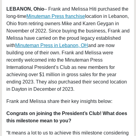
LEBANON, Ohio
– Frank and Melissa Hiti purchased the
long-time
Minuteman Press franchise
location in Lebanon,
Ohio from retiring owners Mike and Karen Geygan in
November of 2022. Since buying the business, Frank and
Melissa have carried on the proud legacy established
with
Minuteman Press in Lebanon, OH
and are now
building one of their own. Frank and Melissa were
recently welcomed into the Minuteman Press
International President’s Club as new members for
achieving over $1 million in gross sales for the year
ending 2023. They also purchased their second location
in Dayton in December of 2023.
Frank and Melissa share their key insights below:
Congrats on joining the President’s Club! What does
this milestone mean to you?
“It means a lot to us to achieve this milestone considering