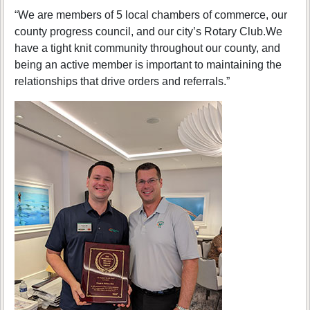
“We are members of 5 local chambers of commerce, our
county progress council, and our city’s Rotary Club.We
have a tight knit community throughout our county, and
being an active member is important to maintaining the
relationships that drive orders and referrals.”