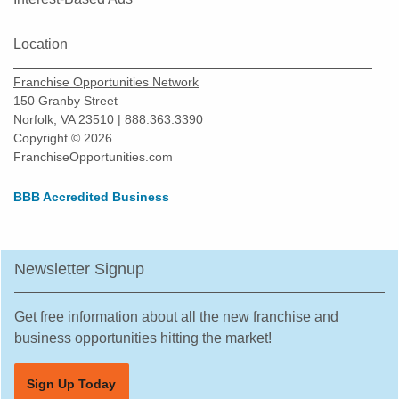
Location
Franchise Opportunities Network
150 Granby Street
Norfolk, VA 23510 | 888.363.3390
Copyright © 2026.
FranchiseOpportunities.com
BBB Accredited Business
Newsletter Signup
Get free information about all the new franchise and
business opportunities hitting the market!
Sign Up Today