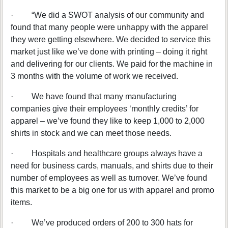
·
“We did a SWOT analysis of our community and
found that many people were unhappy with the apparel
they were getting elsewhere. We decided to service this
market just like we’ve done with printing – doing it right
and delivering for our clients. We paid for the machine in
3 months with the volume of work we received.
·
We have found that many manufacturing
companies give their employees ‘monthly credits’ for
apparel – we’ve found they like to keep 1,000 to 2,000
shirts in stock and we can meet those needs.
·
Hospitals and healthcare groups always have a
need for business cards, manuals, and shirts due to their
number of employees as well as turnover. We’ve found
this market to be a big one for us with apparel and promo
items.
·
We’ve produced orders of 200 to 300 hats for