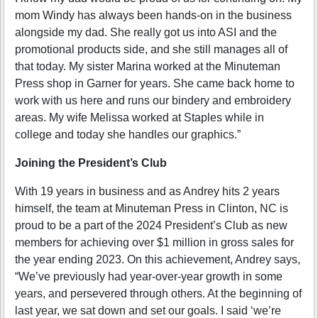
mom Windy has always been hands-on in the business
alongside my dad. She really got us into ASI and the
promotional products side, and she still manages all of
that today. My sister Marina worked at the Minuteman
Press shop in Garner for years. She came back home to
work with us here and runs our bindery and embroidery
areas. My wife Melissa worked at Staples while in
college and today she handles our graphics.”
Joining the President’s Club
With 19 years in business and as Andrey hits 2 years
himself, the team at Minuteman Press in Clinton, NC is
proud to be a part of the 2024 President’s Club as new
members for achieving over $1 million in gross sales for
the year ending 2023. On this achievement, Andrey says,
“We’ve previously had year-over-year growth in some
years, and persevered through others. At the beginning of
last year, we sat down and set our goals. I said ‘we’re