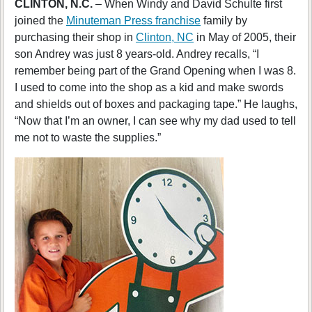
CLINTON, N.C.
– When Windy and David Schulte first
joined the
Minuteman Press franchise
family by
purchasing their shop in
Clinton, NC
in May of 2005, their
son Andrey was just 8 years-old. Andrey recalls, “I
remember being part of the Grand Opening when I was 8.
I used to come into the shop as a kid and make swords
and shields out of boxes and packaging tape.” He laughs,
“Now that I’m an owner, I can see why my dad used to tell
me not to waste the supplies.”