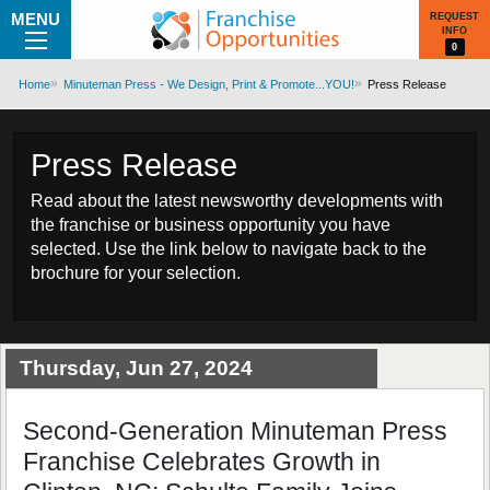
MENU
REQUEST
INFO
0
Home
Minuteman Press - We Design, Print & Promote...YOU!
Press Release
Press Release
Read about the latest newsworthy developments with
the franchise or business opportunity you have
selected. Use the link below to navigate back to the
brochure for your selection.
Thursday, Jun 27, 2024
Second-Generation Minuteman Press
Franchise Celebrates Growth in