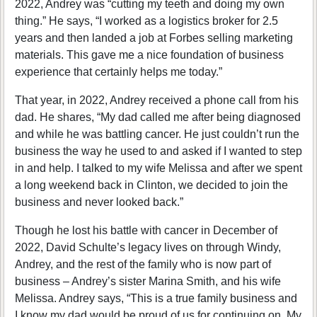
2022, Andrey was “cutting my teeth and doing my own
thing.” He says, “I worked as a logistics broker for 2.5
years and then landed a job at Forbes selling marketing
materials. This gave me a nice foundation of business
experience that certainly helps me today.”
That year, in 2022, Andrey received a phone call from his
dad. He shares, “My dad called me after being diagnosed
and while he was battling cancer. He just couldn’t run the
business the way he used to and asked if I wanted to step
in and help. I talked to my wife Melissa and after we spent
a long weekend back in Clinton, we decided to join the
business and never looked back.”
Though he lost his battle with cancer in December of
2022, David Schulte’s legacy lives on through Windy,
Andrey, and the rest of the family who is now part of
business – Andrey’s sister Marina Smith, and his wife
Melissa. Andrey says, “This is a true family business and
I know my dad would be proud of us for continuing on. My