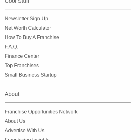
Cool Stuff
Newsletter Sign-Up
Net Worth Calculator
How To Buy A Franchise
F.A.Q.
Finance Center
Top Franchises
Small Business Startup
About
Franchise Opportunities Network
About Us
Advertise With Us
Franchising Insights