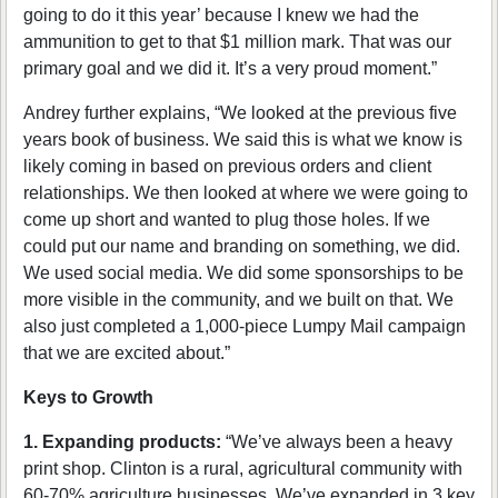
going to do it this year’ because I knew we had the
ammunition to get to that $1 million mark. That was our
primary goal and we did it. It’s a very proud moment.”
Andrey further explains, “We looked at the previous five
years book of business. We said this is what we know is
likely coming in based on previous orders and client
relationships. We then looked at where we were going to
come up short and wanted to plug those holes. If we
could put our name and branding on something, we did.
We used social media. We did some sponsorships to be
more visible in the community, and we built on that. We
also just completed a 1,000-piece Lumpy Mail campaign
that we are excited about.”
Keys to Growth
1. Expanding products:
“We’ve always been a heavy
print shop. Clinton is a rural, agricultural community with
60-70% agriculture businesses. We’ve expanded in 3 key