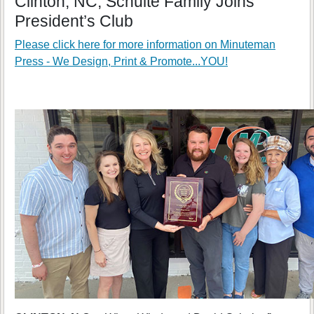
Clinton, NC; Schulte Family Joins
President’s Club
Please click here for more information on
Minuteman
Press - We Design, Print & Promote...YOU!