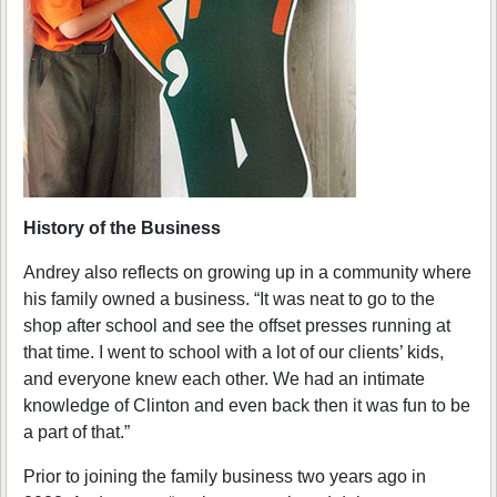
History of the Business
Andrey also reflects on growing up in a community where
his family owned a business. “It was neat to go to the
shop after school and see the offset presses running at
that time. I went to school with a lot of our clients’ kids,
and everyone knew each other. We had an intimate
knowledge of Clinton and even back then it was fun to be
a part of that.”
Prior to joining the family business two years ago in