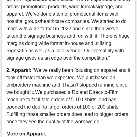
areas: promotional products, wide format/signage, and
apparel. We’ve done a ton of promotional items with
hospital groups/healthcare companies. We started to do
more with wide format in 2022 and since then we’ve
taken the signage business and run with it. There is huge
margins doing wide format in-house and utilizing
Signs365 as well as a local vendor. Our versatility with
signage gives us an edge over the competition.”
2. Apparel:
“We’ve really been focusing on apparel and it
took off faster than we expected. We purchased an
embroidery machine and it hasn’t stopped running since
we bought it. We purchased a Roland Direct-to-Film
machine to facilitate orders of 5-10 t-shirts, and has
opened the door to larger orders of 100 or 200 shirts.
Fulfilling those smaller orders does lead to bigger orders
once they see the quality of the work we do.”
More on Apparel: