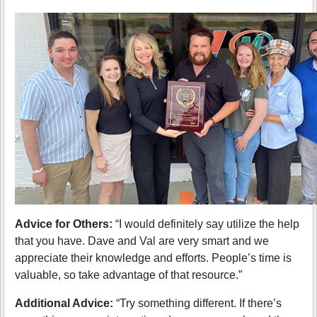
Advice for Others:
“I would definitely say utilize the help
that you have. Dave and Val are very smart and we
appreciate their knowledge and efforts. People’s time is
valuable, so take advantage of that resource.”
Additional Advice:
“Try something different. If there’s