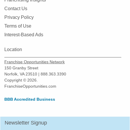
Contact Us
Privacy Policy
Terms of Use
Interest-Based Ads
Location
Franchise Opportunities Network
150 Granby Street
Norfolk, VA 23510 | 888.363.3390
Copyright © 2026.
FranchiseOpportunities.com
BBB Accredited Business
Newsletter Signup