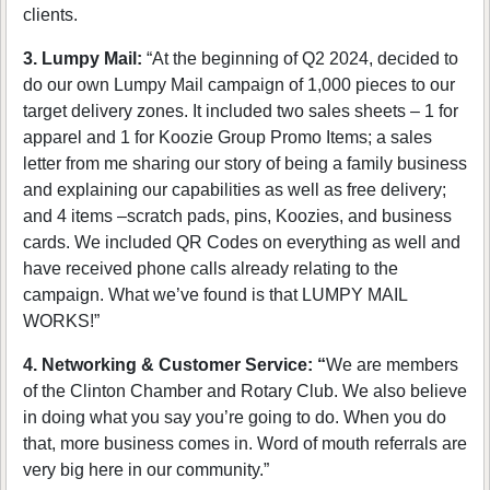
clients.
3. Lumpy Mail:
“At the beginning of Q2 2024, decided to
do our own Lumpy Mail campaign of 1,000 pieces to our
target delivery zones. It included two sales sheets – 1 for
apparel and 1 for Koozie Group Promo Items; a sales
letter from me sharing our story of being a family business
and explaining our capabilities as well as free delivery;
and 4 items –scratch pads, pins, Koozies, and business
cards. We included QR Codes on everything as well and
have received phone calls already relating to the
campaign. What we’ve found is that LUMPY MAIL
WORKS!”
4. Networking & Customer Service: “
We are members
of the Clinton Chamber and Rotary Club. We also believe
in doing what you say you’re going to do. When you do
that, more business comes in. Word of mouth referrals are
very big here in our community.”