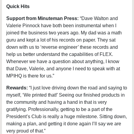
Quick Hits
Support from Minuteman Press:
“Dave Walton and
Valerie Pinnock have both been instrumental when I
joined the business two years ago. My dad was a math
guru and kept a lot of his records on paper. They sat
down with us to ‘reverse engineer’ these records and
help us better understand the capabilities of FLEX.
Whenever we have a question about anything, I know
that Dave, Valerie, and anyone I need to speak with at
MPIHQ is there for us.”
Rewards:
“I just love driving down the road and saying to
myself, ‘We printed that!’ Seeing our finished products in
the community and having a hand in that is very
gratifying. Professionally, getting to be a part of the
President’s Club is really a huge milestone. Sitting down,
making a plan, and getting it done again I’ll say we are
very proud of that.”