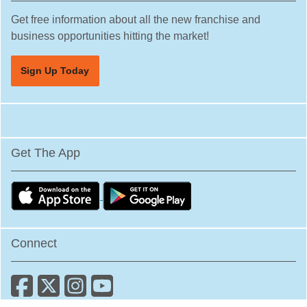
Get free information about all the new franchise and
business opportunities hitting the market!
Sign Up Today
Get The App
Connect