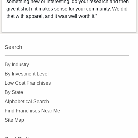
something new or interesting, do your research and then
give it shot if it makes sense for your community. We did
that with apparel, and it was well worth it.”
Search
By Industry
By Investment Level
Low Cost Franchises
By State
Alphabetical Search
Find Franchises Near Me
Site Map