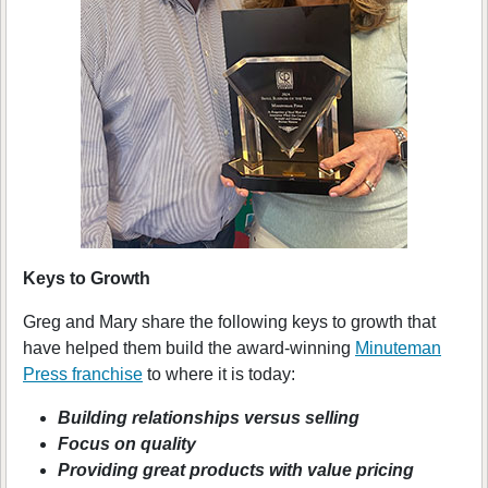
Keys to Growth
Greg and Mary share the following keys to growth that
have helped them build the award-winning
Minuteman
Press franchise
to where it is today:
Building relationships versus selling
Focus on quality
Providing great products with value pricing