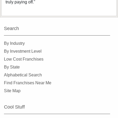
truly paying off."
Search
By Industry
By Investment Level
Low Cost Franchises
By State
Alphabetical Search
Find Franchises Near Me
Site Map
Cool Stuff