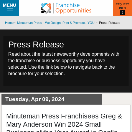
MENU
REQUEST
INFO
0
Home
Minuteman Press - We Design, Print & Promote...YOU!
Press Release
Press Release
Read about the latest newsworthy developments with
the franchise or business opportunity you have
selected. Use the link below to navigate back to the
brochure for your selection.
Tuesday, Apr 09, 2024
Minuteman Press Franchisees Greg &
Mary Anderson Win 2024 Small