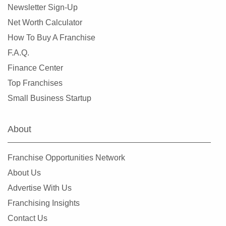
Newsletter Sign-Up
Net Worth Calculator
How To Buy A Franchise
F.A.Q.
Finance Center
Top Franchises
Small Business Startup
About
Franchise Opportunities Network
About Us
Advertise With Us
Franchising Insights
Contact Us