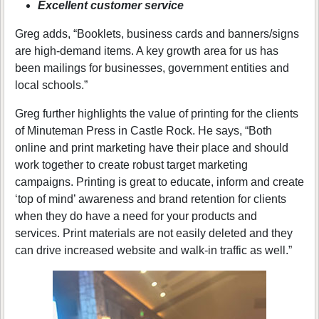
Excellent customer service
Greg adds, “Booklets, business cards and banners/signs
are high-demand items. A key growth area for us has
been mailings for businesses, government entities and
local schools.”
Greg further highlights the value of printing for the clients
of Minuteman Press in Castle Rock. He says, “Both
online and print marketing have their place and should
work together to create robust target marketing
campaigns. Printing is great to educate, inform and create
‘top of mind’ awareness and brand retention for clients
when they do have a need for your products and
services. Print materials are not easily deleted and they
can drive increased website and walk-in traffic as well.”