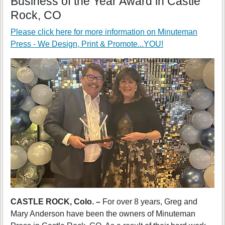
Business of the Year Award in Castle
Rock, CO
Please click here for more information on
Minuteman
Press - We Design, Print & Promote...YOU!
CASTLE ROCK, Colo. –
For over 8 years, Greg and
Mary Anderson have been the owners of Minuteman