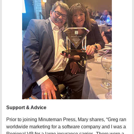
Support & Advice
Prior to joining Minuteman Press, Mary shares, “Greg ran
worldwide marketing for a software company and I was a
Regional VP for a large insurance carrier. There were a