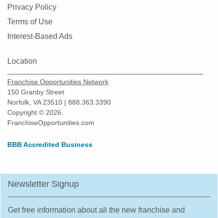
Privacy Policy
Terms of Use
Interest-Based Ads
Location
Franchise Opportunities Network
150 Granby Street
Norfolk, VA 23510 | 888.363.3390
Copyright © 2026.
FranchiseOpportunities.com
BBB Accredited Business
Newsletter Signup
Get free information about all the new franchise and