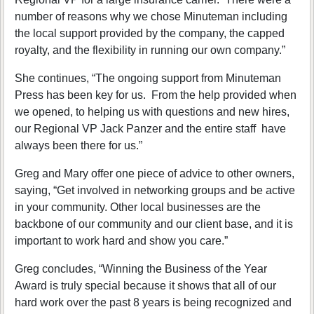
number of reasons why we chose Minuteman including
the local support provided by the company, the capped
royalty, and the flexibility in running our own company.”
She continues, “The ongoing support from Minuteman
Press has been key for us. From the help provided when
we opened, to helping us with questions and new hires,
our Regional VP Jack Panzer and the entire staff have
always been there for us.”
Greg and Mary offer one piece of advice to other owners,
saying, “Get involved in networking groups and be active
in your community. Other local businesses are the
backbone of our community and our client base, and it is
important to work hard and show you care.”
Greg concludes, “Winning the Business of the Year
Award is truly special because it shows that all of our
hard work over the past 8 years is being recognized and