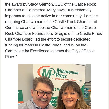
the award by Stacy Garmon, CEO of the Castle Rock
Chamber of Commerce. Mary says, “It is extremely
important to us to be active in our community. I am the
outgoing Chairwoman of the Castle Rock Chamber of
Commerce and will be the Chairwoman of the Castle
Rock Chamber Foundation. Greg is on the Castle Pines
Chamber Board, led the effort to secure dedicated
funding for roads in Castle Pines, and is on the
Committee for Excellence to better the City of Castle
Pines.”