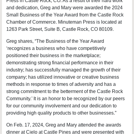
Press in Castle Rock, CO. As a result of their hard work
and dedication, Greg and Mary were awarded the 2024
Small Business of the Year Award from the Castle Rock
Chamber of Commerce. Minuteman Press is located at
1263 Park Street, Suite B, Castle Rock, CO 80109.
Greg shares, “The Business of the Year Award
‘recognizes a business who have competitively
positioned their business in the marketplace;
demonstrating strong financial performance in their
industry; has successfully managed the growth of their
company; has utilized innovative or creative business
methods in response to times of adversity and has a
strong commitment to the betterment of the Castle Rock
Community.’ It is an honor to be recognized by our peers
for our community involvement and our dedication to
providing high quality products to other businesses.”
On Feb. 17, 2024, Greg and Mary attended the awards
dinner at Cielo at Castle Pines and were presented with