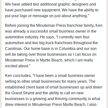
We have added two additional graphic designers and
have purchased new equipment. We have the ability to
put your logo or message on just about anything.”
Before joining the Minuteman Press franchise family, Ken
was already a successful small business owner in the
automotive industry. He says, “I currently own four
automotive and two big truck franchises throughout the
Carolinas. Our home base is in Columbia and our son
will be taking over those businesses so I can focus on
Minuteman Press in Myrtle Beach, which I am really
excited about.”
Ken concludes, “I have been a small business owner
selling to other small businesses for many years. The
established client base of small businesses up and down
the Grand Strand and the ability to call on new
businesses in a growing and thriving community is what
drew interest in Minuteman Press Myrtle Beach. I also