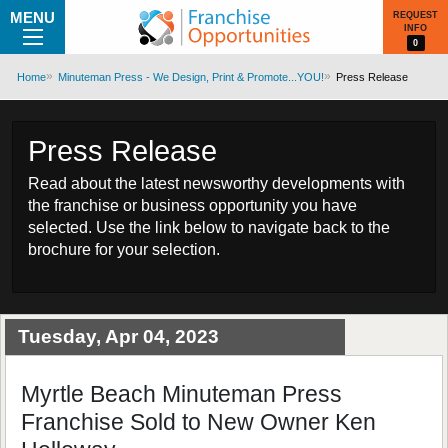
MENU
REQUEST
INFO
0
Home
Minuteman Press - We Design, Print & Promote...YOU!
Press Release
Press Release
Read about the latest newsworthy developments with
the franchise or business opportunity you have
selected. Use the link below to navigate back to the
brochure for your selection.
Tuesday, Apr 04, 2023
Myrtle Beach Minuteman Press
Franchise Sold to New Owner Ken