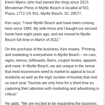
Kevin Myers, who had owned the shop since 2013.
Minuteman Press in Myrtle Beach is located at 501
Plaza, 1772 US-501, Myrtle Beach, SC 29577.
Ken says, “I love Myrtle Beach and have been coming
here since 1985. My wife Anna and I bought our second
home here eight years ago, and we moved to Myrtle
Beach full-time in March of 2022.”
On the purchase of the business, Ken shares, “Printing
and marketing is everywhere in Myrtle Beach – on cars,
signs, menus, billboards, flyers, coupon books, apparel,
and more. In Myrtle Beach, we are unique in the sense
that most businesses need to market to appeal to local
residents as well as the high number of tourists that visit
us each year. Tourists are only here for a short time so
capturing their attention with marketing and advertising is
critical.”
He adds, “We are excited to be expanding the business.