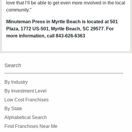
love that I’ll be able to get even more involved in the local
community.”
Minuteman Press in Myrtle Beach is located at 501
Plaza, 1772 US-501, Myrtle Beach, SC 29577. For
more information, call 843-626-6363
Search
By Industry
By Investment Level
Low Cost Franchises
By State
Alphabetical Search
Find Franchises Near Me