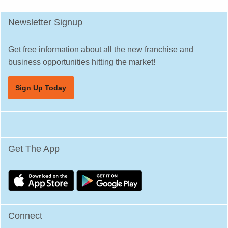
Newsletter Signup
Get free information about all the new franchise and
business opportunities hitting the market!
Sign Up Today
Get The App
Connect