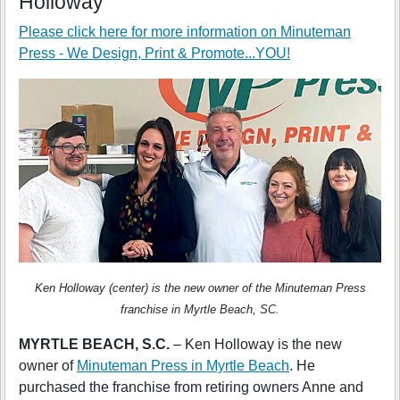
Holloway
Please click here for more information on
Minuteman
Press - We Design, Print & Promote...YOU!
Ken Holloway (center) is the new owner of the Minuteman Press
franchise in Myrtle Beach, SC.
MYRTLE BEACH, S.C.
– Ken Holloway is the new
owner of
Minuteman Press in Myrtle Beach
. He
purchased the franchise from retiring owners Anne and