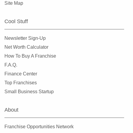
Site Map
Cool Stuff
Newsletter Sign-Up
Net Worth Calculator
How To Buy A Franchise
F.A.Q.
Finance Center
Top Franchises
Small Business Startup
About
Franchise Opportunities Network