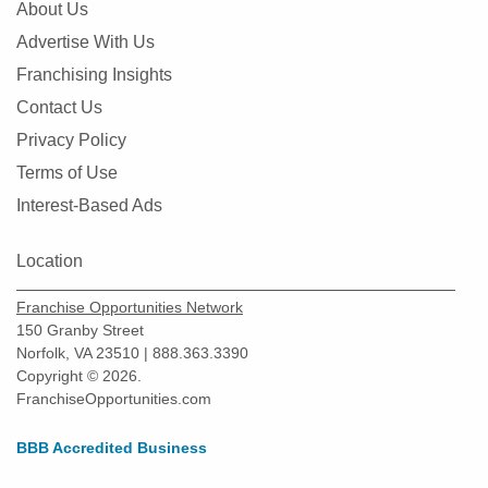
About Us
Advertise With Us
Franchising Insights
Contact Us
Privacy Policy
Terms of Use
Interest-Based Ads
Location
Franchise Opportunities Network
150 Granby Street
Norfolk, VA 23510 | 888.363.3390
Copyright © 2026.
FranchiseOpportunities.com
BBB Accredited Business