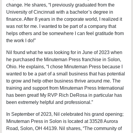
change. He shares, “I previously graduated from the
University of Cincinnati with a bachelor’s degree in
finance. After 8 years in the corporate world, I realized it
was not for me. I wanted to be part of a company that
helps others and be somewhere I can feel gratitude from
the work I do!”
Nil found what he was looking for in June of 2023 when
he purchased the Minuteman Press franchise in Solon,
Ohio. He explains, “I chose Minuteman Press because I
wanted to be a part of a small business that has potential
to grow and help other business thrive around me. The
training and support from Minuteman Press International
has been great! My RVP Rich DeRosa in particular has
been extremely helpful and professional.”
In September of 2023, Nil celebrated his grand opening;
Minuteman Press in Solon is located at 33528 Aurora
Road, Solon, OH 44139. Nil shares, “The community of