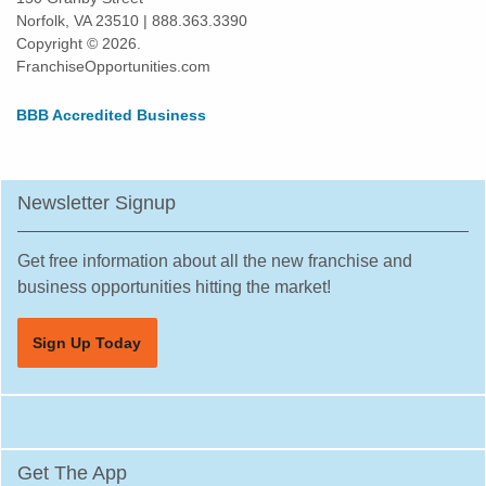
Norfolk, VA 23510 | 888.363.3390
Copyright © 2026.
FranchiseOpportunities.com
BBB Accredited Business
Newsletter Signup
Get free information about all the new franchise and
business opportunities hitting the market!
Sign Up Today
Get The App