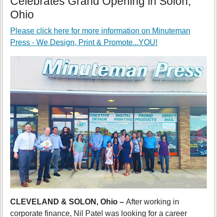
Celebrates Grand Opening in Solon,
Ohio
Please click here for more information on
Minuteman
Press - We Design, Print & Promote...YOU!
CLEVELAND & SOLON, Ohio –
After working in
corporate finance, Nil Patel was looking for a career