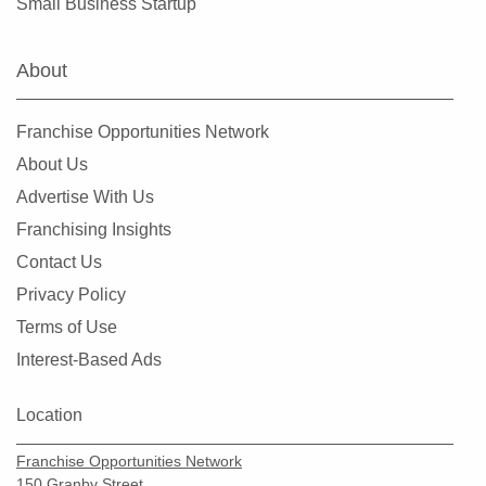
Small Business Startup
About
Franchise Opportunities Network
About Us
Advertise With Us
Franchising Insights
Contact Us
Privacy Policy
Terms of Use
Interest-Based Ads
Location
Franchise Opportunities Network
150 Granby Street