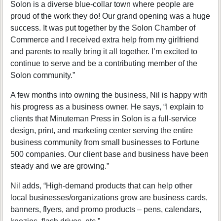
Solon is a diverse blue-collar town where people are
proud of the work they do! Our grand opening was a huge
success. It was put together by the Solon Chamber of
Commerce and I received extra help from my girlfriend
and parents to really bring it all together. I’m excited to
continue to serve and be a contributing member of the
Solon community.”
A few months into owning the business, Nil is happy with
his progress as a business owner. He says, “I explain to
clients that Minuteman Press in Solon is a full-service
design, print, and marketing center serving the entire
business community from small businesses to Fortune
500 companies. Our client base and business have been
steady and we are growing.”
Nil adds, “High-demand products that can help other
local businesses/organizations grow are business cards,
banners, flyers, and promo products – pens, calendars,