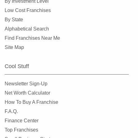
By Investment Level
Low Cost Franchises
By State
Alphabetical Search
Find Franchises Near Me
Site Map
Cool Stuff
Newsletter Sign-Up
Net Worth Calculator
How To Buy A Franchise
F.A.Q.
Finance Center
Top Franchises