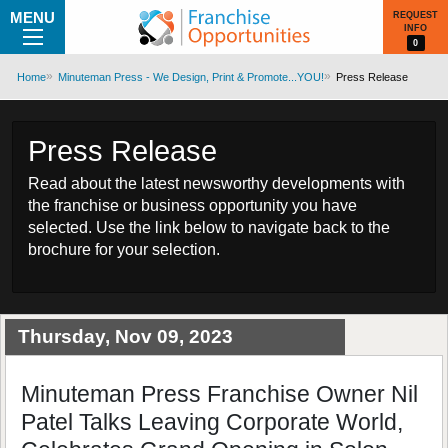
MENU
REQUEST
INFO
0
Home
Minuteman Press - We Design, Print & Promote...YOU!
Press Release
Press Release
Read about the latest newsworthy developments with
the franchise or business opportunity you have
selected. Use the link below to navigate back to the
brochure for your selection.
Thursday, Nov 09, 2023
Minuteman Press Franchise Owner Nil
Patel Talks Leaving Corporate World,