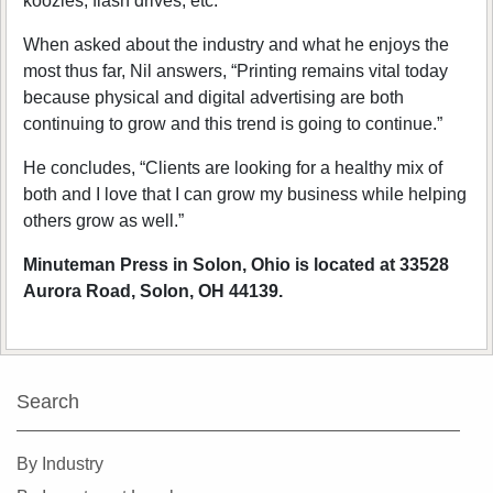
koozies, flash drives, etc.”
When asked about the industry and what he enjoys the
most thus far, Nil answers, “Printing remains vital today
because physical and digital advertising are both
continuing to grow and this trend is going to continue.”
He concludes, “Clients are looking for a healthy mix of
both and I love that I can grow my business while helping
others grow as well.”
Minuteman Press in Solon, Ohio is located at 33528
Aurora Road, Solon, OH 44139.
Search
By Industry