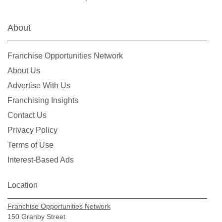
About
Franchise Opportunities Network
About Us
Advertise With Us
Franchising Insights
Contact Us
Privacy Policy
Terms of Use
Interest-Based Ads
Location
Franchise Opportunities Network
150 Granby Street