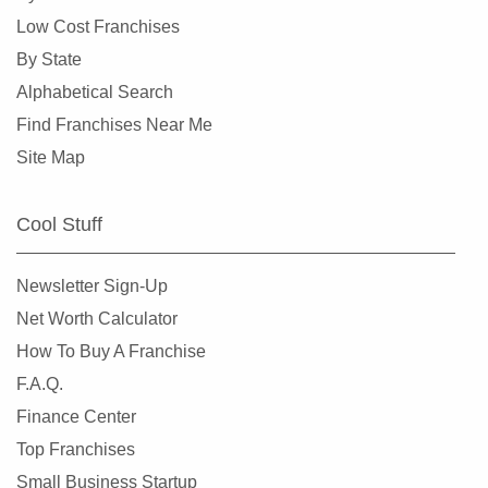
Low Cost Franchises
By State
Alphabetical Search
Find Franchises Near Me
Site Map
Cool Stuff
Newsletter Sign-Up
Net Worth Calculator
How To Buy A Franchise
F.A.Q.
Finance Center
Top Franchises
Small Business Startup