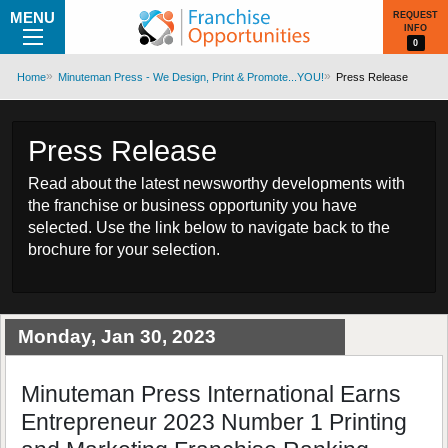
MENU
REQUEST
INFO
0
Home
Minuteman Press - We Design, Print & Promote...YOU!
Press Release
Press Release
Read about the latest newsworthy developments with
the franchise or business opportunity you have
selected. Use the link below to navigate back to the
brochure for your selection.
Monday, Jan 30, 2023
Minuteman Press International Earns
Entrepreneur 2023 Number 1 Printing