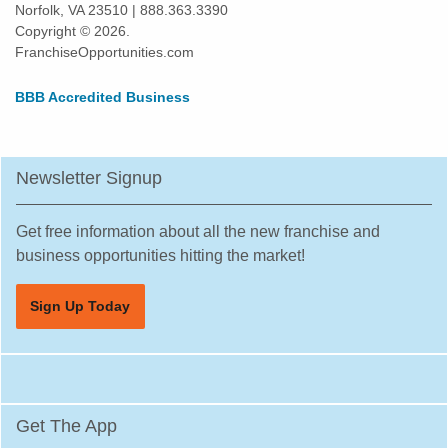
Norfolk, VA 23510 | 888.363.3390
Copyright © 2026.
FranchiseOpportunities.com
BBB Accredited Business
Newsletter Signup
Get free information about all the new franchise and
business opportunities hitting the market!
Sign Up Today
Get The App