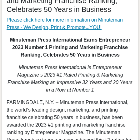
and Marketing Franchise Ranking,
Celebrates 50 Years in Business
Please click here for more information on
Minuteman
Press - We Design, Print & Promote...YOU!
Minuteman Press International Earns Entrepreneur
2023 Number 1 Printing and Marketing Franchise
Ranking, Celebrates 50 Years in Business
Minuteman Press International is Entrepreneur
Magazine’s 2023 #1 Rated Printing & Marketing
Franchise Marking an Impressive 32 Years and 20 Years
in a Row at Number 1
FARMINGDALE, N.Y. – Minuteman Press International,
the world’s leading design, marketing, and printing
franchise celebrating 50 years in business, has been
awarded the 2023 #1 printing and marketing franchise
ranking by Entrepreneur Magazine. The Minuteman
Press franchise team has now achieved this #1 rating for