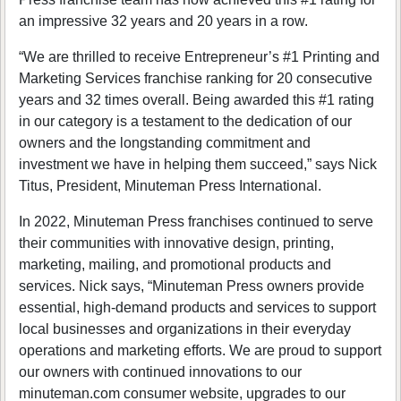
an impressive 32 years and 20 years in a row.
“We are thrilled to receive Entrepreneur’s #1 Printing and
Marketing Services franchise ranking for 20 consecutive
years and 32 times overall. Being awarded this #1 rating
in our category is a testament to the dedication of our
owners and the longstanding commitment and
investment we have in helping them succeed,” says Nick
Titus, President, Minuteman Press International.
In 2022, Minuteman Press franchises continued to serve
their communities with innovative design, printing,
marketing, mailing, and promotional products and
services. Nick says, “Minuteman Press owners provide
essential, high-demand products and services to support
local businesses and organizations in their everyday
operations and marketing efforts. We are proud to support
our owners with continued innovations to our
minuteman.com consumer website, upgrades to our