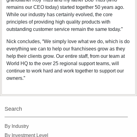
remains our CEO today) started together 50 years ago.
While our industry has certainly evolved, the core
principles of providing high quality products with
outstanding customer service remain the same today.”
Nick concludes, “We simply love what we do, which is do
everything we can to help our franchisees grow as they
help their clients grow. Our entire staff, from our team at
World HQ to the over 25 regional support teams, will
continue to work hard and work together to support our
owners.”
Search
By Industry
By Investment Level