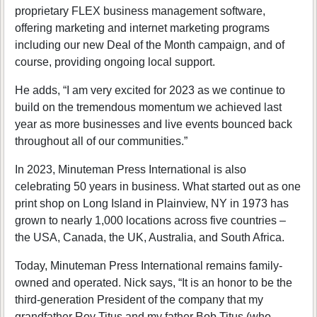
proprietary FLEX business management software,
offering marketing and internet marketing programs
including our new Deal of the Month campaign, and of
course, providing ongoing local support.
He adds, “I am very excited for 2023 as we continue to
build on the tremendous momentum we achieved last
year as more businesses and live events bounced back
throughout all of our communities.”
In 2023, Minuteman Press International is also
celebrating 50 years in business. What started out as one
print shop on Long Island in Plainview, NY in 1973 has
grown to nearly 1,000 locations across five countries –
the USA, Canada, the UK, Australia, and South Africa.
Today, Minuteman Press International remains family-
owned and operated. Nick says, “It is an honor to be the
third-generation President of the company that my
grandfather Roy Titus and my father Bob Titus (who