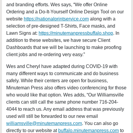
and branding efforts. Wes says, “We offer Online
Ordering and a Do-It-Yourself Online Design Tool on our
website
https://nationalprintservice.com
along with a
selection of pre-designed T-Shirts, Face masks, and
Lawn Signs at:
https://minutemanpressbuffalo.shop
. In
addition to these websites, we have secure Client
Dashboards that we will be launching to make proofing
client jobs and re-ordering very easy.”
Wes and Cheryl have adapted during COVID-19 with
many different ways to communicate and do business
safely. While their centers are open for business,
Minuteman Press also offers video conferencing for those
who would like that option. Wes adds, “Our Williamsville
clients can still call the same phone number 716-204-
4044 to reach us. Any email address that was previously
used will still be forwarded to our new email
williamsville@minutemanpress.com
. You can also go
directly to our website at
buffalo.minutemanpress.com
to