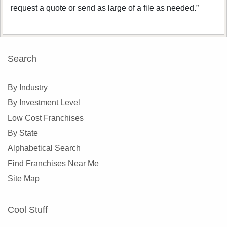
request a quote or send as large of a file as needed.”
Search
By Industry
By Investment Level
Low Cost Franchises
By State
Alphabetical Search
Find Franchises Near Me
Site Map
Cool Stuff