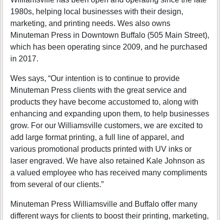
1980s, helping local businesses with their design,
marketing, and printing needs. Wes also owns
Minuteman Press in Downtown Buffalo (505 Main Street),
which has been operating since 2009, and he purchased
in 2017.
Wes says, “Our intention is to continue to provide
Minuteman Press clients with the great service and
products they have become accustomed to, along with
enhancing and expanding upon them, to help businesses
grow. For our Williamsville customers, we are excited to
add large format printing, a full line of apparel, and
various promotional products printed with UV inks or
laser engraved. We have also retained Kale Johnson as
a valued employee who has received many compliments
from several of our clients.”
Minuteman Press Williamsville and Buffalo offer many
different ways for clients to boost their printing, marketing,