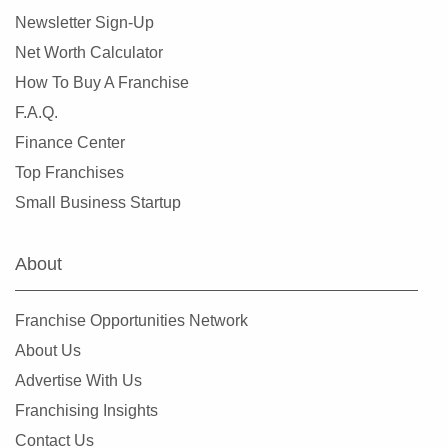
Newsletter Sign-Up
Net Worth Calculator
How To Buy A Franchise
F.A.Q.
Finance Center
Top Franchises
Small Business Startup
About
Franchise Opportunities Network
About Us
Advertise With Us
Franchising Insights
Contact Us