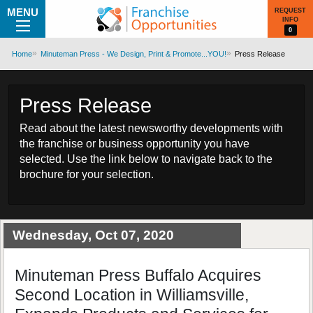
MENU
REQUEST
INFO
0
Home
Minuteman Press - We Design, Print & Promote...YOU!
Press Release
Press Release
Read about the latest newsworthy developments with
the franchise or business opportunity you have
selected. Use the link below to navigate back to the
brochure for your selection.
Wednesday, Oct 07, 2020
Minuteman Press Buffalo Acquires
Second Location in Williamsville,