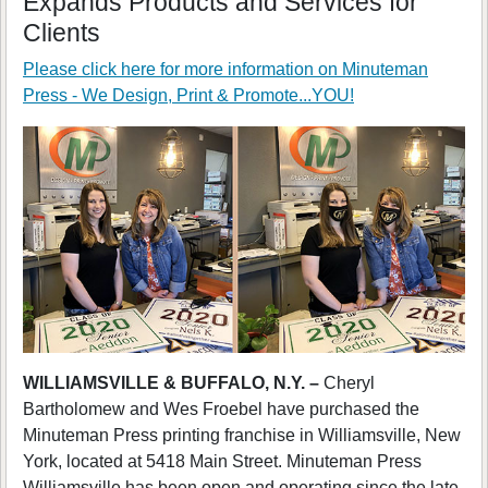
Expands Products and Services for
Clients
Please click here for more information on
Minuteman
Press - We Design, Print & Promote...YOU!
WILLIAMSVILLE & BUFFALO, N.Y. –
Cheryl
Bartholomew and Wes Froebel have purchased the
Minuteman Press printing franchise in Williamsville, New
York, located at 5418 Main Street. Minuteman Press
Williamsville has been open and operating since the late