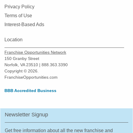
Privacy Policy
Terms of Use
Interest-Based Ads
Location
Franchise Opportunities Network
150 Granby Street
Norfolk, VA 23510 | 888.363.3390
Copyright © 2026.
FranchiseOpportunities.com
BBB Accredited Business
Newsletter Signup
Get free information about all the new franchise and