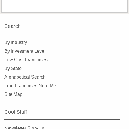
Search
By Industry
By Investment Level
Low Cost Franchises
By State
Alphabetical Search
Find Franchises Near Me
Site Map
Cool Stuff
Newsletter Sign-Up