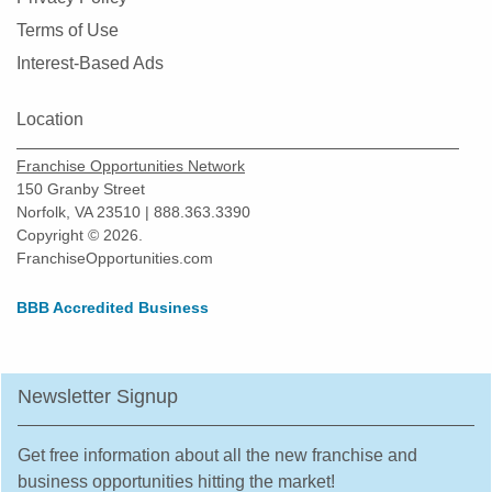
Terms of Use
Interest-Based Ads
Location
Franchise Opportunities Network
150 Granby Street
Norfolk, VA 23510 | 888.363.3390
Copyright © 2026.
FranchiseOpportunities.com
BBB Accredited Business
Newsletter Signup
Get free information about all the new franchise and
business opportunities hitting the market!