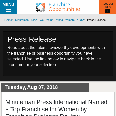
MENU
REQUEST
INFO
0
Home
Minuteman Press - We Design, Print & Promote...YOU!
Press Release
Press Release
Read about the latest newsworthy developments with
the franchise or business opportunity you have
selected. Use the link below to navigate back to the
brochure for your selection.
Tuesday, Aug 07, 2018
Minuteman Press International Named
a Top Franchise for Women by