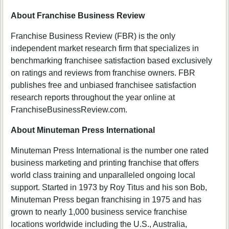
About Franchise Business Review
Franchise Business Review (FBR) is the only
independent market research firm that specializes in
benchmarking franchisee satisfaction based exclusively
on ratings and reviews from franchise owners. FBR
publishes free and unbiased franchisee satisfaction
research reports throughout the year online at
FranchiseBusinessReview.com.
About Minuteman Press International
Minuteman Press International is the number one rated
business marketing and printing franchise that offers
world class training and unparalleled ongoing local
support. Started in 1973 by Roy Titus and his son Bob,
Minuteman Press began franchising in 1975 and has
grown to nearly 1,000 business service franchise
locations worldwide including the U.S., Australia,