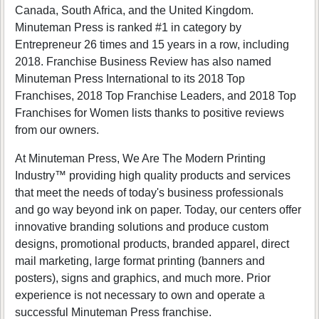
Canada, South Africa, and the United Kingdom.
Minuteman Press is ranked #1 in category by
Entrepreneur 26 times and 15 years in a row, including
2018. Franchise Business Review has also named
Minuteman Press International to its 2018 Top
Franchises, 2018 Top Franchise Leaders, and 2018 Top
Franchises for Women lists thanks to positive reviews
from our owners.
At Minuteman Press, We Are The Modern Printing
Industry™ providing high quality products and services
that meet the needs of today's business professionals
and go way beyond ink on paper. Today, our centers offer
innovative branding solutions and produce custom
designs, promotional products, branded apparel, direct
mail marketing, large format printing (banners and
posters), signs and graphics, and much more. Prior
experience is not necessary to own and operate a
successful Minuteman Press franchise.