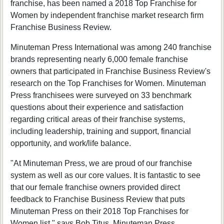
franchise, has been named a 2018 Top Franchise for
Women by independent franchise market research firm
Franchise Business Review.
Minuteman Press International was among 240 franchise
brands representing nearly 6,000 female franchise
owners that participated in Franchise Business Review's
research on the Top Franchises for Women. Minuteman
Press franchisees were surveyed on 33 benchmark
questions about their experience and satisfaction
regarding critical areas of their franchise systems,
including leadership, training and support, financial
opportunity, and work/life balance.
"At Minuteman Press, we are proud of our franchise
system as well as our core values. It is fantastic to see
that our female franchise owners provided direct
feedback to Franchise Business Review that puts
Minuteman Press on their 2018 Top Franchises for
Women list," says Bob Titus, Minuteman Press