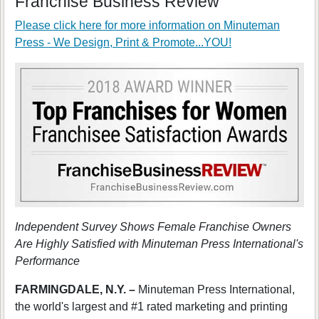
Franchise Business Review
Please click here for more information on
Minuteman
Press - We Design, Print & Promote...YOU!
Independent Survey Shows Female Franchise Owners
Are Highly Satisfied with Minuteman Press International's
Performance
FARMINGDALE, N.Y. –
Minuteman Press International,
the world's largest and #1 rated marketing and printing