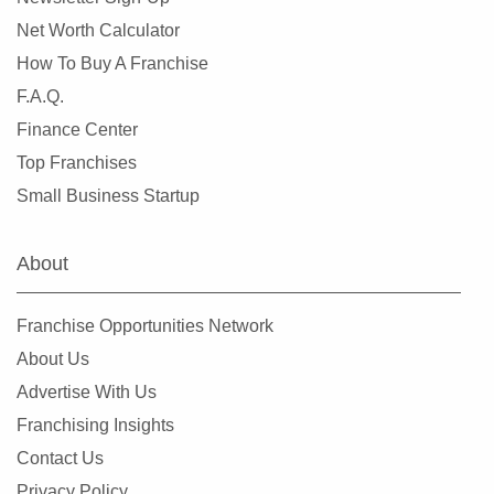
Net Worth Calculator
How To Buy A Franchise
F.A.Q.
Finance Center
Top Franchises
Small Business Startup
About
Franchise Opportunities Network
About Us
Advertise With Us
Franchising Insights
Contact Us
Privacy Policy