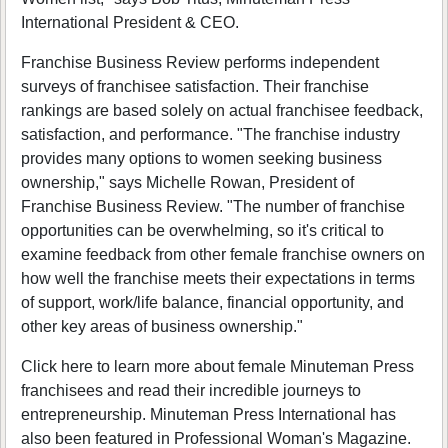
International President & CEO.
Franchise Business Review performs independent
surveys of franchisee satisfaction. Their franchise
rankings are based solely on actual franchisee feedback,
satisfaction, and performance. "The franchise industry
provides many options to women seeking business
ownership," says Michelle Rowan, President of
Franchise Business Review. "The number of franchise
opportunities can be overwhelming, so it's critical to
examine feedback from other female franchise owners on
how well the franchise meets their expectations in terms
of support, work/life balance, financial opportunity, and
other key areas of business ownership."
Click here to learn more about female Minuteman Press
franchisees and read their incredible journeys to
entrepreneurship. Minuteman Press International has
also been featured in Professional Woman's Magazine.