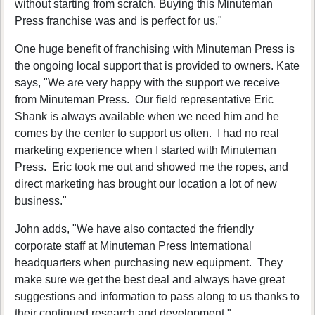
without starting from scratch. Buying this Minuteman
Press franchise was and is perfect for us."
One huge benefit of franchising with Minuteman Press is
the ongoing local support that is provided to owners. Kate
says, "We are very happy with the support we receive
from Minuteman Press. Our field representative Eric
Shank is always available when we need him and he
comes by the center to support us often. I had no real
marketing experience when I started with Minuteman
Press. Eric took me out and showed me the ropes, and
direct marketing has brought our location a lot of new
business."
John adds, "We have also contacted the friendly
corporate staff at Minuteman Press International
headquarters when purchasing new equipment. They
make sure we get the best deal and always have great
suggestions and information to pass along to us thanks to
their continued research and development."