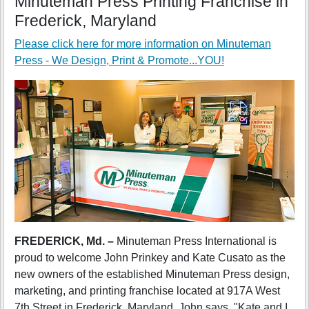
Minuteman Press Printing Franchise in
Frederick, Maryland
Please click here for more information on
Minuteman
Press - We Design, Print & Promote...YOU!
FREDERICK, Md. –
Minuteman Press International is
proud to welcome John Prinkey and Kate Cusato as the
new owners of the established Minuteman Press design,
marketing, and printing franchise located at 917A West
7th Street in Frederick, Maryland. John says, "Kate and I