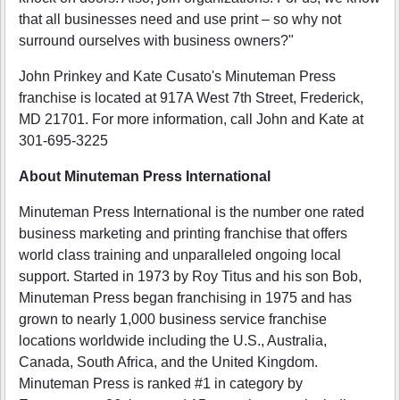
that all businesses need and use print – so why not
surround ourselves with business owners?"
John Prinkey and Kate Cusato's Minuteman Press
franchise is located at 917A West 7th Street, Frederick,
MD 21701. For more information, call John and Kate at
301-695-3225
About Minuteman Press International
Minuteman Press International is the number one rated
business marketing and printing franchise that offers
world class training and unparalleled ongoing local
support. Started in 1973 by Roy Titus and his son Bob,
Minuteman Press began franchising in 1975 and has
grown to nearly 1,000 business service franchise
locations worldwide including the U.S., Australia,
Canada, South Africa, and the United Kingdom.
Minuteman Press is ranked #1 in category by