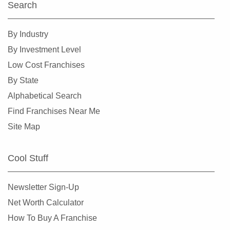
Search
By Industry
By Investment Level
Low Cost Franchises
By State
Alphabetical Search
Find Franchises Near Me
Site Map
Cool Stuff
Newsletter Sign-Up
Net Worth Calculator
How To Buy A Franchise