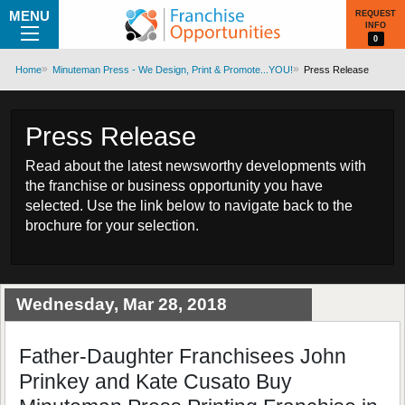
MENU
REQUEST
INFO
0
Home
Minuteman Press - We Design, Print & Promote...YOU!
Press Release
Press Release
Read about the latest newsworthy developments with
the franchise or business opportunity you have
selected. Use the link below to navigate back to the
brochure for your selection.
Wednesday, Mar 28, 2018
Father-Daughter Franchisees John
Prinkey and Kate Cusato Buy