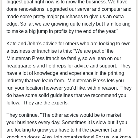
biggest goal right now is to grow the business. We have
done renovations, upgraded our server and computer and
made some pretty major purchases to give us an extra
edge. So far, we are growing quite nicely but I am looking
to make a big jump in profits by the end of the year."
Kate and John's advice for others who are looking to own
a business or franchise is this: "We are part of the
Minuteman Press franchise family, so we lean on our
headquarters and field reps for advice and support. They
have a lot of knowledge and experience in the printing
industry that we learn from. Minuteman Press lets you
run your location however you’d like, within reason. They
do have some solid guidelines that we recommend you
follow. They are the experts."
They continue, "The other advice would be to market
your business every day. Sometimes it is slow but if you
are looking to grow you have to hit the pavement and
knock on doors. Also, join organizations! For us, we know