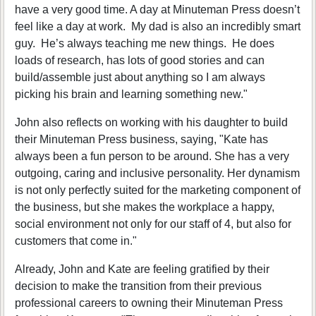
have a very good time. A day at Minuteman Press doesn’t
feel like a day at work. My dad is also an incredibly smart
guy. He’s always teaching me new things. He does
loads of research, has lots of good stories and can
build/assemble just about anything so I am always
picking his brain and learning something new."
John also reflects on working with his daughter to build
their Minuteman Press business, saying, "Kate has
always been a fun person to be around. She has a very
outgoing, caring and inclusive personality. Her dynamism
is not only perfectly suited for the marketing component of
the business, but she makes the workplace a happy,
social environment not only for our staff of 4, but also for
customers that come in."
Already, John and Kate are feeling gratified by their
decision to make the transition from their previous
professional careers to owning their Minuteman Press