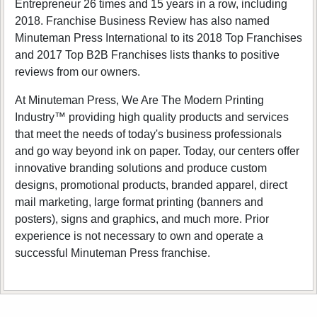
Entrepreneur 26 times and 15 years in a row, including
2018. Franchise Business Review has also named
Minuteman Press International to its 2018 Top Franchises
and 2017 Top B2B Franchises lists thanks to positive
reviews from our owners.
At Minuteman Press, We Are The Modern Printing
Industry™ providing high quality products and services
that meet the needs of today's business professionals
and go way beyond ink on paper. Today, our centers offer
innovative branding solutions and produce custom
designs, promotional products, branded apparel, direct
mail marketing, large format printing (banners and
posters), signs and graphics, and much more. Prior
experience is not necessary to own and operate a
successful Minuteman Press franchise.