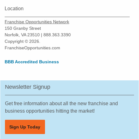
Location
Franchise Opportunities Network
150 Granby Street
Norfolk, VA 23510 | 888.363.3390
Copyright © 2026.
FranchiseOpportunities.com
BBB Accredited Business
Newsletter Signup
Get free information about all the new franchise and
business opportunities hitting the market!
Sign Up Today