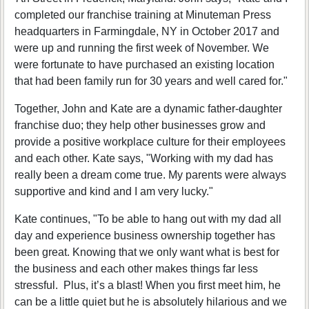
completed our franchise training at Minuteman Press
headquarters in Farmingdale, NY in October 2017 and
were up and running the first week of November. We
were fortunate to have purchased an existing location
that had been family run for 30 years and well cared for."
Together, John and Kate are a dynamic father-daughter
franchise duo; they help other businesses grow and
provide a positive workplace culture for their employees
and each other. Kate says, "Working with my dad has
really been a dream come true. My parents were always
supportive and kind and I am very lucky."
Kate continues, "To be able to hang out with my dad all
day and experience business ownership together has
been great. Knowing that we only want what is best for
the business and each other makes things far less
stressful. Plus, it’s a blast! When you first meet him, he
can be a little quiet but he is absolutely hilarious and we