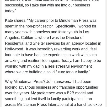
successful, so I take that with me into our business
today."
Kate shares, "My career prior to Minuteman Press was
spent in the non-profit sector. Specifically, I worked for
many years with homeless and foster youth in Los
Angeles, California where I was the Director of
Residential and Shelter services for an agency located in
Hollywood. It was incredibly rewarding work and I feel
fortunate to have had the experience to work with such
amazing and resilient teenagers. Today, I am happy to be
working with my dad in a less stressful environment
where we are building a solid future for our family."
Why Minuteman Press? John answers, "I had been
looking at various business and franchise opportunities
over the years. My preference was a B2B model and
something that lent itself to family participation. I ran
across Minuteman Press International at a franchise expo