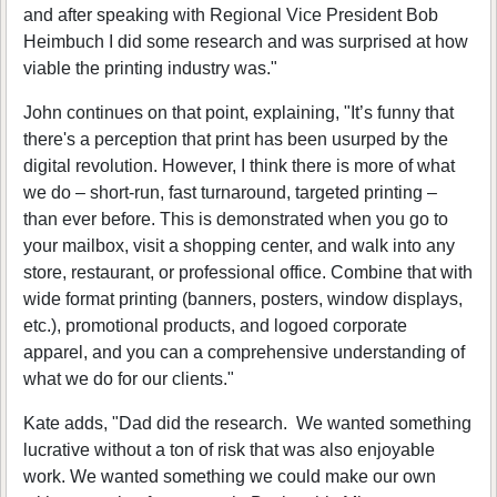
and after speaking with Regional Vice President Bob
Heimbuch I did some research and was surprised at how
viable the printing industry was."
John continues on that point, explaining, "It’s funny that
there's a perception that print has been usurped by the
digital revolution. However, I think there is more of what
we do – short-run, fast turnaround, targeted printing –
than ever before. This is demonstrated when you go to
your mailbox, visit a shopping center, and walk into any
store, restaurant, or professional office. Combine that with
wide format printing (banners, posters, window displays,
etc.), promotional products, and logoed corporate
apparel, and you can a comprehensive understanding of
what we do for our clients."
Kate adds, "Dad did the research. We wanted something
lucrative without a ton of risk that was also enjoyable
work. We wanted something we could make our own