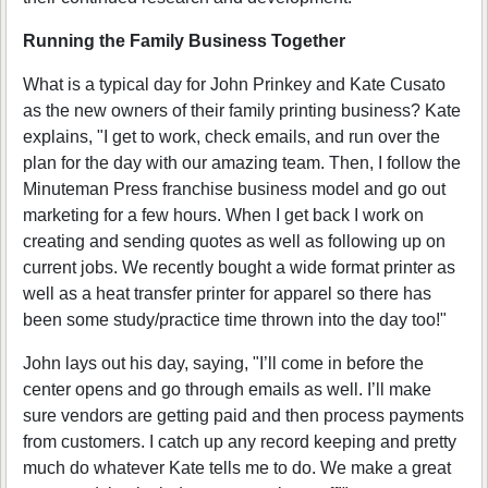
Running the Family Business Together
What is a typical day for John Prinkey and Kate Cusato
as the new owners of their family printing business? Kate
explains, "I get to work, check emails, and run over the
plan for the day with our amazing team. Then, I follow the
Minuteman Press franchise business model and go out
marketing for a few hours. When I get back I work on
creating and sending quotes as well as following up on
current jobs. We recently bought a wide format printer as
well as a heat transfer printer for apparel so there has
been some study/practice time thrown into the day too!"
John lays out his day, saying, "I’ll come in before the
center opens and go through emails as well. I’ll make
sure vendors are getting paid and then process payments
from customers. I catch up any record keeping and pretty
much do whatever Kate tells me to do. We make a great