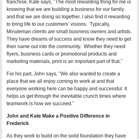
franchise. Kate says, "The most rewarding thing for me is
knowing that we are building a business for our family
and that we are doing so together. I also find it rewarding
to bring life to our customers' visions. Typically,
Minuteman clients are small business owners and artists.
They have dreams of success and know they need to get
their name out into the community. Whether they need
flyers, business cards or promotional products and
marketing materials, print is an important part of that."
For his part, John says, "We also wanted to create a
place that we all enjoy coming to work at and that
everyone working here can be happy and successful. It
helps us get through the inevitable crunch times where
teamwork is how we succeed."
John and Kate Make a Positive Difference in
Frederick
As they work to build on the solid foundation they have