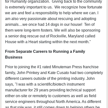
for Humanity organization. Giving back to the community
is extremely important to us. We recognize how fortunate
we are and feel a responsibility to help where we can. I
am also very passionate about rescuing and adopting
animals…we once had 14 dogs in our house! Ten of
them were long-term fosters. We will also be sponsoring
a senior dog rescue out of Rockville, Maryland called
House with a Heart starting within the next month."
From Separate Careers to Running a Family
Business
Prior to joining the #1 rated Minuteman Press franchise
family, John Prinkey and Kate Cusato had two completely
different careers outside of the printing industry. John
says, "I was with a scientific/biotech instrument
manufacturer for 29 years providing technical support
either on-site or remotely to customers as well as field
service engineers throughout North America. As different
as that role was, it still comes down to helping others be