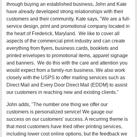
through buying an established business, John and Kate
have already developed strong relationships with their
customers and their community. Kate says, "We are a full-
service design, print and promotional company located in
the heart of Frederick, Maryland. We like to cover all
aspects of the commercial print industry and can create
everything from flyers, business cards, booklets and
printed envelopes to promotional items, apparel signage
and banners. We do this with the care and attention you
would expect from a family-run business. We also work
closely with the USPS to offer mailing services such as
Direct Mail and Every Door Direct Mail (EDDM) to assist
our customers in reaching new and existing clients."
John adds, "The number one thing we offer our
customers is personalized service! We gauge our
success on our customers' success. A recurring theme is
that most customers have tried other printing services,
including lower cost online options, but the feedback we