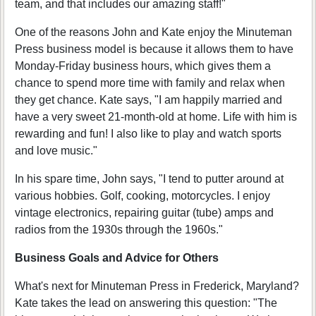
team, and that includes our amazing staff!"
One of the reasons John and Kate enjoy the Minuteman
Press business model is because it allows them to have
Monday-Friday business hours, which gives them a
chance to spend more time with family and relax when
they get chance. Kate says, "I am happily married and
have a very sweet 21-month-old at home. Life with him is
rewarding and fun! I also like to play and watch sports
and love music."
In his spare time, John says, "I tend to putter around at
various hobbies. Golf, cooking, motorcycles. I enjoy
vintage electronics, repairing guitar (tube) amps and
radios from the 1930s through the 1960s."
Business Goals and Advice for Others
What's next for Minuteman Press in Frederick, Maryland?
Kate takes the lead on answering this question: "The