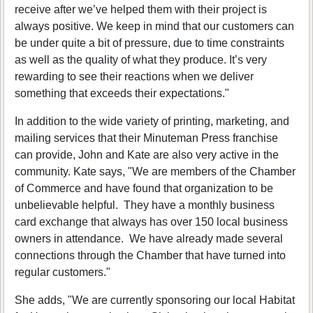
receive after we’ve helped them with their project is
always positive. We keep in mind that our customers can
be under quite a bit of pressure, due to time constraints
as well as the quality of what they produce. It’s very
rewarding to see their reactions when we deliver
something that exceeds their expectations."
In addition to the wide variety of printing, marketing, and
mailing services that their Minuteman Press franchise
can provide, John and Kate are also very active in the
community. Kate says, "We are members of the Chamber
of Commerce and have found that organization to be
unbelievable helpful. They have a monthly business
card exchange that always has over 150 local business
owners in attendance. We have already made several
connections through the Chamber that have turned into
regular customers."
She adds, "We are currently sponsoring our local Habitat