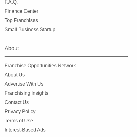
F.A.Q.
Finance Center
Top Franchises
Small Business Startup
About
Franchise Opportunities Network
About Us
Advertise With Us
Franchising Insights
Contact Us
Privacy Policy
Terms of Use
Interest-Based Ads