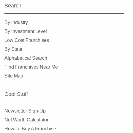
Search
By Industry
By Investment Level
Low Cost Franchises
By State
Alphabetical Search
Find Franchises Near Me
Site Map
Cool Stuff
Newsletter Sign-Up
Net Worth Calculator
How To Buy A Franchise