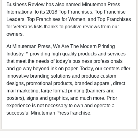
Business Review has also named Minuteman Press
International to its 2018 Top Franchises, Top Franchise
Leaders, Top Franchises for Women, and Top Franchises
for Veterans lists thanks to positive reviews from our
owners.
At Minuteman Press, We Are The Modern Printing
Industry™ providing high quality products and services
that meet the needs of today's business professionals
and go way beyond ink on paper. Today, our centers offer
innovative branding solutions and produce custom
designs, promotional products, branded apparel, direct
mail marketing, large format printing (banners and
posters), signs and graphics, and much more. Prior
experience is not necessary to own and operate a
successful Minuteman Press franchise.