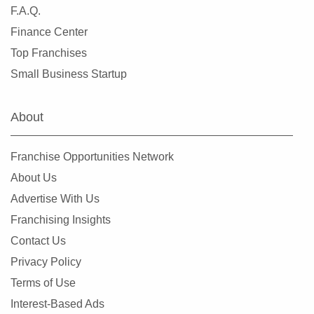
F.A.Q.
Finance Center
Top Franchises
Small Business Startup
About
Franchise Opportunities Network
About Us
Advertise With Us
Franchising Insights
Contact Us
Privacy Policy
Terms of Use
Interest-Based Ads