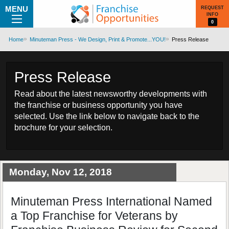
MENU
REQUEST
INFO
0
Home
Minuteman Press - We Design, Print & Promote...YOU!
Press Release
Press Release
Read about the latest newsworthy developments with
the franchise or business opportunity you have
selected. Use the link below to navigate back to the
brochure for your selection.
Monday, Nov 12, 2018
Minuteman Press International Named
a Top Franchise for Veterans by