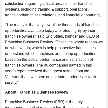
satisfaction regarding critical areas of their franchise
systems, including training & support, operations,
franchisor/franchisee relations, and financial opportunity.
“The reality is that very few of the thousands of franchise
opportunities available today are rated highly by their
franchise owners,” said Eric Stites, founder and CEO of
Franchise Business Review. “That’s the whole reason we
do what we do, which is help prospective franchisees
understand which franchises are the top opportunities
based on the actual performance and satisfaction of
franchise owners. The 80 companies named in this
year’s report received the highest ratings from the
Veterans that own them on our independent satisfaction
survey.”
About Franchise Business Review
Franchise Business Review (FBR) is the only
independent market research firm that specializes in