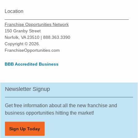
Location
Franchise Opportunities Network
150 Granby Street
Norfolk, VA 23510 | 888.363.3390
Copyright © 2026.
FranchiseOpportunities.com
BBB Accredited Business
Newsletter Signup
Get free information about all the new franchise and
business opportunities hitting the market!
Sign Up Today