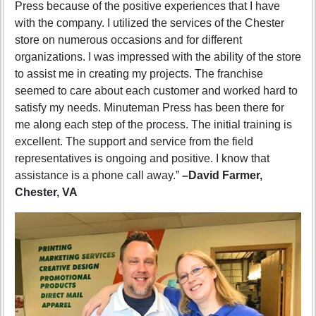
Press because of the positive experiences that I have
with the company. I utilized the services of the Chester
store on numerous occasions and for different
organizations. I was impressed with the ability of the store
to assist me in creating my projects. The franchise
seemed to care about each customer and worked hard to
satisfy my needs. Minuteman Press has been there for
me along each step of the process. The initial training is
excellent. The support and service from the field
representatives is ongoing and positive. I know that
assistance is a phone call away.”
–David Farmer,
Chester, VA