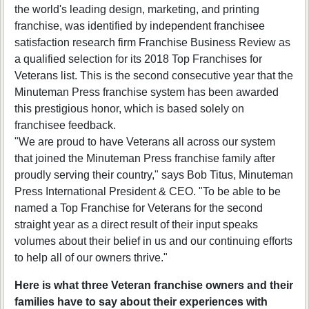
the world's leading design, marketing, and printing
franchise, was identified by independent franchisee
satisfaction research firm Franchise Business Review as
a qualified selection for its 2018 Top Franchises for
Veterans list. This is the second consecutive year that the
Minuteman Press franchise system has been awarded
this prestigious honor, which is based solely on
franchisee feedback.
"We are proud to have Veterans all across our system
that joined the Minuteman Press franchise family after
proudly serving their country," says Bob Titus, Minuteman
Press International President & CEO. "To be able to be
named a Top Franchise for Veterans for the second
straight year as a direct result of their input speaks
volumes about their belief in us and our continuing efforts
to help all of our owners thrive."
Here is what three Veteran franchise owners and their
families have to say about their experiences with