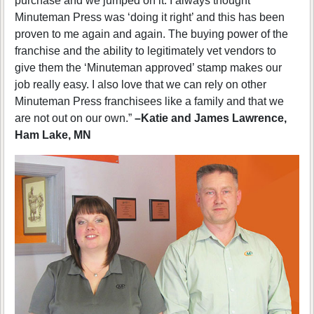
purchase and we jumped on it. I always thought
Minuteman Press was ‘doing it right’ and this has been
proven to me again and again. The buying power of the
franchise and the ability to legitimately vet vendors to
give them the ‘Minuteman approved’ stamp makes our
job really easy. I also love that we can rely on other
Minuteman Press franchisees like a family and that we
are not out on our own.”
–Katie and James Lawrence,
Ham Lake, MN