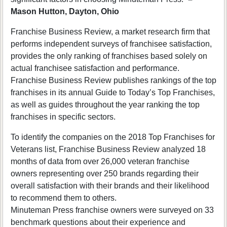
Mason Hutton, Dayton, Ohio
Franchise Business Review, a market research firm that
performs independent surveys of franchisee satisfaction,
provides the only ranking of franchises based solely on
actual franchisee satisfaction and performance.
Franchise Business Review publishes rankings of the top
franchises in its annual Guide to Today’s Top Franchises,
as well as guides throughout the year ranking the top
franchises in specific sectors.
To identify the companies on the 2018 Top Franchises for
Veterans list, Franchise Business Review analyzed 18
months of data from over 26,000 veteran franchise
owners representing over 250 brands regarding their
overall satisfaction with their brands and their likelihood
to recommend them to others.
Minuteman Press franchise owners were surveyed on 33
benchmark questions about their experience and