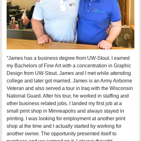
“James has a business degree from UW-Stout. I earned
my Bachelors of Fine Art with a concentration in Graphic
Design from UW-Stout. James and I met while attending
college and later got married. James is an Army Airborne
Veteran and also served a tour in Iraq with the Wisconsin
National Guard. After his tour, he worked in staffing and
other business related jobs. I landed my first job at a
small print shop in Minneapolis and always stayed in
printing. I was looking for employment at another print
shop at the time and I actually started by working for
another owner. The opportunity presented itself to