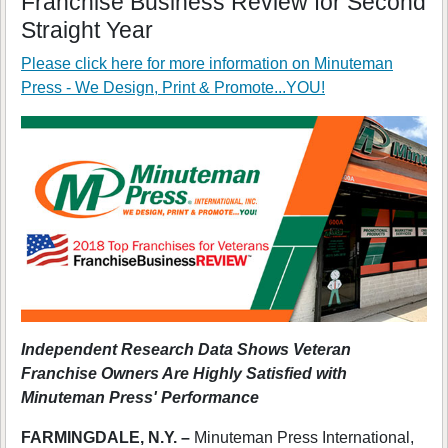
Franchise Business Review for Second
Straight Year
Please click here for more information on
Minuteman
Press - We Design, Print & Promote...YOU!
Independent Research Data Shows Veteran
Franchise Owners Are Highly Satisfied with
Minuteman Press' Performance
FARMINGDALE, N.Y. –
Minuteman Press International,