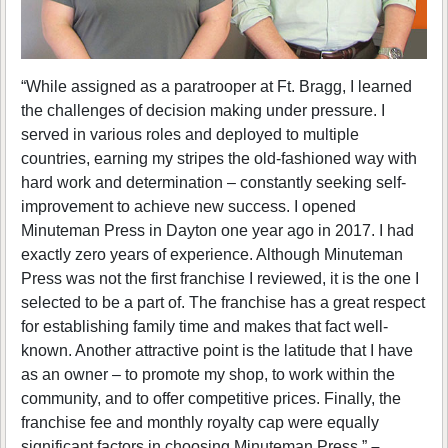
“While assigned as a paratrooper at Ft. Bragg, I learned
the challenges of decision making under pressure. I
served in various roles and deployed to multiple
countries, earning my stripes the old-fashioned way with
hard work and determination – constantly seeking self-
improvement to achieve new success. I opened
Minuteman Press in Dayton one year ago in 2017. I had
exactly zero years of experience. Although Minuteman
Press was not the first franchise I reviewed, it is the one I
selected to be a part of. The franchise has a great respect
for establishing family time and makes that fact well-
known. Another attractive point is the latitude that I have
as an owner – to promote my shop, to work within the
community, and to offer competitive prices. Finally, the
franchise fee and monthly royalty cap were equally
significant factors in choosing Minuteman Press.”
–