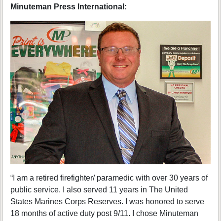
Minuteman Press International:
“I am a retired firefighter/ paramedic with over 30 years of
public service. I also served 11 years in The United
States Marines Corps Reserves. I was honored to serve
18 months of active duty post 9/11. I chose Minuteman