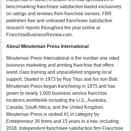
benchmarking franchisee satisfaction based exclusively
on ratings and reviews from franchise owners. FBR
publishes free and unbiased franchisee satisfaction
research reports throughout the year online at
FranchiseBusinessReview.com.
About Minuteman Press International
Minuteman Press International is the number one rated
business marketing and printing franchise that offers
world class training and unparalleled ongoing local
support. Started in 1973 by Roy Titus and his son Bob,
Minuteman Press began franchising in 1975 and has
grown to nearly 1,000 business service franchise
locations worldwide including the U.S., Australia,
Canada, South Africa, and the United Kingdom.
Minuteman Press is ranked #1 in category by
Entrepreneur 26 times and 15 years in a row, including
2018. Independent franchisee satisfaction firm Franchise