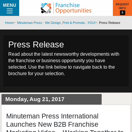
MENU
REQUEST
INFO
0
Home
Minuteman Press - We Design, Print & Promote...YOU!
Press Release
Press Release
Read about the latest newsworthy developments with
the franchise or business opportunity you have
selected. Use the link below to navigate back to the
brochure for your selection.
Monday, Aug 21, 2017
Minuteman Press International
Launches New B2B Franchise