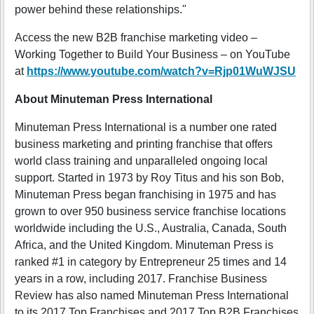
power behind these relationships."
Access the new B2B franchise marketing video –
Working Together to Build Your Business – on YouTube
at
https://www.youtube.com/watch?v=Rjp01WuWJSU
About Minuteman Press International
Minuteman Press International is a number one rated
business marketing and printing franchise that offers
world class training and unparalleled ongoing local
support. Started in 1973 by Roy Titus and his son Bob,
Minuteman Press began franchising in 1975 and has
grown to over 950 business service franchise locations
worldwide including the U.S., Australia, Canada, South
Africa, and the United Kingdom. Minuteman Press is
ranked #1 in category by Entrepreneur 25 times and 14
years in a row, including 2017. Franchise Business
Review has also named Minuteman Press International
to its 2017 Top Franchises and 2017 Top B2B Franchises