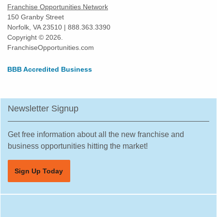
Franchise Opportunities Network
150 Granby Street
Norfolk, VA 23510 | 888.363.3390
Copyright © 2026.
FranchiseOpportunities.com
BBB Accredited Business
Newsletter Signup
Get free information about all the new franchise and
business opportunities hitting the market!
Sign Up Today