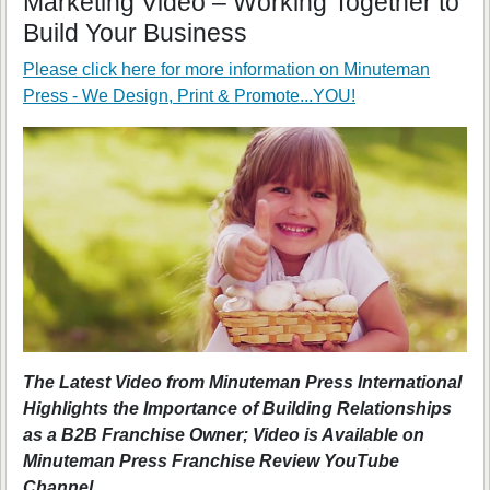
Marketing Video – Working Together to
Build Your Business
Please click here for more information on
Minuteman
Press - We Design, Print & Promote...YOU!
The Latest Video from Minuteman Press International
Highlights the Importance of Building Relationships
as a B2B Franchise Owner; Video is Available on
Minuteman Press Franchise Review YouTube
Channel