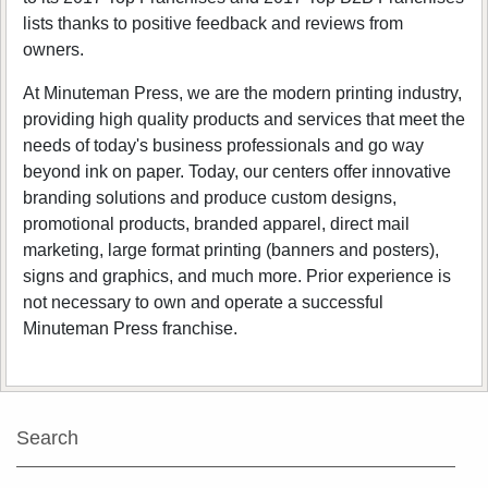
lists thanks to positive feedback and reviews from
owners.
At Minuteman Press, we are the modern printing industry,
providing high quality products and services that meet the
needs of today's business professionals and go way
beyond ink on paper. Today, our centers offer innovative
branding solutions and produce custom designs,
promotional products, branded apparel, direct mail
marketing, large format printing (banners and posters),
signs and graphics, and much more. Prior experience is
not necessary to own and operate a successful
Minuteman Press franchise.
Search