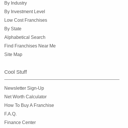
By Industry
By Investment Level
Low Cost Franchises
By State
Alphabetical Search
Find Franchises Near Me
Site Map
Cool Stuff
Newsletter Sign-Up
Net Worth Calculator
How To Buy A Franchise
F.A.Q.
Finance Center