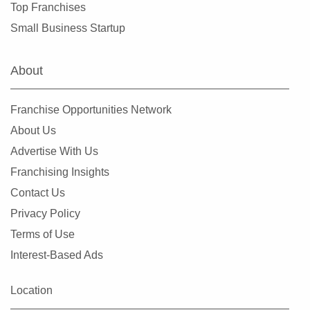
Top Franchises
Small Business Startup
About
Franchise Opportunities Network
About Us
Advertise With Us
Franchising Insights
Contact Us
Privacy Policy
Terms of Use
Interest-Based Ads
Location