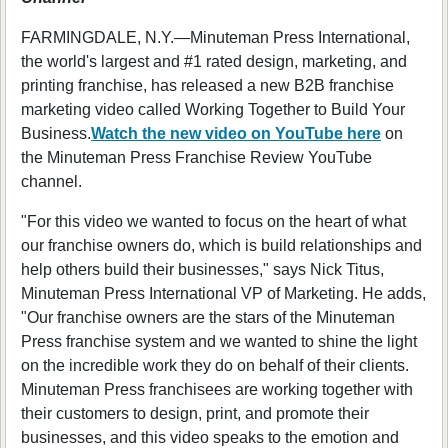
FARMINGDALE, N.Y.—Minuteman Press International,
the world's largest and #1 rated design, marketing, and
printing franchise, has released a new B2B franchise
marketing video called Working Together to Build Your
Business.
Watch the new video on YouTube here
on
the Minuteman Press Franchise Review YouTube
channel.
"For this video we wanted to focus on the heart of what
our franchise owners do, which is build relationships and
help others build their businesses," says Nick Titus,
Minuteman Press International VP of Marketing. He adds,
"Our franchise owners are the stars of the Minuteman
Press franchise system and we wanted to shine the light
on the incredible work they do on behalf of their clients.
Minuteman Press franchisees are working together with
their customers to design, print, and promote their
businesses, and this video speaks to the emotion and