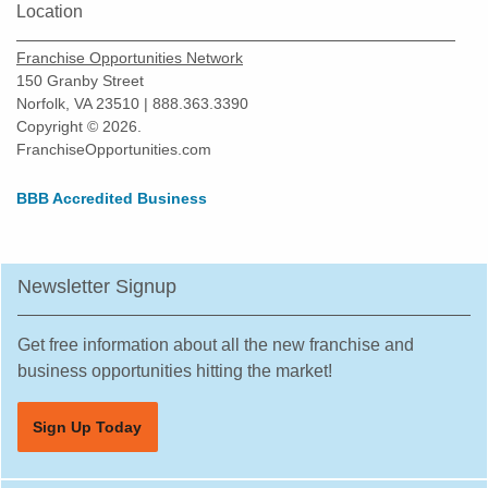
Location
Franchise Opportunities Network
150 Granby Street
Norfolk, VA 23510 | 888.363.3390
Copyright © 2026.
FranchiseOpportunities.com
BBB Accredited Business
Newsletter Signup
Get free information about all the new franchise and
business opportunities hitting the market!
Sign Up Today