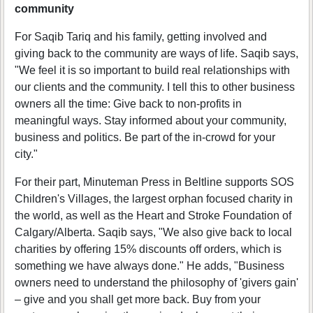
community
For Saqib Tariq and his family, getting involved and
giving back to the community are ways of life. Saqib says,
"We feel it is so important to build real relationships with
our clients and the community. I tell this to other business
owners all the time: Give back to non-profits in
meaningful ways. Stay informed about your community,
business and politics. Be part of the in-crowd for your
city."
For their part, Minuteman Press in Beltline supports SOS
Children's Villages, the largest orphan focused charity in
the world, as well as the Heart and Stroke Foundation of
Calgary/Alberta. Saqib says, "We also give back to local
charities by offering 15% discounts off orders, which is
something we have always done." He adds, "Business
owners need to understand the philosophy of 'givers gain'
– give and you shall get more back. Buy from your