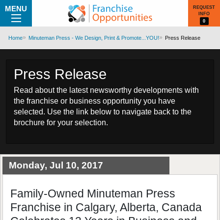
MENU
REQUEST
INFO
0
Home
Minuteman Press - We Design, Print & Promote...YOU!
Press Release
Press Release
Read about the latest newsworthy developments with
the franchise or business opportunity you have
selected. Use the link below to navigate back to the
brochure for your selection.
Monday, Jul 10, 2017
Family-Owned Minuteman Press
Franchise in Calgary, Alberta, Canada