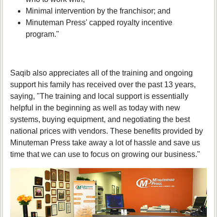
Minimal intervention by the franchisor; and
Minuteman Press' capped royalty incentive
program."
Saqib also appreciates all of the training and ongoing
support his family has received over the past 13 years,
saying, "The training and local support is essentially
helpful in the beginning as well as today with new
systems, buying equipment, and negotiating the best
national prices with vendors. These benefits provided by
Minuteman Press take away a lot of hassle and save us
time that we can use to focus on growing our business."