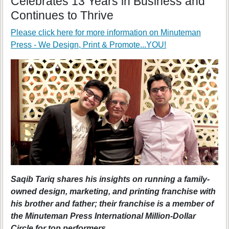
Celebrates 13 Years in Business and
Continues to Thrive
Please click here for more information on
Minuteman
Press - We Design, Print & Promote...YOU!
Saqib Tariq shares his insights on running a family-
owned design, marketing, and printing franchise with
his brother and father; their franchise is a member of
the Minuteman Press International Million-Dollar
Circle for top performers