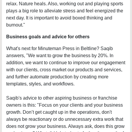
relax. Nature heals. Also, working out and playing sports
plays a big role to alleviate stress and feel energized the
next day. It is important to avoid boxed thinking and
burnout."
Business goals and advice for others
What's next for Minuteman Press in Beltline? Saqib
answers, "We want to grow the business by 20%. In
addition, we want to continue to improve our engagement
with our clients, cross market our products and services,
and further automate production by creating more
templates, styles, and workflows.
Saqib's advice to other aspiring business or franchise
owners is this: "Focus on your clients and your business
growth. Don’t get caught up in the operations, don't
always be reactionary or do unnecessary extra work that
does not grow your business. Always ask, does this grow