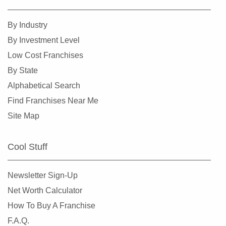
By Industry
By Investment Level
Low Cost Franchises
By State
Alphabetical Search
Find Franchises Near Me
Site Map
Cool Stuff
Newsletter Sign-Up
Net Worth Calculator
How To Buy A Franchise
F.A.Q.