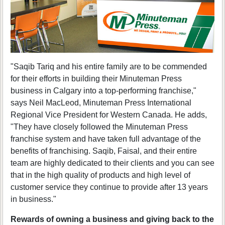
"Saqib Tariq and his entire family are to be commended
for their efforts in building their Minuteman Press
business in Calgary into a top-performing franchise,"
says Neil MacLeod, Minuteman Press International
Regional Vice President for Western Canada. He adds,
"They have closely followed the Minuteman Press
franchise system and have taken full advantage of the
benefits of franchising. Saqib, Faisal, and their entire
team are highly dedicated to their clients and you can see
that in the high quality of products and high level of
customer service they continue to provide after 13 years
in business."
Rewards of owning a business and giving back to the