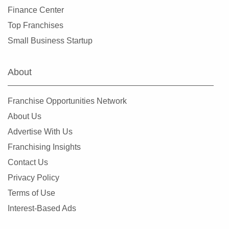
Finance Center
Top Franchises
Small Business Startup
About
Franchise Opportunities Network
About Us
Advertise With Us
Franchising Insights
Contact Us
Privacy Policy
Terms of Use
Interest-Based Ads