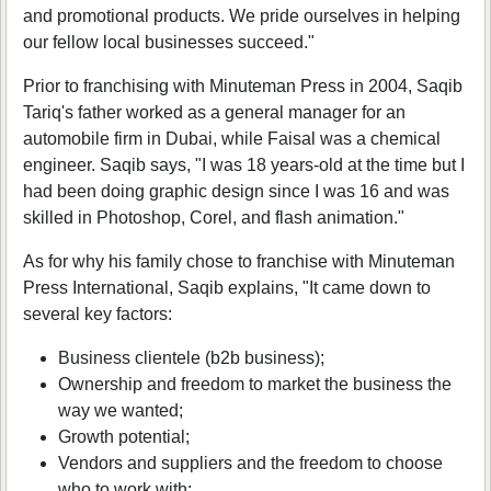
and promotional products. We pride ourselves in helping
our fellow local businesses succeed."
Prior to franchising with Minuteman Press in 2004, Saqib
Tariq's father worked as a general manager for an
automobile firm in Dubai, while Faisal was a chemical
engineer. Saqib says, "I was 18 years-old at the time but I
had been doing graphic design since I was 16 and was
skilled in Photoshop, Corel, and flash animation."
As for why his family chose to franchise with Minuteman
Press International, Saqib explains, "It came down to
several key factors:
Business clientele (b2b business);
Ownership and freedom to market the business the
way we wanted;
Growth potential;
Vendors and suppliers and the freedom to choose
who to work with;