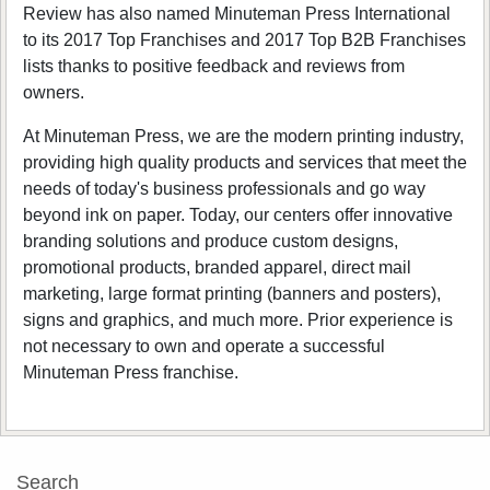
Review has also named Minuteman Press International
to its 2017 Top Franchises and 2017 Top B2B Franchises
lists thanks to positive feedback and reviews from
owners.
At Minuteman Press, we are the modern printing industry,
providing high quality products and services that meet the
needs of today's business professionals and go way
beyond ink on paper. Today, our centers offer innovative
branding solutions and produce custom designs,
promotional products, branded apparel, direct mail
marketing, large format printing (banners and posters),
signs and graphics, and much more. Prior experience is
not necessary to own and operate a successful
Minuteman Press franchise.
Search