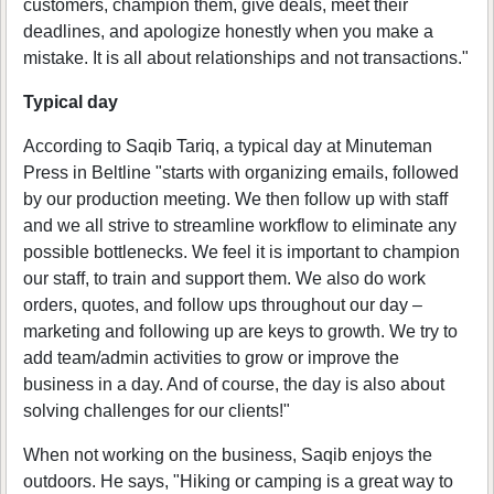
customers, champion them, give deals, meet their
deadlines, and apologize honestly when you make a
mistake. It is all about relationships and not transactions."
Typical day
According to Saqib Tariq, a typical day at Minuteman
Press in Beltline "starts with organizing emails, followed
by our production meeting. We then follow up with staff
and we all strive to streamline workflow to eliminate any
possible bottlenecks. We feel it is important to champion
our staff, to train and support them. We also do work
orders, quotes, and follow ups throughout our day –
marketing and following up are keys to growth. We try to
add team/admin activities to grow or improve the
business in a day. And of course, the day is also about
solving challenges for our clients!"
When not working on the business, Saqib enjoys the
outdoors. He says, "Hiking or camping is a great way to