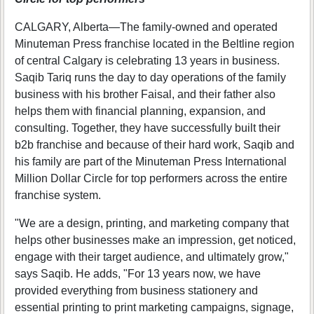
CALGARY, Alberta—The family-owned and operated
Minuteman Press franchise located in the Beltline region
of central Calgary is celebrating 13 years in business.
Saqib Tariq runs the day to day operations of the family
business with his brother Faisal, and their father also
helps them with financial planning, expansion, and
consulting. Together, they have successfully built their
b2b franchise and because of their hard work, Saqib and
his family are part of the Minuteman Press International
Million Dollar Circle for top performers across the entire
franchise system.
"We are a design, printing, and marketing company that
helps other businesses make an impression, get noticed,
engage with their target audience, and ultimately grow,"
says Saqib. He adds, "For 13 years now, we have
provided everything from business stationery and
essential printing to print marketing campaigns, signage,