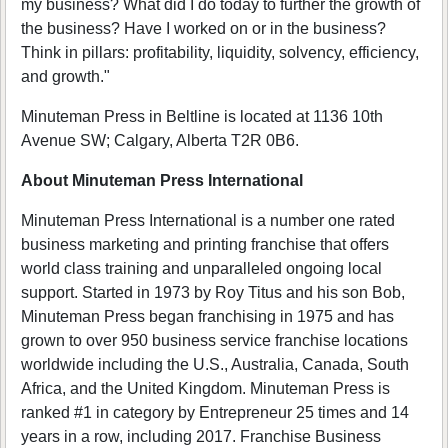
my business? What did I do today to further the growth of
the business? Have I worked on or in the business?
Think in pillars: profitability, liquidity, solvency, efficiency,
and growth."
Minuteman Press in Beltline is located at 1136 10th
Avenue SW; Calgary, Alberta T2R 0B6.
About Minuteman Press International
Minuteman Press International is a number one rated
business marketing and printing franchise that offers
world class training and unparalleled ongoing local
support. Started in 1973 by Roy Titus and his son Bob,
Minuteman Press began franchising in 1975 and has
grown to over 950 business service franchise locations
worldwide including the U.S., Australia, Canada, South
Africa, and the United Kingdom. Minuteman Press is
ranked #1 in category by Entrepreneur 25 times and 14
years in a row, including 2017. Franchise Business