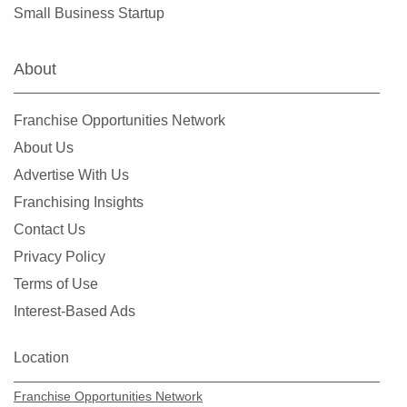
Small Business Startup
About
Franchise Opportunities Network
About Us
Advertise With Us
Franchising Insights
Contact Us
Privacy Policy
Terms of Use
Interest-Based Ads
Location
Franchise Opportunities Network