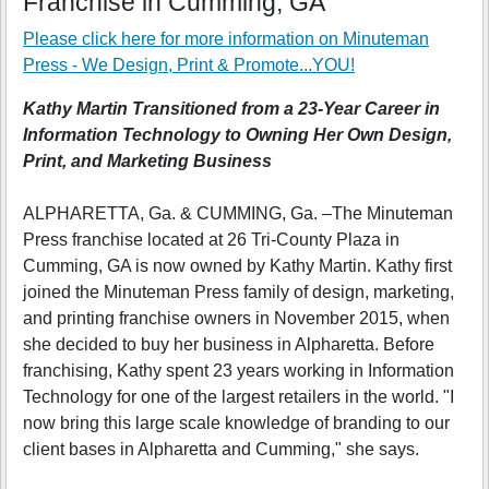
Franchise in Cumming, GA
Please click here for more information on
Minuteman
Press - We Design, Print & Promote...YOU!
Kathy Martin Transitioned from a 23-Year Career in
Information Technology to Owning Her Own Design,
Print, and Marketing Business
ALPHARETTA, Ga. & CUMMING, Ga. –The Minuteman
Press franchise located at 26 Tri-County Plaza in
Cumming, GA is now owned by Kathy Martin. Kathy first
joined the Minuteman Press family of design, marketing,
and printing franchise owners in November 2015, when
she decided to buy her business in Alpharetta. Before
franchising, Kathy spent 23 years working in Information
Technology for one of the largest retailers in the world. "I
now bring this large scale knowledge of branding to our
client bases in Alpharetta and Cumming," she says.