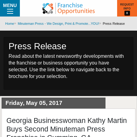
MENU
REQUEST
INFO
0
Home
Minuteman Press - We Design, Print & Promote...YOU!
Press Release
Press Release
Read about the latest newsworthy developments with
the franchise or business opportunity you have
selected. Use the link below to navigate back to the
brochure for your selection.
Friday, May 05, 2017
Georgia Businesswoman Kathy Martin
Buys Second Minuteman Press