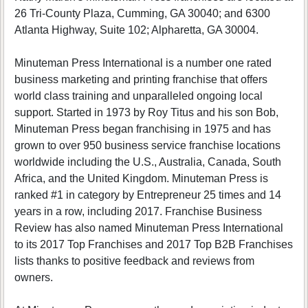
26 Tri-County Plaza, Cumming, GA 30040; and 6300
Atlanta Highway, Suite 102; Alpharetta, GA 30004.
Minuteman Press International is a number one rated
business marketing and printing franchise that offers
world class training and unparalleled ongoing local
support. Started in 1973 by Roy Titus and his son Bob,
Minuteman Press began franchising in 1975 and has
grown to over 950 business service franchise locations
worldwide including the U.S., Australia, Canada, South
Africa, and the United Kingdom. Minuteman Press is
ranked #1 in category by Entrepreneur 25 times and 14
years in a row, including 2017. Franchise Business
Review has also named Minuteman Press International
to its 2017 Top Franchises and 2017 Top B2B Franchises
lists thanks to positive feedback and reviews from
owners.