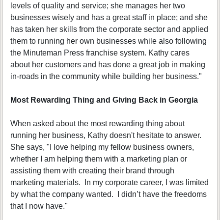
levels of quality and service; she manages her two
businesses wisely and has a great staff in place; and she
has taken her skills from the corporate sector and applied
them to running her own businesses while also following
the Minuteman Press franchise system. Kathy cares
about her customers and has done a great job in making
in-roads in the community while building her business."
Most Rewarding Thing and Giving Back in Georgia
When asked about the most rewarding thing about
running her business, Kathy doesn't hesitate to answer.
She says, "I love helping my fellow business owners,
whether I am helping them with a marketing plan or
assisting them with creating their brand through
marketing materials. In my corporate career, I was limited
by what the company wanted. I didn’t have the freedoms
that I now have."