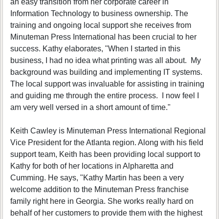
an easy transition from her corporate career in
Information Technology to business ownership. The
training and ongoing local support she receives from
Minuteman Press International has been crucial to her
success. Kathy elaborates, "When I started in this
business, I had no idea what printing was all about. My
background was building and implementing IT systems.
The local support was invaluable for assisting in training
and guiding me through the entire process. I now feel I
am very well versed in a short amount of time."
Keith Cawley is Minuteman Press International Regional
Vice President for the Atlanta region. Along with his field
support team, Keith has been providing local support to
Kathy for both of her locations in Alpharetta and
Cumming. He says, "Kathy Martin has been a very
welcome addition to the Minuteman Press franchise
family right here in Georgia. She works really hard on
behalf of her customers to provide them with the highest