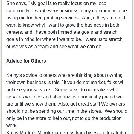
She says, "My goal is to really focus on my local
community. I want every business in my community to be
using me for their printing services. And, if they are not, I
want to know why! I want to grow the business in both
centers, and I have both immediate goals and stretch
goals in mind for where I want to be. I want us to stretch
ourselves as a team and see what we can do."
Advice for Others
Kathy's advice to others who are thinking about owning
their own business is this: "If you do not market, folks will
not use your services. Some folks do not realize what
services we offer and also how economically priced we
are until we show them. Also, get great staff! We owners
should not be spending our time in the stores. We should
only be in the store to help out, not to do the production
work."
Kathy Martin's Minuteman Press franchises are located at