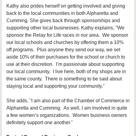
Kathy also prides herself on getting involved and giving
back to the local communities in both Alpharetta and
Cumming. She gives back through sponsorships and
supporting other local businesses. Kathy explains, "We
sponsor the Relay for Life races in our area. We sponsor
our local schools and churches by offering them a 10%
off programs. Plus anyone they send our way, we set
aside 10% of their purchases for the school or church to
use at their discretion. I’m passionate about supporting
our local community. I live here, both of my shops are in
the same county. There is something to be said about
staying local and supporting your community."
She adds, "I am also part of the Chamber of Commerce in
Alpharetta and Cumming. As well, I am involved in quite
a few women’s organizations. Women business owners
definitely support one another."