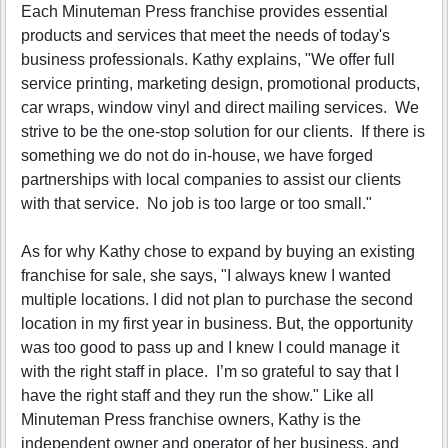
Each Minuteman Press franchise provides essential
products and services that meet the needs of today's
business professionals. Kathy explains, "We offer full
service printing, marketing design, promotional products,
car wraps, window vinyl and direct mailing services. We
strive to be the one-stop solution for our clients. If there is
something we do not do in-house, we have forged
partnerships with local companies to assist our clients
with that service. No job is too large or too small."
As for why Kathy chose to expand by buying an existing
franchise for sale, she says, "I always knew I wanted
multiple locations. I did not plan to purchase the second
location in my first year in business. But, the opportunity
was too good to pass up and I knew I could manage it
with the right staff in place. I’m so grateful to say that I
have the right staff and they run the show." Like all
Minuteman Press franchise owners, Kathy is the
independent owner and operator of her business, and