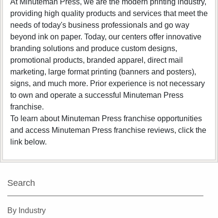
At Minuteman Press, we are the modern printing industry,
providing high quality products and services that meet the
needs of today's business professionals and go way
beyond ink on paper. Today, our centers offer innovative
branding solutions and produce custom designs,
promotional products, branded apparel, direct mail
marketing, large format printing (banners and posters),
signs, and much more. Prior experience is not necessary
to own and operate a successful Minuteman Press
franchise.
To learn about Minuteman Press franchise opportunities
and access Minuteman Press franchise reviews, click the
link below.
Search
By Industry