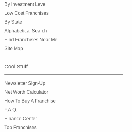
By Investment Level
Low Cost Franchises
By State
Alphabetical Search
Find Franchises Near Me
Site Map
Cool Stuff
Newsletter Sign-Up
Net Worth Calculator
How To Buy A Franchise
F.A.Q.
Finance Center
Top Franchises