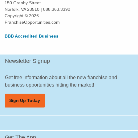
150 Granby Street
Norfolk, VA 23510 | 888.363.3390
Copyright © 2026.
FranchiseOpportunities.com
BBB Accredited Business
Newsletter Signup
Get free information about all the new franchise and
business opportunities hitting the market!
Sign Up Today
Get The App