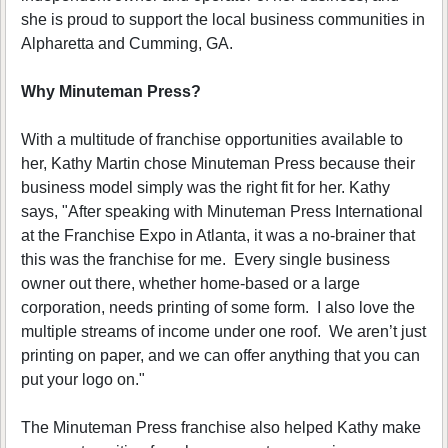
she is proud to support the local business communities in
Alpharetta and Cumming, GA.
Why Minuteman Press?
With a multitude of franchise opportunities available to
her, Kathy Martin chose Minuteman Press because their
business model simply was the right fit for her. Kathy
says, "After speaking with Minuteman Press International
at the Franchise Expo in Atlanta, it was a no-brainer that
this was the franchise for me. Every single business
owner out there, whether home-based or a large
corporation, needs printing of some form. I also love the
multiple streams of income under one roof. We aren’t just
printing on paper, and we can offer anything that you can
put your logo on."
The Minuteman Press franchise also helped Kathy make