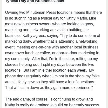
Typical Day and Business Goals
Owning two Minuteman Press locations means that there
is no such thing as a typical day for Kathy Martin. Like
most new business owners who are looking to grow,
marketing and networking are vital to building the
business. Kathy agrees, saying, "I try to do some form of
marketing daily, whether that is attending a networking
event, meeting one-on-one with another local business
owner over lunch or coffee, or door-to-door marketing in
my community. After that, I’m in the store, rolling up my
sleeves helping out. I split my days between the two
locations. But I am in either location each week. My
phone rings regularly when I’m not in the shop, my folks
are still fairly new so they still have a lot of questions.
That will calm down as they gain more experience."
The end game, of course, is continuing to grow, and
Kathy is really determined to build on her early success.