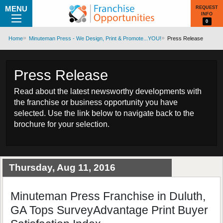
MENU
REQUEST
INFO
0
Home
Minuteman Press - We Design, Print & Promote...YOU!
Press Release
Press Release
Read about the latest newsworthy developments with
the franchise or business opportunity you have
selected. Use the link below to navigate back to the
brochure for your selection.
Thursday, Aug 11, 2016
Minuteman Press Franchise in Duluth,
GA Tops SurveyAdvantage Print Buyer