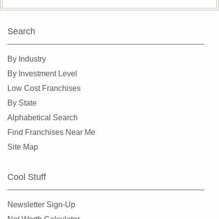
Search
By Industry
By Investment Level
Low Cost Franchises
By State
Alphabetical Search
Find Franchises Near Me
Site Map
Cool Stuff
Newsletter Sign-Up