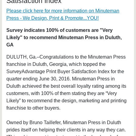
Satisfaction Index
Please click here for more information on
Minuteman
Press - We Design, Print & Promote...YOU!
Survey indicates 100% of customers are "Very
Likely" to recommend Minuteman Press in Duluth,
GA
DULUTH, Ga.–Congratulations to the Minuteman Press
franchise in Duluth, Georgia, which topped the
SurveyAdvantage Print Buyer Satisfaction Index for the
quarter ending June 30, 2016. Minuteman Press in
Duluth achieved the best overall loyalty rating among its
customers, with 100% of them stating they are “Very
Likely” to recommend the design, marketing and printing
franchise to other buyers.
Owned by Bruno Taillefer, Minuteman Press in Duluth
prides itself on helping their clients in any way they can.