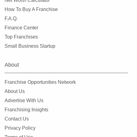
Net Worth Calculator
How To Buy A Franchise
F.A.Q.
Finance Center
Top Franchises
Small Business Startup
About
Franchise Opportunities Network
About Us
Advertise With Us
Franchising Insights
Contact Us
Privacy Policy