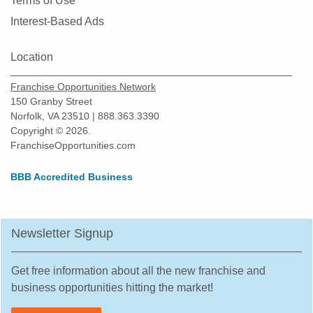
Terms of Use
Interest-Based Ads
Location
Franchise Opportunities Network
150 Granby Street
Norfolk, VA 23510 | 888.363.3390
Copyright © 2026.
FranchiseOpportunities.com
BBB Accredited Business
Newsletter Signup
Get free information about all the new franchise and
business opportunities hitting the market!