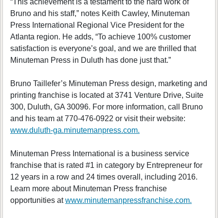
“This achievement is a testament to the hard work of
Bruno and his staff,” notes Keith Cawley, Minuteman
Press International Regional Vice President for the
Atlanta region. He adds, “To achieve 100% customer
satisfaction is everyone’s goal, and we are thrilled that
Minuteman Press in Duluth has done just that.”
Bruno Taillefer’s Minuteman Press design, marketing and
printing franchise is located at 3741 Venture Drive, Suite
300, Duluth, GA 30096. For more information, call Bruno
and his team at 770-476-0922 or visit their website:
www.duluth-ga.minutemanpress.com.
Minuteman Press International is a business service
franchise that is rated #1 in category by Entrepreneur for
12 years in a row and 24 times overall, including 2016.
Learn more about Minuteman Press franchise
opportunities at
www.minutemanpressfranchise.com.