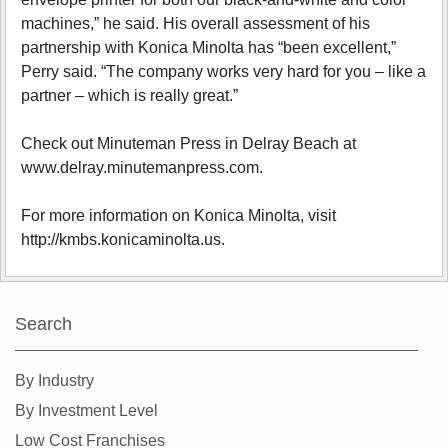
machines,” he said. His overall assessment of his
partnership with Konica Minolta has “been excellent,”
Perry said. “The company works very hard for you – like a
partner – which is really great.”
Check out Minuteman Press in Delray Beach at
www.delray.minutemanpress.com.
For more information on Konica Minolta, visit
http://kmbs.konicaminolta.us.
Search
By Industry
By Investment Level
Low Cost Franchises