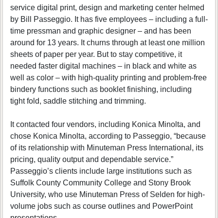
service digital print, design and marketing center helmed
by Bill Passeggio. It has five employees – including a full-
time pressman and graphic designer – and has been
around for 13 years. It churns through at least one million
sheets of paper per year. But to stay competitive, it
needed faster digital machines – in black and white as
well as color – with high-quality printing and problem-free
bindery functions such as booklet finishing, including
tight fold, saddle stitching and trimming.
It contacted four vendors, including Konica Minolta, and
chose Konica Minolta, according to Passeggio, “because
of its relationship with Minuteman Press International, its
pricing, quality output and dependable service.”
Passeggio’s clients include large institutions such as
Suffolk County Community College and Stony Brook
University, who use Minuteman Press of Selden for high-
volume jobs such as course outlines and PowerPoint
presentations.