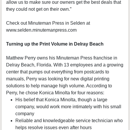
allow us to make sure our owners get the best deals that
they could not get on their own.”
Check out Minuteman Press in Selden at
www.selden.minutemanpress.com
Turning up the Print Volume in Delray Beach
Matthew Perry owns his Minuteman Press franchise in
Delray Beach, Florida. With 13 employees and a growing
center that pumps out everything from postcards to
manuals, Perry was looking for new digital printing
solutions to help manage high volume. According to
Perry, he chose Konica Minolta for four reasons:
His belief that Konica Minolta, though a large
company, would work more intimately with his small
company
Reliable and knowledgeable service technician who
helps resolve issues even after hours