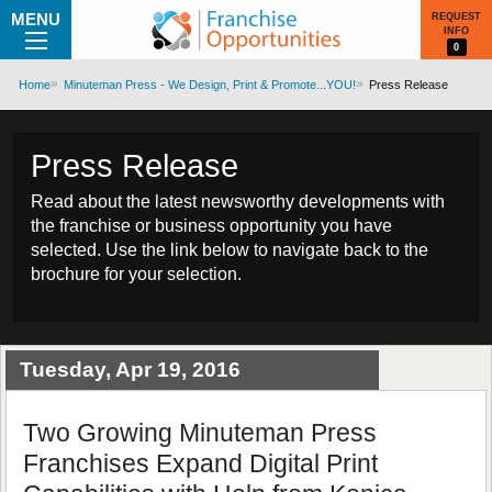
MENU
REQUEST
INFO
0
Home
Minuteman Press - We Design, Print & Promote...YOU!
Press Release
Press Release
Read about the latest newsworthy developments with
the franchise or business opportunity you have
selected. Use the link below to navigate back to the
brochure for your selection.
Tuesday, Apr 19, 2016
Two Growing Minuteman Press
Franchises Expand Digital Print