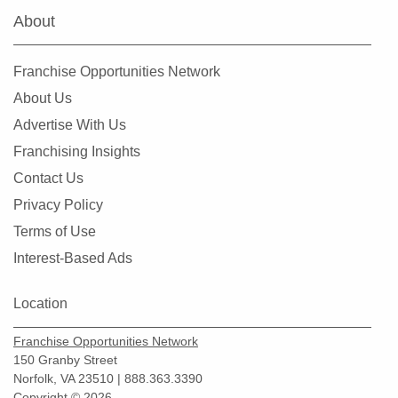
About
Franchise Opportunities Network
About Us
Advertise With Us
Franchising Insights
Contact Us
Privacy Policy
Terms of Use
Interest-Based Ads
Location
Franchise Opportunities Network
150 Granby Street
Norfolk, VA 23510 | 888.363.3390
Copyright © 2026.