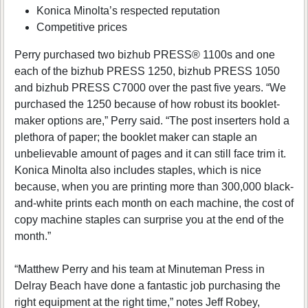
Konica Minolta’s respected reputation
Competitive prices
Perry purchased two bizhub PRESS® 1100s and one
each of the bizhub PRESS 1250, bizhub PRESS 1050
and bizhub PRESS C7000 over the past five years. “We
purchased the 1250 because of how robust its booklet-
maker options are,” Perry said. “The post inserters hold a
plethora of paper; the booklet maker can staple an
unbelievable amount of pages and it can still face trim it.
Konica Minolta also includes staples, which is nice
because, when you are printing more than 300,000 black-
and-white prints each month on each machine, the cost of
copy machine staples can surprise you at the end of the
month.”
“Matthew Perry and his team at Minuteman Press in
Delray Beach have done a fantastic job purchasing the
right equipment at the right time,” notes Jeff Robey,