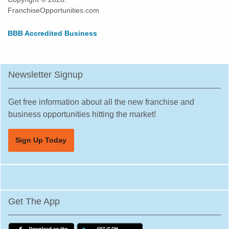
FranchiseOpportunities.com
BBB Accredited Business
Newsletter Signup
Get free information about all the new franchise and
business opportunities hitting the market!
Sign Up Today
Get The App