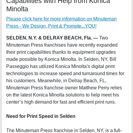
Capabilities with Help from Konica
Minolta
Please click here for more information on
Minuteman
Press - We Design, Print & Promote...YOU!
SELDEN, N.Y. & DELRAY BEACH, Fla. —
Two
Minuteman Press franchises have recently expanded
their print capabilities thanks to equipment upgrades
made possible by Konica Minolta. In Selden, NY, Bill
Passeggio has utilized Konica Minolta’s digital print
technologies to increase speed and turnaround times for
his customers. Meanwhile, in Delray Beach, FL,
Minuteman Press franchise owner Matthew Perry relies
on the latest Konica Minolta solutions to help meet his
center’s high demand for fast and efficient print runs.
Need for Print Speed in Selden
The Minuteman Press franchise in Selden, NY, is a full-