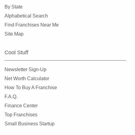
By State
Alphabetical Search
Find Franchises Near Me
Site Map
Cool Stuff
Newsletter Sign-Up
Net Worth Calculator
How To Buy A Franchise
F.A.Q.
Finance Center
Top Franchises
Small Business Startup