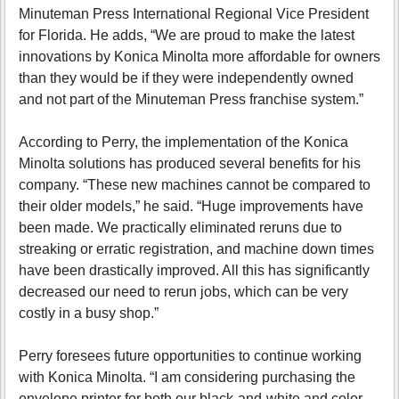
Minuteman Press International Regional Vice President
for Florida. He adds, “We are proud to make the latest
innovations by Konica Minolta more affordable for owners
than they would be if they were independently owned
and not part of the Minuteman Press franchise system.”
According to Perry, the implementation of the Konica
Minolta solutions has produced several benefits for his
company. “These new machines cannot be compared to
their older models,” he said. “Huge improvements have
been made. We practically eliminated reruns due to
streaking or erratic registration, and machine down times
have been drastically improved. All this has significantly
decreased our need to rerun jobs, which can be very
costly in a busy shop.”
Perry foresees future opportunities to continue working
with Konica Minolta. “I am considering purchasing the
envelope printer for both our black-and-white and color