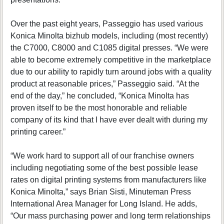
Over the past eight years, Passeggio has used various
Konica Minolta bizhub models, including (most recently)
the C7000, C8000 and C1085 digital presses. “We were
able to become extremely competitive in the marketplace
due to our ability to rapidly turn around jobs with a quality
product at reasonable prices,” Passeggio said. “At the
end of the day,” he concluded, “Konica Minolta has
proven itself to be the most honorable and reliable
company of its kind that I have ever dealt with during my
printing career.”
“We work hard to support all of our franchise owners
including negotiating some of the best possible lease
rates on digital printing systems from manufacturers like
Konica Minolta,” says Brian Sisti, Minuteman Press
International Area Manager for Long Island. He adds,
“Our mass purchasing power and long term relationships