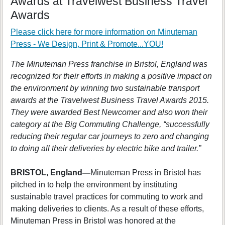
Awards at Travelwest Business Travel
Awards
Please click here for more information on
Minuteman
Press - We Design, Print & Promote...YOU!
The Minuteman Press franchise in Bristol, England was
recognized for their efforts in making a positive impact on
the environment by winning two sustainable transport
awards at the Travelwest Business Travel Awards 2015.
They were awarded Best Newcomer and also won their
category at the Big Commuting Challenge, “successfully
reducing their regular car journeys to zero and changing
to doing all their deliveries by electric bike and trailer.”
BRISTOL, England—
Minuteman Press in Bristol has
pitched in to help the environment by instituting
sustainable travel practices for commuting to work and
making deliveries to clients. As a result of these efforts,
Minuteman Press in Bristol was honored at the