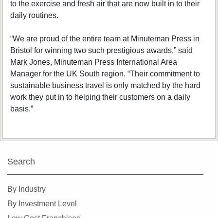
to the exercise and fresh air that are now built in to their
daily routines.
“We are proud of the entire team at Minuteman Press in
Bristol for winning two such prestigious awards,” said
Mark Jones, Minuteman Press International Area
Manager for the UK South region. “Their commitment to
sustainable business travel is only matched by the hard
work they put in to helping their customers on a daily
basis.”
Search
By Industry
By Investment Level