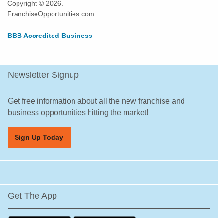
Copyright © 2026.
FranchiseOpportunities.com
BBB Accredited Business
Newsletter Signup
Get free information about all the new franchise and
business opportunities hitting the market!
Sign Up Today
Get The App