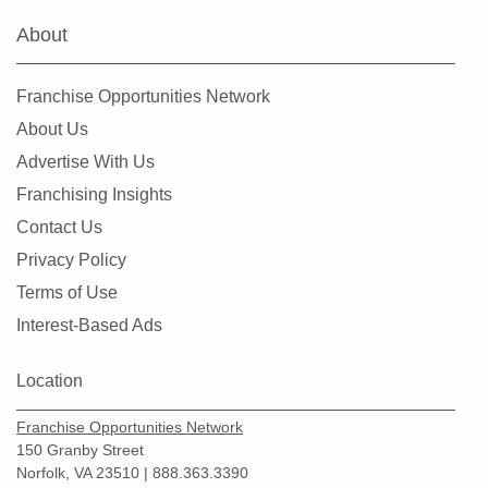
About
Franchise Opportunities Network
About Us
Advertise With Us
Franchising Insights
Contact Us
Privacy Policy
Terms of Use
Interest-Based Ads
Location
Franchise Opportunities Network
150 Granby Street
Norfolk, VA 23510 | 888.363.3390