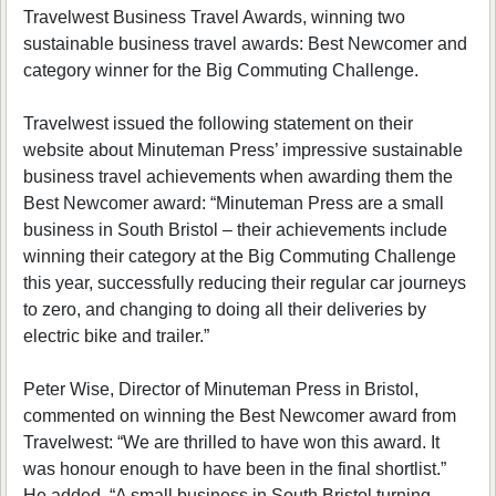
Travelwest Business Travel Awards, winning two
sustainable business travel awards: Best Newcomer and
category winner for the Big Commuting Challenge.
Travelwest issued the following statement on their
website about Minuteman Press’ impressive sustainable
business travel achievements when awarding them the
Best Newcomer award: “Minuteman Press are a small
business in South Bristol – their achievements include
winning their category at the Big Commuting Challenge
this year, successfully reducing their regular car journeys
to zero, and changing to doing all their deliveries by
electric bike and trailer.”
Peter Wise, Director of Minuteman Press in Bristol,
commented on winning the Best Newcomer award from
Travelwest: “We are thrilled to have won this award. It
was honour enough to have been in the final shortlist.”
He added, “A small business in South Bristol turning