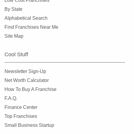
Low Cost Franchises
By State
Alphabetical Search
Find Franchises Near Me
Site Map
Cool Stuff
Newsletter Sign-Up
Net Worth Calculator
How To Buy A Franchise
F.A.Q.
Finance Center
Top Franchises
Small Business Startup