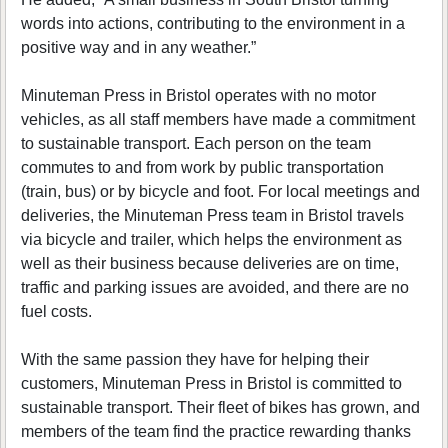
words into actions, contributing to the environment in a
positive way and in any weather.”
Minuteman Press in Bristol operates with no motor
vehicles, as all staff members have made a commitment
to sustainable transport. Each person on the team
commutes to and from work by public transportation
(train, bus) or by bicycle and foot. For local meetings and
deliveries, the Minuteman Press team in Bristol travels
via bicycle and trailer, which helps the environment as
well as their business because deliveries are on time,
traffic and parking issues are avoided, and there are no
fuel costs.
With the same passion they have for helping their
customers, Minuteman Press in Bristol is committed to
sustainable transport. Their fleet of bikes has grown, and
members of the team find the practice rewarding thanks