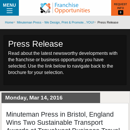
MENU
REQUEST
INFO
0
Home
Minuteman Press - We Design, Print & Promote...YOU!
Press Release
Press Release
Read about the latest newsworthy developments with
the franchise or business opportunity you have
selected. Use the link below to navigate back to the
brochure for your selection.
Monday, Mar 14, 2016
Minuteman Press in Bristol, England
Wins Two Sustainable Transport