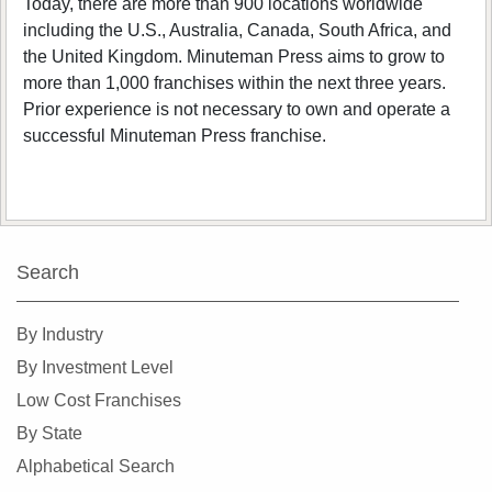
Today, there are more than 900 locations worldwide
including the U.S., Australia, Canada, South Africa, and
the United Kingdom. Minuteman Press aims to grow to
more than 1,000 franchises within the next three years.
Prior experience is not necessary to own and operate a
successful Minuteman Press franchise.
Search
By Industry
By Investment Level
Low Cost Franchises
By State
Alphabetical Search