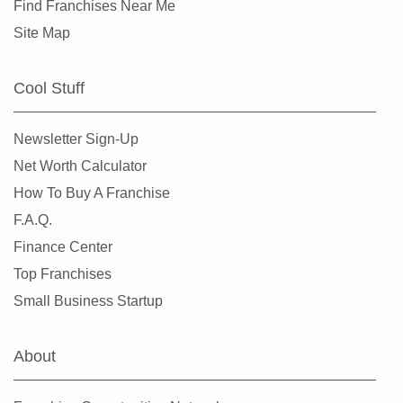
Find Franchises Near Me
Site Map
Cool Stuff
Newsletter Sign-Up
Net Worth Calculator
How To Buy A Franchise
F.A.Q.
Finance Center
Top Franchises
Small Business Startup
About