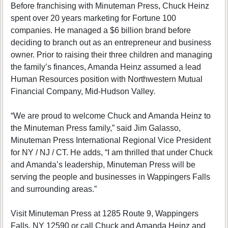
Before franchising with Minuteman Press, Chuck Heinz
spent over 20 years marketing for Fortune 100
companies. He managed a $6 billion brand before
deciding to branch out as an entrepreneur and business
owner. Prior to raising their three children and managing
the family’s finances, Amanda Heinz assumed a lead
Human Resources position with Northwestern Mutual
Financial Company, Mid-Hudson Valley.
“We are proud to welcome Chuck and Amanda Heinz to
the Minuteman Press family,” said Jim Galasso,
Minuteman Press International Regional Vice President
for NY / NJ / CT. He adds, “I am thrilled that under Chuck
and Amanda’s leadership, Minuteman Press will be
serving the people and businesses in Wappingers Falls
and surrounding areas.”
Visit Minuteman Press at 1285 Route 9, Wappingers
Falls, NY 12590 or call Chuck and Amanda Heinz and