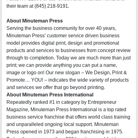
their team at (845) 218-9191.
About Minuteman Press
Serving the business community for over 40 years,
Minuteman Press’ customer service driven business
model provides digital print, design and promotional
products and services to businesses from concept review
through to completion. Today we are much more than just
print; we can provide anything you can put a name,
image or logo on! Our new slogan – We Design, Print &
Promote… YOU! – indicates the wide variety of products
and services we offer that go beyond printing.
About Minuteman Press International
Repeatedly ranked #1 in category by Entrepreneur
Magazine, Minuteman Press International is a top rated
business service franchise that offers world class training
and unparalleled ongoing local support. Minuteman
Press opened in 1973 and began franchising in 1975.