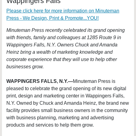
Wappingers Falls
Please click here for more information on
Minuteman
Press - We Design, Print & Promote...YOU!
Minuteman Press recently celebrated its grand opening
with friends, family and colleagues at 1285 Route 9 in
Wappingers Falls, N.Y. Owners Chuck and Amanda
Heinz bring a wealth of marketing knowledge and
corporate experience that they will use to help other
businesses grow.
WAPPINGERS FALLS, N.Y.—
Minuteman Press is
pleased to celebrate the grand opening of its new digital
print, design and marketing center in Wappingers Falls,
N.Y. Owned by Chuck and Amanda Heinz, the brand new
facility provides small business owners in the community
with business planning, marketing and advertising
products and services to help them grow.