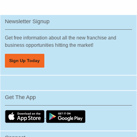
Newsletter Signup
Get free information about all the new franchise and
business opportunities hitting the market!
Sign Up Today
Get The App