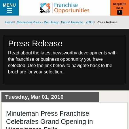
MENU
REQUEST
INFO
0
Home
Minuteman Press - We Design, Print & Promote...YOU!
Press Release
Press Release
Read about the latest newsworthy developments with
the franchise or business opportunity you have
selected. Use the link below to navigate back to the
brochure for your selection.
Tuesday, Mar 01, 2016
Minuteman Press Franchise
Celebrates Grand Opening in