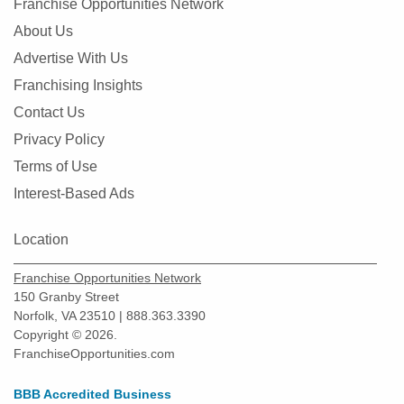
Franchise Opportunities Network
About Us
Advertise With Us
Franchising Insights
Contact Us
Privacy Policy
Terms of Use
Interest-Based Ads
Location
Franchise Opportunities Network
150 Granby Street
Norfolk, VA 23510 | 888.363.3390
Copyright © 2026.
FranchiseOpportunities.com
BBB Accredited Business