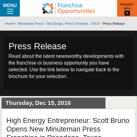
MENU
REQUEST
INFO
0
Home
Minuteman Press - We Design, Print & Promote...YOU!
Press Release
Press Release
Read about the latest newsworthy developments with
the franchise or business opportunity you have
selected. Use the link below to navigate back to the
brochure for your selection.
Thursday, Dec 15, 2016
High Energy Entrepreneur: Scott Bruno
Opens New Minuteman Press