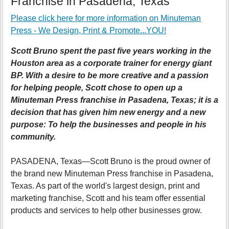
Franchise in Pasadena, Texas
Please click here for more information on
Minuteman
Press - We Design, Print & Promote...YOU!
Scott Bruno spent the past five years working in the
Houston area as a corporate trainer for energy giant
BP. With a desire to be more creative and a passion
for helping people, Scott chose to open up a
Minuteman Press franchise in Pasadena, Texas; it is a
decision that has given him new energy and a new
purpose: To help the businesses and people in his
community.
PASADENA, Texas—Scott Bruno is the proud owner of
the brand new Minuteman Press franchise in Pasadena,
Texas. As part of the world's largest design, print and
marketing franchise, Scott and his team offer essential
products and services to help other businesses grow.