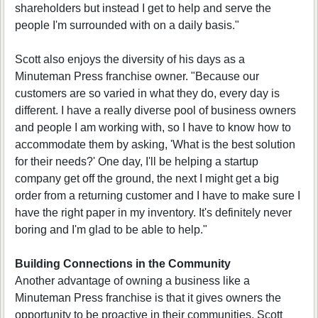
shareholders but instead I get to help and serve the
people I'm surrounded with on a daily basis."
Scott also enjoys the diversity of his days as a
Minuteman Press franchise owner. "Because our
customers are so varied in what they do, every day is
different. I have a really diverse pool of business owners
and people I am working with, so I have to know how to
accommodate them by asking, 'What is the best solution
for their needs?' One day, I'll be helping a startup
company get off the ground, the next I might get a big
order from a returning customer and I have to make sure I
have the right paper in my inventory. It's definitely never
boring and I'm glad to be able to help."
Building Connections in the Community
Another advantage of owning a business like a
Minuteman Press franchise is that it gives owners the
opportunity to be proactive in their communities. Scott