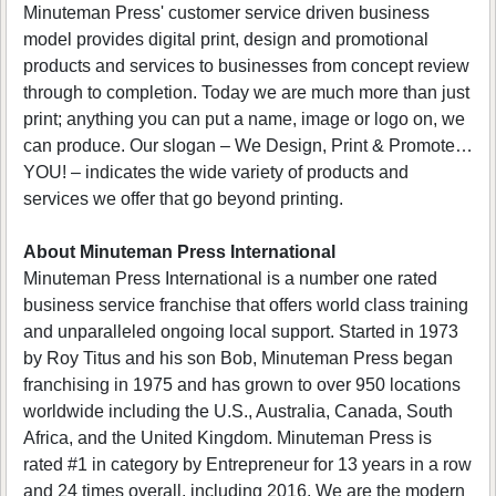
Minuteman Press' customer service driven business
model provides digital print, design and promotional
products and services to businesses from concept review
through to completion. Today we are much more than just
print; anything you can put a name, image or logo on, we
can produce. Our slogan – We Design, Print & Promote…
YOU! – indicates the wide variety of products and
services we offer that go beyond printing.
About Minuteman Press International
Minuteman Press International is a number one rated
business service franchise that offers world class training
and unparalleled ongoing local support. Started in 1973
by Roy Titus and his son Bob, Minuteman Press began
franchising in 1975 and has grown to over 950 locations
worldwide including the U.S., Australia, Canada, South
Africa, and the United Kingdom. Minuteman Press is
rated #1 in category by Entrepreneur for 13 years in a row
and 24 times overall, including 2016. We are the modern