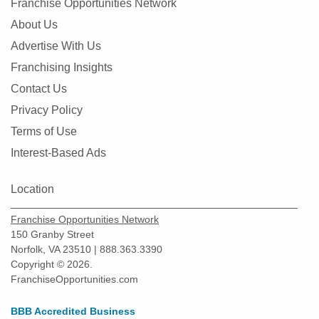
Franchise Opportunities Network
About Us
Advertise With Us
Franchising Insights
Contact Us
Privacy Policy
Terms of Use
Interest-Based Ads
Location
Franchise Opportunities Network
150 Granby Street
Norfolk, VA 23510 | 888.363.3390
Copyright © 2026.
FranchiseOpportunities.com
BBB Accredited Business