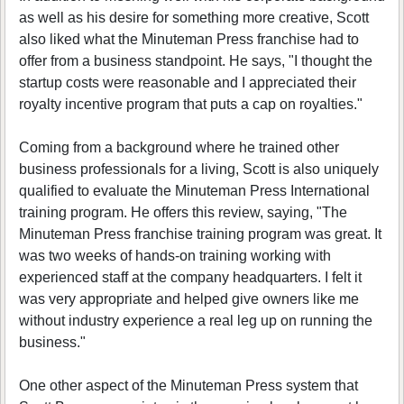
as well as his desire for something more creative, Scott
also liked what the Minuteman Press franchise had to
offer from a business standpoint. He says, "I thought the
startup costs were reasonable and I appreciated their
royalty incentive program that puts a cap on royalties."
Coming from a background where he trained other
business professionals for a living, Scott is also uniquely
qualified to evaluate the Minuteman Press International
training program. He offers this review, saying, "The
Minuteman Press franchise training program was great. It
was two weeks of hands-on training working with
experienced staff at the company headquarters. I felt it
was very appropriate and helped give owners like me
without industry experience a real leg up on running the
business."
One other aspect of the Minuteman Press system that