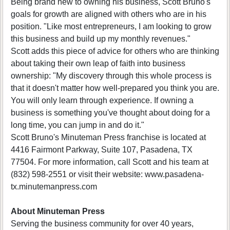
Being brand new to owning his business, Scott Bruno's
goals for growth are aligned with others who are in his
position. "Like most entrepreneurs, I am looking to grow
this business and build up my monthly revenues."
Scott adds this piece of advice for others who are thinking
about taking their own leap of faith into business
ownership: "My discovery through this whole process is
that it doesn't matter how well-prepared you think you are.
You will only learn through experience. If owning a
business is something you've thought about doing for a
long time, you can jump in and do it."
Scott Bruno's Minuteman Press franchise is located at
4416 Fairmont Parkway, Suite 107, Pasadena, TX
77504. For more information, call Scott and his team at
(832) 598-2551 or visit their website: www.pasadena-
tx.minutemanpress.com
About Minuteman Press
Serving the business community for over 40 years,