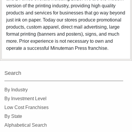
version of the printing industry, providing high quality
products and services for businesses that go way beyond
just ink on paper. Today our stores produce promotional
products, custom apparel, direct mail advertising, large
format printing (banners and posters), signs, and much
more. Prior experience is not necessary to own and
operate a successful Minuteman Press franchise.
Search
By Industry
By Investment Level
Low Cost Franchises
By State
Alphabetical Search