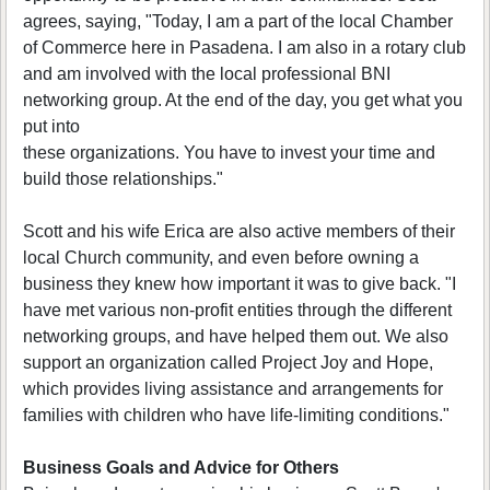
agrees, saying, "Today, I am a part of the local Chamber
of Commerce here in Pasadena. I am also in a rotary club
and am involved with the local professional BNI
networking group. At the end of the day, you get what you
put into
these organizations. You have to invest your time and
build those relationships."
Scott and his wife Erica are also active members of their
local Church community, and even before owning a
business they knew how important it was to give back. "I
have met various non-profit entities through the different
networking groups, and have helped them out. We also
support an organization called Project Joy and Hope,
which provides living assistance and arrangements for
families with children who have life-limiting conditions."
Business Goals and Advice for Others