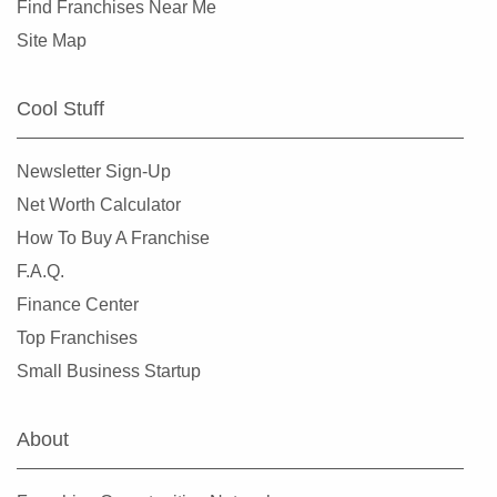
Find Franchises Near Me
Site Map
Cool Stuff
Newsletter Sign-Up
Net Worth Calculator
How To Buy A Franchise
F.A.Q.
Finance Center
Top Franchises
Small Business Startup
About