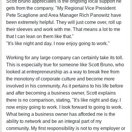
Scott Bruno appreciates is the ongoing local support he
gets from the company. "My Regional Vice President
Pete Scaglione and Area Manager Rich Panowitz have
been extremely helpful. They will just come over, roll up
their sleeves and work with me. That means a lot to me
that I can lean on them like that."
"It's like night and day. I now enjoy going to work."
Working for any large company can certainly take its toll.
This is especially true for someone like Scott Bruno, who
looked at entrepreneurship as a way to break free from
the monotony of corporate culture and become more
involved in his community. As it pertains to his life before
and after becoming a business owner, Scott explains
there is no comparison, stating, "It's like night and day. I
now enjoy going to work. I look forward to going to work.
What being a business owner has afforded me is the
ability to network and be an integral part of my
community. My first responsibility is not to my employer or