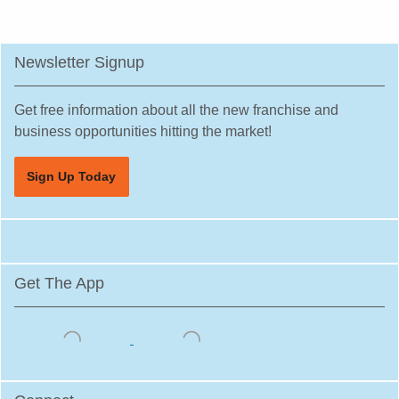
Newsletter Signup
Get free information about all the new franchise and
business opportunities hitting the market!
Sign Up Today
Get The App