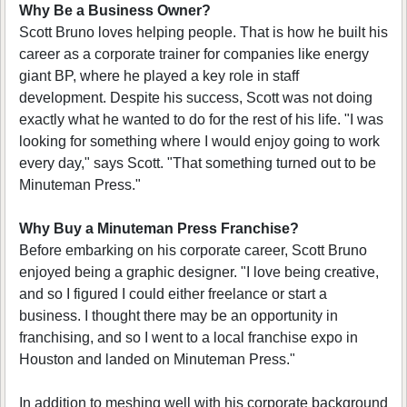
Why Be a Business Owner?
Scott Bruno loves helping people. That is how he built his
career as a corporate trainer for companies like energy
giant BP, where he played a key role in staff
development. Despite his success, Scott was not doing
exactly what he wanted to do for the rest of his life. "I was
looking for something where I would enjoy going to work
every day," says Scott. "That something turned out to be
Minuteman Press."
Why Buy a Minuteman Press Franchise?
Before embarking on his corporate career, Scott Bruno
enjoyed being a graphic designer. "I love being creative,
and so I figured I could either freelance or start a
business. I thought there may be an opportunity in
franchising, and so I went to a local franchise expo in
Houston and landed on Minuteman Press."
In addition to meshing well with his corporate background