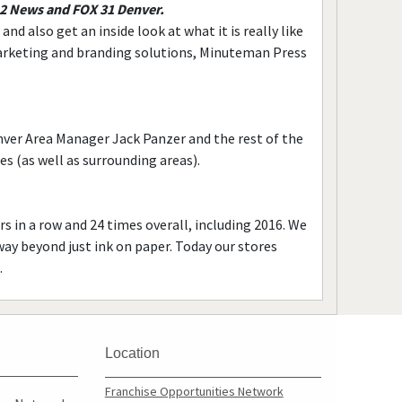
 2 News and FOX 31 Denver.
d also get an inside look at what it is really like
arketing and branding solutions, Minuteman Press
ver Area Manager Jack Panzer and the rest of the
 (as well as surrounding areas).
s in a row and 24 times overall, including 2016. We
way beyond just ink on paper. Today our stores
.
Location
Franchise Opportunities Network