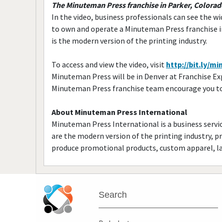
The Minuteman Press franchise in Parker, Colora
In the video, business professionals can see the wi
to own and operate a Minuteman Press franchise 
is the modern version of the printing industry.
To access and view the video, visit
http://bit.ly/
Minuteman Press will be in Denver at Franchise E
Minuteman Press franchise team encourage you to s
About Minuteman Press International
Minuteman Press International is a business service
are the modern version of the printing industry, p
produce promotional products, custom apparel, la
Search