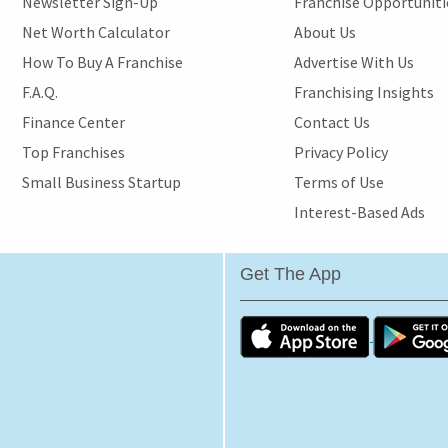
Newsletter Sign-Up
Franchise Opportunit
Net Worth Calculator
About Us
How To Buy A Franchise
Advertise With Us
F.A.Q.
Franchising Insights
Finance Center
Contact Us
Top Franchises
Privacy Policy
Small Business Startup
Terms of Use
Interest-Based Ads
Get The App