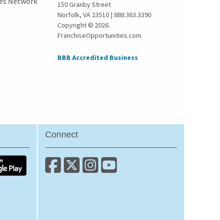
ies Network
150 Granby Street
Norfolk, VA 23510 | 888.363.3390
Copyright © 2026.
FranchiseOpportunities.com
BBB Accredited Business
Connect