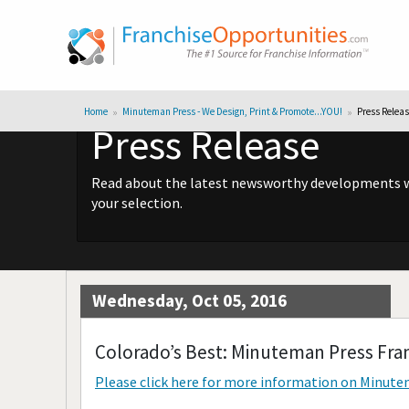
Home
Minuteman Press - We Design, Print & Promote...YOU!
Press Relea
Press Release
Read about the latest newsworthy developments wit
your selection.
Wednesday, Oct 05, 2016
Colorado’s Best: Minuteman Press Fra
Please click here for more information on
Minutem