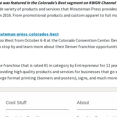
do was featured in the Colorado’s Best segment on KWGN Channel
de variety of products and services that Minuteman Press provides an
in 2016. From promotional products and custom apparel to full m
minuteman-press-colorados-best
xpo West from October 6-8 at the Colorado Convention Center. Den
top by and learn more about their Denver franchise opportunities
 franchise that is rated #1 in category by Entrepreneur for 12 year
roviding high quality products and services for businesses that go 
rge format printing (banners and posters), signs, and much more
Cool Stuff
About