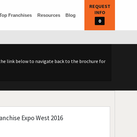
REQUEST
INFO
Top Franchises
Resources
Blog
0
he link below to navigate back to the brochure for
anchise Expo West 2016