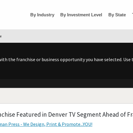
By Industry
By Investment Level
By State
se
h the franchise or business opportunity you have selected. Use t
nchise Featured in Denver TV Segment Ahead of Fr
an Press - We Design, Print & Promote...YOU!