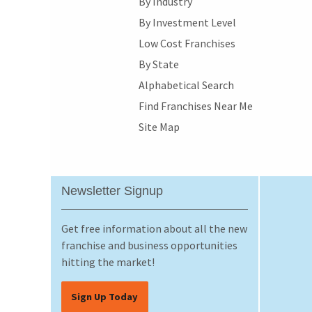
By Industry
By Investment Level
Low Cost Franchises
By State
Alphabetical Search
Find Franchises Near Me
Site Map
Newsletter Signup
Get free information about all the new
franchise and business opportunities
hitting the market!
Sign Up Today