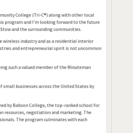
ity College (Tri-C®) along with other local
is program and I’m looking forward to the future
in Stow and the surrounding communities.
wireless industry and as a residential interior
stries and entrepreneurial spirit is not uncommon
eing such a valued member of the Minuteman
of small businesses across the United States by
ned by Babson College, the top-ranked school for
man resources, negotiation and marketing. The
sionals. The program culminates with each