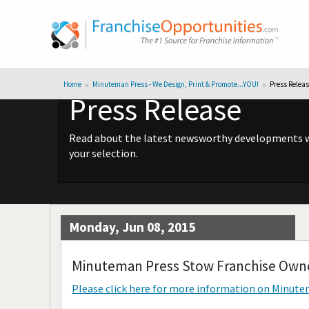
Home
Minuteman Press - We Design, Print & Promote...YOU!
Press Relea
Press Release
Read about the latest newsworthy developments wit
your selection.
Monday, Jun 08, 2015
Minuteman Press Stow Franchise Owne
Please click here for more information on
Minutem