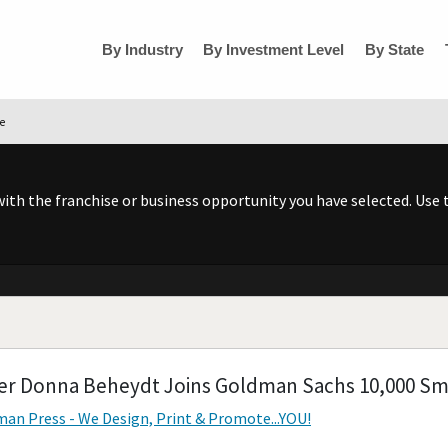
By Industry
By Investment Level
By State
se
h the franchise or business opportunity you have selected. Use t
r Donna Beheydt Joins Goldman Sachs 10,000 Sm
an Press - We Design, Print & Promote...YOU!