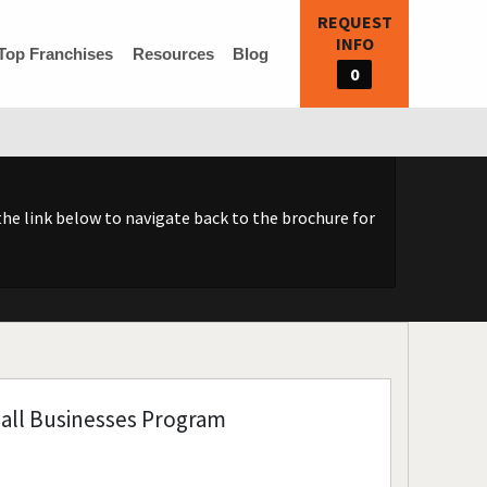
REQUEST
INFO
Top Franchises
Resources
Blog
0
he link below to navigate back to the brochure for
all Businesses Program