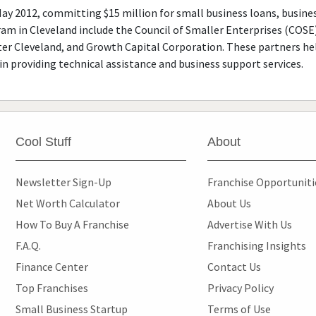
May 2012, committing $15 million for small business loans, busi
ram in Cleveland include the Council of Smaller Enterprises (COSE
r Cleveland, and Growth Capital Corporation. These partners hel
in providing technical assistance and business support services.
Cool Stuff
About
Newsletter Sign-Up
Franchise Opportunit
Net Worth Calculator
About Us
How To Buy A Franchise
Advertise With Us
F.A.Q.
Franchising Insights
Finance Center
Contact Us
Top Franchises
Privacy Policy
Small Business Startup
Terms of Use