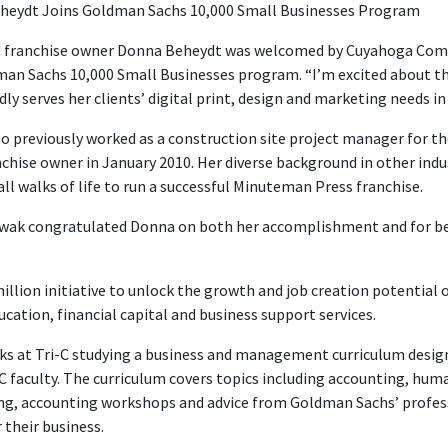
heydt Joins Goldman Sachs 10,000 Small Businesses Program
franchise owner Donna Beheydt was welcomed by Cuyahoga Commun
man Sachs 10,000 Small Businesses program. “I’m excited about th
ly serves her clients’ digital print, design and marketing needs 
o previously worked as a construction site project manager for the 
hise owner in January 2010. Her diverse background in other indu
 walks of life to run a successful Minuteman Press franchise.
owak congratulated Donna on both her accomplishment and for b
llion initiative to unlock the growth and job creation potential 
cation, financial capital and business support services.
eks at Tri-C studying a business and management curriculum desig
C faculty. The curriculum covers topics including accounting, hu
ing, accounting workshops and advice from Goldman Sachs’ profes
 their business.