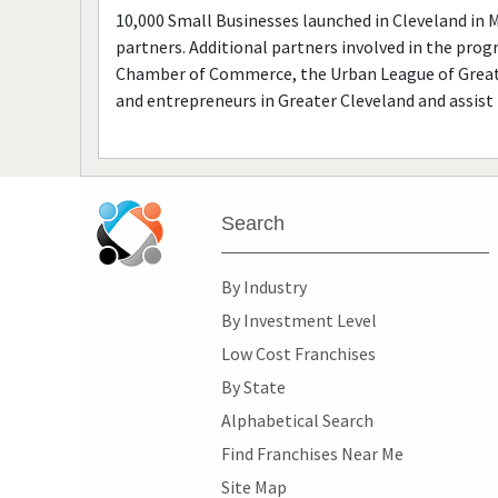
10,000 Small Businesses launched in Cleveland in 
partners. Additional partners involved in the prog
Chamber of Commerce, the Urban League of Greate
and entrepreneurs in Greater Cleveland and assist 
Search
By Industry
By Investment Level
Low Cost Franchises
By State
Alphabetical Search
Find Franchises Near Me
Site Map