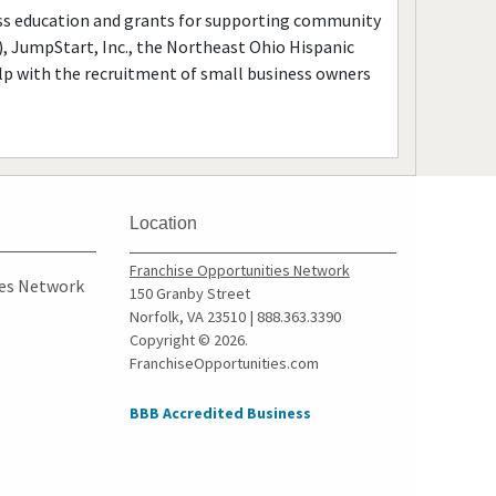
ness education and grants for supporting community
), JumpStart, Inc., the Northeast Ohio Hispanic
p with the recruitment of small business owners
Location
Franchise Opportunities Network
ies Network
150 Granby Street
Norfolk, VA 23510 | 888.363.3390
Copyright © 2026.
FranchiseOpportunities.com
BBB Accredited Business