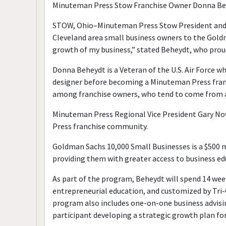
Minuteman Press Stow Franchise Owner Donna Be
STOW, Ohio–Minuteman Press Stow President and 
Cleveland area small business owners to the Gold
growth of my business,” stated Beheydt, who proud
Donna Beheydt is a Veteran of the U.S. Air Force wh
designer before becoming a Minuteman Press franc
among franchise owners, who tend to come from all
Minuteman Press Regional Vice President Gary N
Press franchise community.
Goldman Sachs 10,000 Small Businesses is a $500 mi
providing them with greater access to business edu
As part of the program, Beheydt will spend 14 we
entrepreneurial education, and customized by Tri-
program also includes one-on-one business advis
participant developing a strategic growth plan for