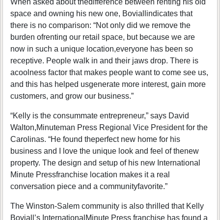
When asked about thedifference between renting his old
space and owning his new one, Boviallindicates that
there is no comparison: “Not only did we remove the
burden ofrenting our retail space, but because we are
now in such a unique location,everyone has been so
receptive. People walk in and their jaws drop. There is
acoolness factor that makes people want to come see us,
and this has helped usgenerate more interest, gain more
customers, and grow our business.”
“Kelly is the consummate entrepreneur,” says David
Walton,Minuteman Press Regional Vice President for the
Carolinas. “He found theperfect new home for his
business and I love the unique look and feel of thenew
property. The design and setup of his new International
Minute Pressfranchise location makes it a real
conversation piece and a communityfavorite.”
The Winston-Salem community is also thrilled that Kelly
Boviall’s InternationalMinute Press franchise has found a