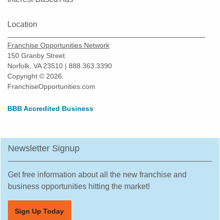
Location
Franchise Opportunities Network
150 Granby Street
Norfolk, VA 23510 | 888.363.3390
Copyright © 2026.
FranchiseOpportunities.com
BBB Accredited Business
Newsletter Signup
Get free information about all the new franchise and
business opportunities hitting the market!
Sign Up Today