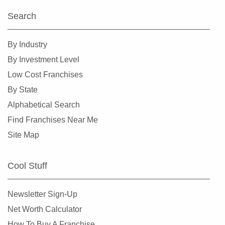
Search
By Industry
By Investment Level
Low Cost Franchises
By State
Alphabetical Search
Find Franchises Near Me
Site Map
Cool Stuff
Newsletter Sign-Up
Net Worth Calculator
How To Buy A Franchise