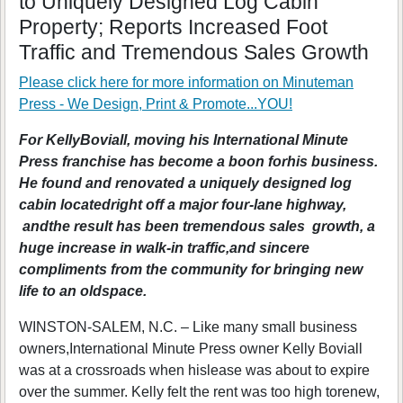
to Uniquely Designed Log Cabin
Property; Reports Increased Foot
Traffic and Tremendous Sales Growth
Please click here for more information on
Minuteman
Press - We Design, Print & Promote...YOU!
For KellyBoviall, moving his International Minute
Press franchise has become a boon forhis business.
He found and renovated a uniquely designed log
cabin locatedright off a major four-lane highway,
andthe result has been tremendous sales growth, a
huge increase in walk-in traffic,and sincere
compliments from the community for bringing new
life to an oldspace.
WINSTON-SALEM, N.C. – Like many small business
owners,International Minute Press owner Kelly Boviall
was at a crossroads when hislease was about to expire
over the summer. Kelly felt the rent was too high torenew,