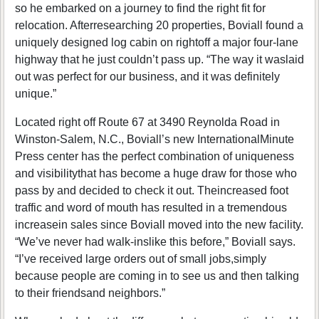
so he embarked on a journey to find the right fit for
relocation. Afterresearching 20 properties, Boviall found a
uniquely designed log cabin on rightoff a major four-lane
highway that he just couldn’t pass up. “The way it waslaid
out was perfect for our business, and it was definitely
unique.”
Located right off Route 67 at 3490 Reynolda Road in
Winston-Salem, N.C., Boviall’s new InternationalMinute
Press center has the perfect combination of uniqueness
and visibilitythat has become a huge draw for those who
pass by and decided to check it out. Theincreased foot
traffic and word of mouth has resulted in a tremendous
increasein sales since Boviall moved into the new facility.
“We’ve never had walk-inslike this before,” Boviall says.
“I’ve received large orders out of small jobs,simply
because people are coming in to see us and then talking
to their friendsand neighbors.”