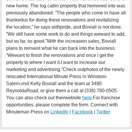
new home. The log cabin property that hemoved into was
previously abandoned. “The people who come in have all
thankedus for doing these renovations and revitalizing
the location,” he says withpride, and Boviall is not done.
“We still have some work to do and things wewant to add,
but so far, so good.”With the increasein sales, Boviall
plans to reinvest what he can back into the business.
“Wewant to finish the renovations and once I get the
property to where I want it,I want to increase our
marketing and advertising.”Check outphotos of the newly
relocated International Minute Press in Winstom-
Salem,visit Kelly Boviall and the team at 3490
ReynoldaRoad, or give them a call at (336) 760-0505.
You can also check out theirwebsite
here
.For franchise
opportunities, please complete the form. Connect with
Minuteman Press on
LinkedIn
|
Facebook
|
Twitter