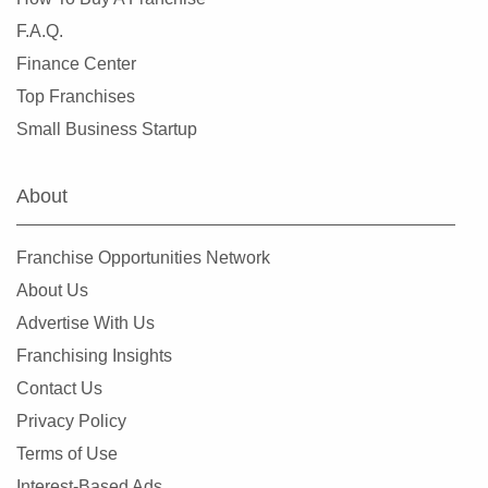
F.A.Q.
Finance Center
Top Franchises
Small Business Startup
About
Franchise Opportunities Network
About Us
Advertise With Us
Franchising Insights
Contact Us
Privacy Policy
Terms of Use
Interest-Based Ads