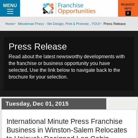
MENU
REQUEST
INFO
0
Home
Minuteman Press - We Design, Print & Promote...YOU!
Press Release
Press Release
Read about the latest newsworthy developments with
the franchise or business opportunity you have
selected. Use the link below to navigate back to the
brochure for your selection.
Tuesday, Dec 01, 2015
International Minute Press Franchise
Business in Winston-Salem Relocates