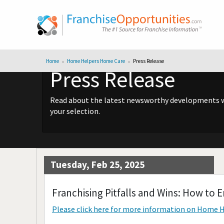
Home
Home Helpers Home Care
Press Release
Press Release
Read about the latest newsworthy developments wit
your selection.
Tuesday, Feb 25, 2025
Franchising Pitfalls and Wins: How to
Please click here for more information on
Home H