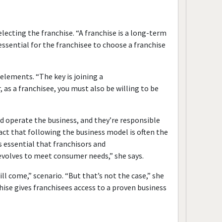
lecting the franchise. “A franchise is a long-term
 essential for the franchisee to choose a franchise
 elements. “The key is joining a
as a franchisee, you must also be willing to be
 operate the business, and they’re responsible
ct that following the business model is often the
’s essential that franchisors and
t evolves to meet consumer needs,” she says.
ll come,” scenario. “But that’s not the case,” she
chise gives franchisees access to a proven business