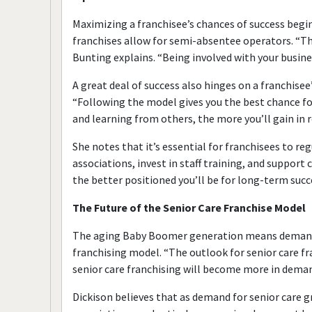
Maximizing a franchisee’s chances of success begin
franchises allow for semi-absentee operators. “The
Bunting explains. “Being involved with your busine
A great deal of success also hinges on a franchise
“Following the model gives you the best chance for
and learning from others, the more you’ll gain in r
She notes that it’s essential for franchisees to r
associations, invest in staff training, and suppor
the better positioned you’ll be for long-term succ
The Future of the Senior Care Franchise Model
The aging Baby Boomer generation means demand for
franchising model. “The outlook for senior care fr
senior care franchising will become more in dem
Dickison believes that as demand for senior care g