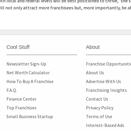
th local and federal levels will be best positioned to thrive,” she
will not only attract more franchisees but, more importantly, be a
Cool Stuff
About
Newsletter Sign-Up
Franchise Opportunit
Net Worth Calculator
About Us
How To Buy A Franchise
Advertise With Us
F.A.Q.
Franchising Insights
Finance Center
Contact Us
Top Franchises
Privacy Policy
Small Business Startup
Terms of Use
Interest-Based Ads