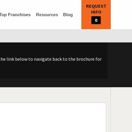
REQUEST
INFO
Top Franchises
Resources
Blog
0
he link below to navigate back to the brochure for