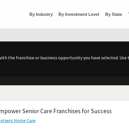
By Industry
By Investment Level
By State
h the franchise or business opportunity you have selected. Use t
 Empower Senior Care Franchises for Success
elpers Home Care