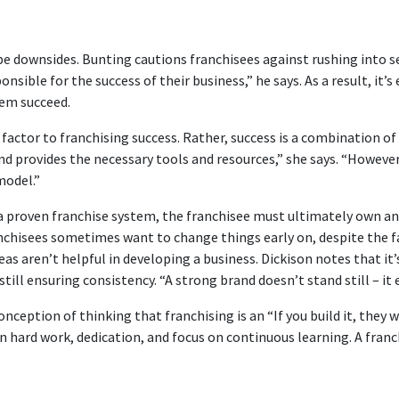
be downsides. Bunting cautions franchisees against rushing into se
ible for the success of their business,” he says. As a result, it’s
hem succeed.
g factor to franchising success. Rather, success is a combination of
 provides the necessary tools and resources,” she says. “However, 
model.”
proven franchise system, the franchisee must ultimately own and
nchisees sometimes want to change things early on, despite the fa
eas aren’t helpful in developing a business. Dickison notes that it
till ensuring consistency. “A strong brand doesn’t stand still – i
eption of thinking that franchising is an “If you build it, they wi
in hard work, dedication, and focus on continuous learning. A fran