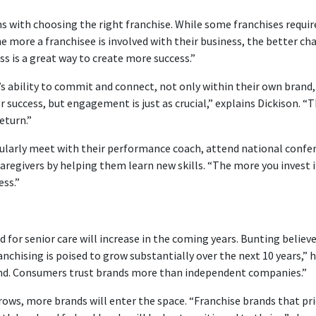
s with choosing the right franchise. While some franchises require
 more a franchisee is involved with their business, the better cha
ss is a great way to create more success.”
e’s ability to commit and connect, not only within their own bran
 success, but engagement is just as crucial,” explains Dickison. “T
eturn.”
egularly meet with their performance coach, attend national confer
t caregivers by helping them learn new skills. “The more you inves
ess.”
 senior care will increase in the coming years. Bunting believes 
anchising is poised to grow substantially over the next 10 years,
and. Consumers trust brands more than independent companies.”
rows, more brands will enter the space. “Franchise brands that prio