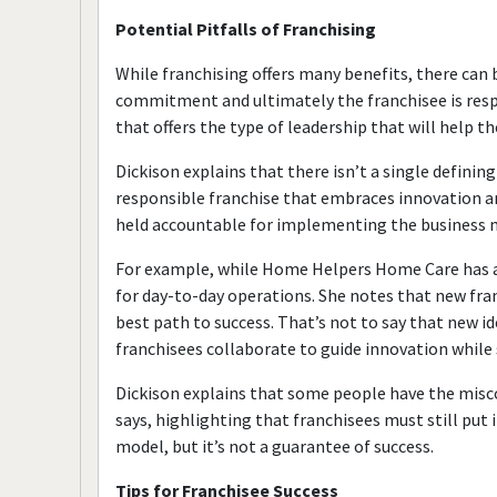
Potential Pitfalls of Franchising
While franchising offers many benefits, there can 
commitment and ultimately the franchisee is respons
that offers the type of leadership that will help t
Dickison explains that there isn’t a single definin
responsible franchise that embraces innovation and
held accountable for implementing the business 
For example, while Home Helpers Home Care has a 
for day-to-day operations. She notes that new fra
best path to success. That’s not to say that new id
franchisees collaborate to guide innovation while s
Dickison explains that some people have the misconc
says, highlighting that franchisees must still put 
model, but it’s not a guarantee of success.
Tips for Franchisee Success