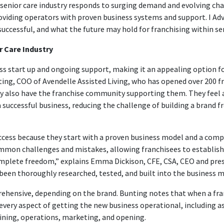
enior care industry responds to surging demand and evolving cha
oviding operators with proven business systems and support. I Ad
successful, and what the future may hold for franchising within sen
r Care Industry
ss start up and ongoing support, making it an appealing option f
ing, COO of Avendelle Assisted Living, who has opened over 200 fra
y also have the franchise community supporting them. They feel a
successful business, reducing the challenge of building a brand fr
ccess because they start with a proven business model and a comp
ommon challenges and mistakes, allowing franchisees to establish
 complete freedom,” explains Emma Dickison, CFE, CSA, CEO and pre
been thoroughly researched, tested, and built into the business mo
ehensive, depending on the brand. Bunting notes that when a fran
very aspect of getting the new business operational, including as
ining, operations, marketing, and opening.