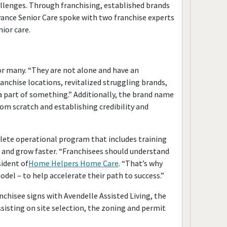
llenges. Through franchising, established brands
vance Senior Care spoke with two franchise experts
ior care.
or many. “They are not alone and have an
nchise locations, revitalized struggling brands,
 part of something.” Additionally, the brand name
om scratch and establishing credibility and
lete operational program that includes training
 and grow faster. “Franchisees should understand
sident of
Home Helpers Home Care
. “That’s why
del – to help accelerate their path to success.”
chisee signs with Avendelle Assisted Living, the
sisting on site selection, the zoning and permit