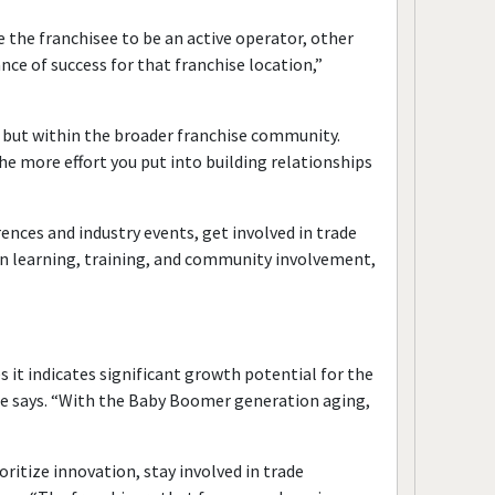
 the franchisee to be an active operator, other
nce of success for that franchise location,”
d, but within the broader franchise community.
he more effort you put into building relationships
ences and industry events, get involved in trade
t in learning, training, and community involvement,
it indicates significant growth potential for the
” he says. “With the Baby Boomer generation aging,
ritize innovation, stay involved in trade