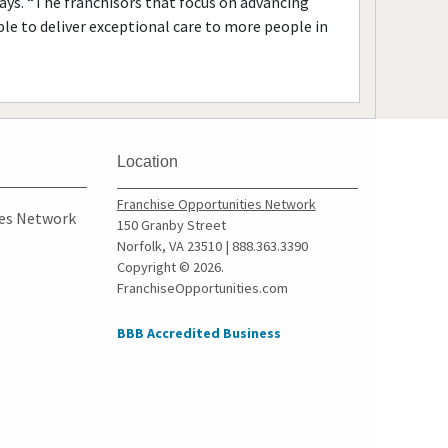
 says. “The franchisors that focus on advancing
ble to deliver exceptional care to more people in
Location
Franchise Opportunities Network
ies Network
150 Granby Street
Norfolk, VA 23510 | 888.363.3390
Copyright © 2026.
FranchiseOpportunities.com
BBB Accredited Business