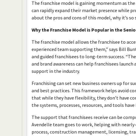
The franchise model is gaining momentum as the s
can rapidly expand their market presence while pr
about the pros and cons of this model, why it’s so 
Why the Franchise Model is Popular in the Senio
The franchise model allows the franchisee to acce
experienced team supporting them,” says Bill Bunt
and guided franchisees to long-term success. “The
and brand awareness can help franchisees launch a 
support in the industry.
Franchising can set new business owners up for su
and best practices. This framework helps avoid c
that while they have flexibility, they don’t have
the systems, processes, resources, and tools have 
The support that franchisees receive can be compr
Avendelle team goes to work, helping with nearly e
process, construction management, licensing, tra