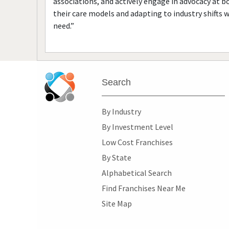
associations, and actively engage in advocacy at bo
their care models and adapting to industry shifts 
need.”
Search
By Industry
By Investment Level
Low Cost Franchises
By State
Alphabetical Search
Find Franchises Near Me
Site Map