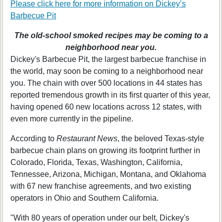
Please click here for more information on
Dickey’s
Barbecue Pit
The old-school smoked recipes may be coming to a
neighborhood near you.
Dickey's Barbecue Pit, the largest barbecue franchise in
the world, may soon be coming to a neighborhood near
you. The chain with over 500 locations in 44 states has
reported tremendous growth in its first quarter of this year,
having opened 60 new locations across 12 states, with
even more currently in the pipeline.
According to
Restaurant News
, the beloved Texas-style
barbecue chain plans on growing its footprint further in
Colorado, Florida, Texas, Washington, California,
Tennessee, Arizona, Michigan, Montana, and Oklahoma
with 67 new franchise agreements, and two existing
operators in Ohio and Southern California.
"With 80 years of operation under our belt, Dickey's