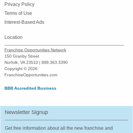
Privacy Policy
Terms of Use
Interest-Based Ads
Location
Franchise Opportunities Network
150 Granby Street
Norfolk, VA 23510 | 888.363.3390
Copyright © 2026.
FranchiseOpportunities.com
BBB Accredited Business
Newsletter Signup
Get free information about all the new franchise and