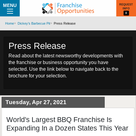
MENU
REQUEST
INFO
0
Home
Dickey’s Barbecue Pit
Press Release
Press Release
Read about the latest newsworthy developments with
the franchise or business opportunity you have
selected. Use the link below to navigate back to the
brochure for your selection.
Tuesday, Apr 27, 2021
World's Largest BBQ Franchise Is
Expanding In a Dozen States This Year