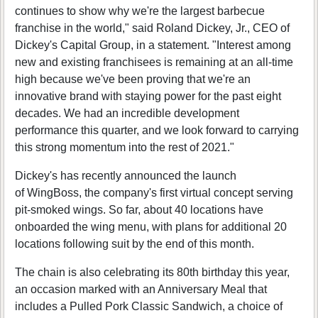
continues to show why we're the largest barbecue
franchise in the world," said Roland Dickey, Jr., CEO of
Dickey's Capital Group, in a statement. "Interest among
new and existing franchisees is remaining at an all-time
high because we've been proving that we're an
innovative brand with staying power for the past eight
decades. We had an incredible development
performance this quarter, and we look forward to carrying
this strong momentum into the rest of 2021."
Dickey's has recently announced the launch
of WingBoss, the company's first virtual concept serving
pit-smoked wings. So far, about 40 locations have
onboarded the wing menu, with plans for additional 20
locations following suit by the end of this month.
The chain is also celebrating its 80th birthday this year,
an occasion marked with an Anniversary Meal that
includes a Pulled Pork Classic Sandwich, a choice of