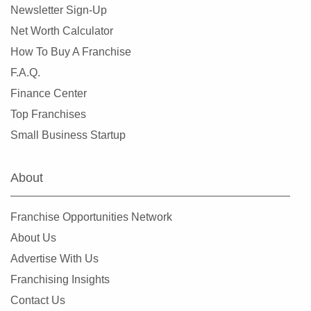
Newsletter Sign-Up
Net Worth Calculator
How To Buy A Franchise
F.A.Q.
Finance Center
Top Franchises
Small Business Startup
About
Franchise Opportunities Network
About Us
Advertise With Us
Franchising Insights
Contact Us