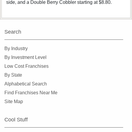
side, and a Double Berry Cobbler starting at $8.80.
Search
By Industry
By Investment Level
Low Cost Franchises
By State
Alphabetical Search
Find Franchises Near Me
Site Map
Cool Stuff