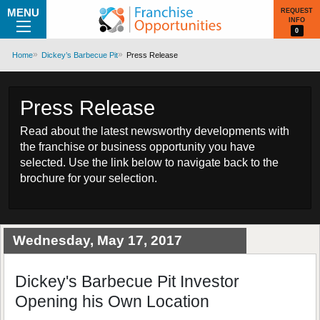
MENU
REQUEST
INFO
0
Home
Dickey’s Barbecue Pit
Press Release
Press Release
Read about the latest newsworthy developments with
the franchise or business opportunity you have
selected. Use the link below to navigate back to the
brochure for your selection.
Wednesday, May 17, 2017
Dickey's Barbecue Pit Investor
Opening his Own Location