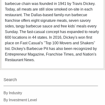
barbecue chain was founded in 1941 by Travis Dickey.
Today, all meats are still slow smoked on-site in each
restaurant. The Dallas-based family-run barbecue
franchise offers eight signature meats, seven savory
sides, tangy barbecue sauce and free kids' meals every
Sunday. The fast-casual concept has expanded to nearly
600 locations in 44 states. In 2016, Dickey's won first
place on Fast Casual's "Top 100 Movers and Shakers"
list. Dickey's Barbecue Pit has also been recognized by
Entrepreneur Magazine, Franchise Times, and Nation's
Restaurant News.
Search
By Industry
By Investment Level