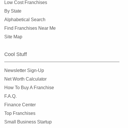
Low Cost Franchises
By State
Alphabetical Search
Find Franchises Near Me
Site Map
Cool Stuff
Newsletter Sign-Up
Net Worth Calculator
How To Buy A Franchise
F.A.Q.
Finance Center
Top Franchises
Small Business Startup