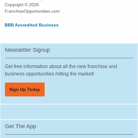
Copyright © 2026.
FranchiseOpportunities.com
BBB Accredited Business
Newsletter Signup
Get free information about all the new franchise and
business opportunities hitting the market!
Sign Up Today
Get The App