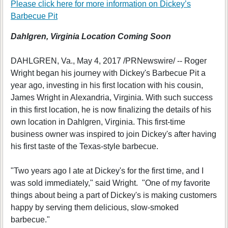
Please click here for more information on
Dickey’s
Barbecue Pit
Dahlgren, Virginia Location Coming Soon
DAHLGREN, Va., May 4, 2017 /PRNewswire/ -- Roger
Wright began his journey with Dickey's Barbecue Pit a
year ago, investing in his first location with his cousin,
James Wright in Alexandria, Virginia. With such success
in this first location, he is now finalizing the details of his
own location in Dahlgren, Virginia. This first-time
business owner was inspired to join Dickey's after having
his first taste of the Texas-style barbecue.
"Two years ago I ate at Dickey's for the first time, and I
was sold immediately," said Wright. "One of my favorite
things about being a part of Dickey's is making customers
happy by serving them delicious, slow-smoked
barbecue."