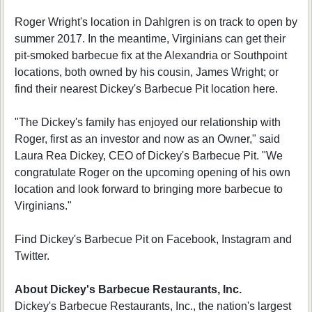
Roger Wright's location in Dahlgren is on track to open by
summer 2017. In the meantime, Virginians can get their
pit-smoked barbecue fix at the Alexandria or Southpoint
locations, both owned by his cousin, James Wright; or
find their nearest Dickey's Barbecue Pit location here.
"The Dickey's family has enjoyed our relationship with
Roger, first as an investor and now as an Owner," said
Laura Rea Dickey, CEO of Dickey's Barbecue Pit. "We
congratulate Roger on the upcoming opening of his own
location and look forward to bringing more barbecue to
Virginians."
Find Dickey's Barbecue Pit on Facebook, Instagram and
Twitter.
About Dickey's Barbecue Restaurants, Inc.
Dickey's Barbecue Restaurants, Inc., the nation's largest