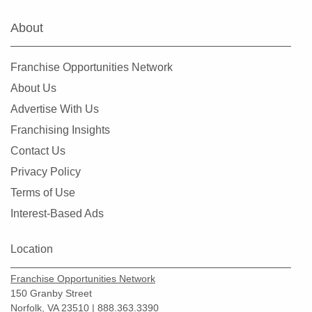
About
Franchise Opportunities Network
About Us
Advertise With Us
Franchising Insights
Contact Us
Privacy Policy
Terms of Use
Interest-Based Ads
Location
Franchise Opportunities Network
150 Granby Street
Norfolk, VA 23510 | 888.363.3390