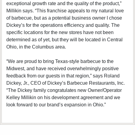
exceptional growth rate and the quality of the product,”
Millikin says. “This franchise appeals to my natural love
of barbecue, but as a potential business owner I chose
Dickey’s for the operations efficiency and quality. The
specific locations for the new stores have not been
determined as of yet, but they will be located in Central
Ohio, in the Columbus area.
“We are proud to bring Texas-style barbecue to the
Midwest, and have received overwhelmingly positive
feedback from our guests in that region,” says Roland
Dickey, Jr., CEO of Dickey’s Barbecue Restaurants, Inc.
“The Dickey family congratulates new Owner/Operator
Kelley Millikin on his development agreement and we
look forward to our brand’s expansion in Ohio.”