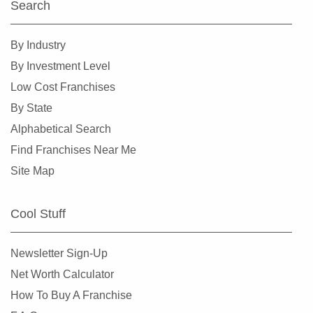
Search
By Industry
By Investment Level
Low Cost Franchises
By State
Alphabetical Search
Find Franchises Near Me
Site Map
Cool Stuff
Newsletter Sign-Up
Net Worth Calculator
How To Buy A Franchise