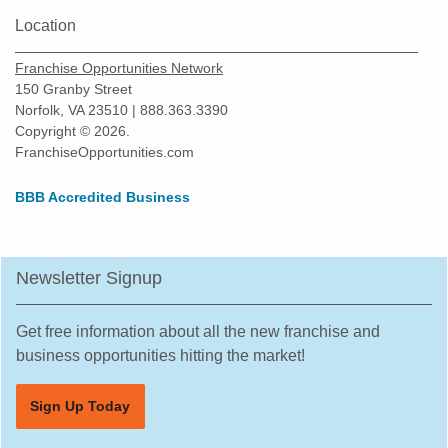
Location
Franchise Opportunities Network
150 Granby Street
Norfolk, VA 23510 | 888.363.3390
Copyright © 2026.
FranchiseOpportunities.com
BBB Accredited Business
Newsletter Signup
Get free information about all the new franchise and
business opportunities hitting the market!
Sign Up Today