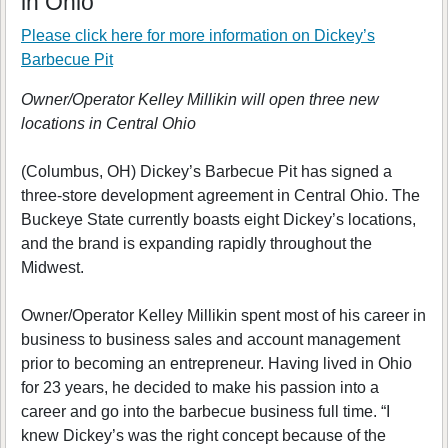
in Ohio
Please click here for more information on
Dickey’s
Barbecue Pit
Owner/Operator Kelley Millikin will open three new
locations in Central Ohio
(Columbus, OH) Dickey’s Barbecue Pit has signed a
three-store development agreement in Central Ohio. The
Buckeye State currently boasts eight Dickey’s locations,
and the brand is expanding rapidly throughout the
Midwest.
Owner/Operator Kelley Millikin spent most of his career in
business to business sales and account management
prior to becoming an entrepreneur. Having lived in Ohio
for 23 years, he decided to make his passion into a
career and go into the barbecue business full time. “I
knew Dickey’s was the right concept because of the