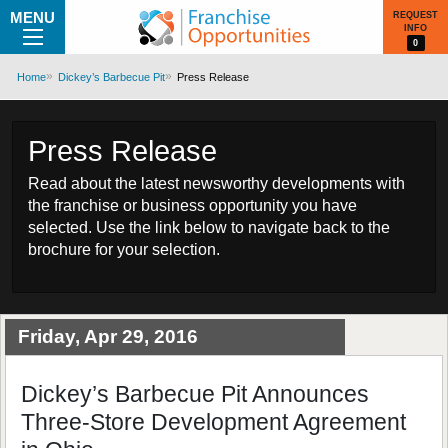
MENU
REQUEST
INFO
0
Home
Dickey’s Barbecue Pit
Press Release
Press Release
Read about the latest newsworthy developments with
the franchise or business opportunity you have
selected. Use the link below to navigate back to the
brochure for your selection.
Friday, Apr 29, 2016
Dickey’s Barbecue Pit Announces
Three-Store Development Agreement