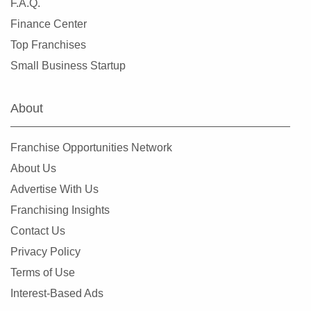
F.A.Q.
Finance Center
Top Franchises
Small Business Startup
About
Franchise Opportunities Network
About Us
Advertise With Us
Franchising Insights
Contact Us
Privacy Policy
Terms of Use
Interest-Based Ads