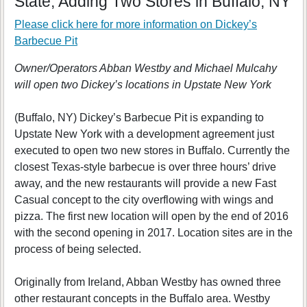
State, Adding Two Stores in Buffalo, NY
Please click here for more information on
Dickey’s
Barbecue Pit
Owner/Operators Abban Westby and Michael Mulcahy
will open two Dickey’s locations in Upstate New York
(Buffalo, NY) Dickey’s Barbecue Pit is expanding to
Upstate New York with a development agreement just
executed to open two new stores in Buffalo. Currently the
closest Texas-style barbecue is over three hours’ drive
away, and the new restaurants will provide a new Fast
Casual concept to the city overflowing with wings and
pizza. The first new location will open by the end of 2016
with the second opening in 2017. Location sites are in the
process of being selected.
Originally from Ireland, Abban Westby has owned three
other restaurant concepts in the Buffalo area. Westby