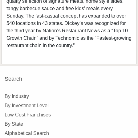
quality selection of signature meats, home style sides,
tangy barbecue sauce and free kids’ meals every
Sunday. The fast-casual concept has expanded to over
540 locations in 43 states. Dickey’s was recognized for
the third year by Nation’s Restaurant News as a “Top 10
Growth Chain” and by Technomic as the “Fastest-growing
restaurant chain in the country.”
Search
By Industry
By Investment Level
Low Cost Franchises
By State
Alphabetical Search