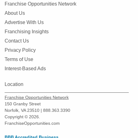
Franchise Opportunities Network
About Us
Advertise With Us
Franchising Insights
Contact Us
Privacy Policy
Terms of Use
Interest-Based Ads
Location
Franchise Opportunities Network
150 Granby Street
Norfolk, VA 23510 | 888.363.3390
Copyright © 2026.
FranchiseOpportunities.com
BBB Accredited Business