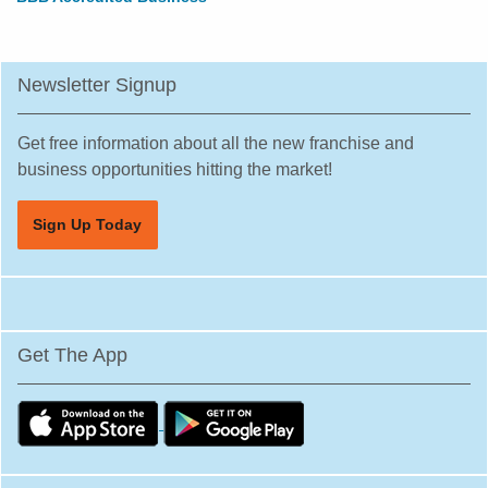
Newsletter Signup
Get free information about all the new franchise and
business opportunities hitting the market!
Sign Up Today
Get The App