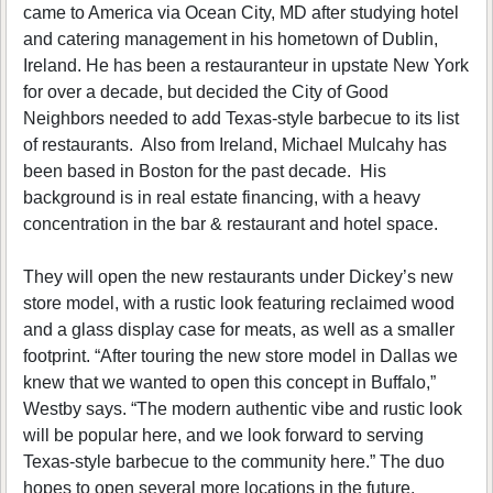
came to America via Ocean City, MD after studying hotel
and catering management in his hometown of Dublin,
Ireland. He has been a restauranteur in upstate New York
for over a decade, but decided the City of Good
Neighbors needed to add Texas-style barbecue to its list
of restaurants. Also from Ireland, Michael Mulcahy has
been based in Boston for the past decade. His
background is in real estate financing, with a heavy
concentration in the bar & restaurant and hotel space.
They will open the new restaurants under Dickey’s new
store model, with a rustic look featuring reclaimed wood
and a glass display case for meats, as well as a smaller
footprint. “After touring the new store model in Dallas we
knew that we wanted to open this concept in Buffalo,”
Westby says. “The modern authentic vibe and rustic look
will be popular here, and we look forward to serving
Texas-style barbecue to the community here.” The duo
hopes to open several more locations in the future.