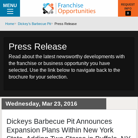
MENU
REQUEST
INFO
0
Home
Dickey’s Barbecue Pit
Press Release
Press Release
Read about the latest newsworthy developments with
the franchise or business opportunity you have
selected. Use the link below to navigate back to the
brochure for your selection.
Wednesday, Mar 23, 2016
Dickeys Barbecue Pit Announces
Expansion Plans Within New York