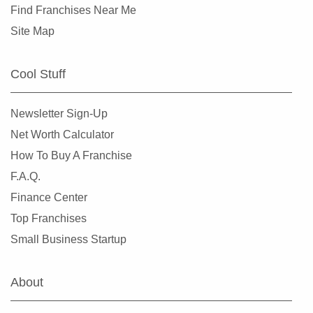
Find Franchises Near Me
Site Map
Cool Stuff
Newsletter Sign-Up
Net Worth Calculator
How To Buy A Franchise
F.A.Q.
Finance Center
Top Franchises
Small Business Startup
About