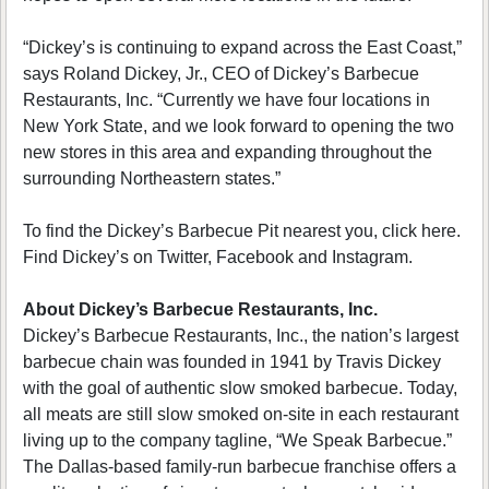
“Dickey’s is continuing to expand across the East Coast,”
says Roland Dickey, Jr., CEO of Dickey’s Barbecue
Restaurants, Inc. “Currently we have four locations in
New York State, and we look forward to opening the two
new stores in this area and expanding throughout the
surrounding Northeastern states.”
To find the Dickey’s Barbecue Pit nearest you, click here.
Find Dickey’s on Twitter, Facebook and Instagram.
About Dickey’s Barbecue Restaurants, Inc.
Dickey’s Barbecue Restaurants, Inc., the nation’s largest
barbecue chain was founded in 1941 by Travis Dickey
with the goal of authentic slow smoked barbecue. Today,
all meats are still slow smoked on-site in each restaurant
living up to the company tagline, “We Speak Barbecue.”
The Dallas-based family-run barbecue franchise offers a