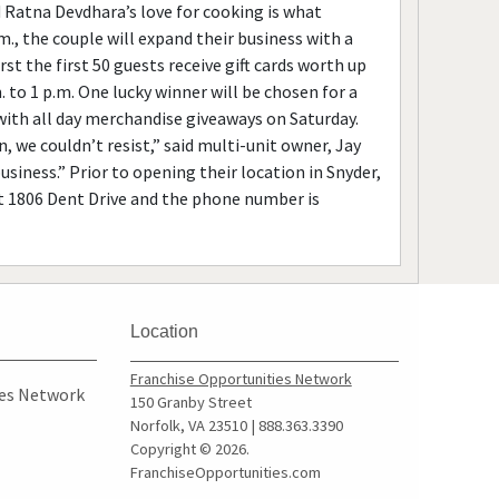
Ratna Devdhara’s love for cooking is what
., the couple will expand their business with a
t the first 50 guests receive gift cards worth up
 to 1 p.m. One lucky winner will be chosen for a
 with all day merchandise giveaways on Saturday.
 we couldn’t resist,” said multi-unit owner, Jay
siness.” Prior to opening their location in Snyder,
at 1806 Dent Drive and the phone number is
Location
Franchise Opportunities Network
ies Network
150 Granby Street
Norfolk, VA 23510 | 888.363.3390
Copyright © 2026.
FranchiseOpportunities.com