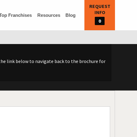
REQUEST
INFO
Top Franchises
Resources
Blog
0
he link below to navigate back to the brochure for