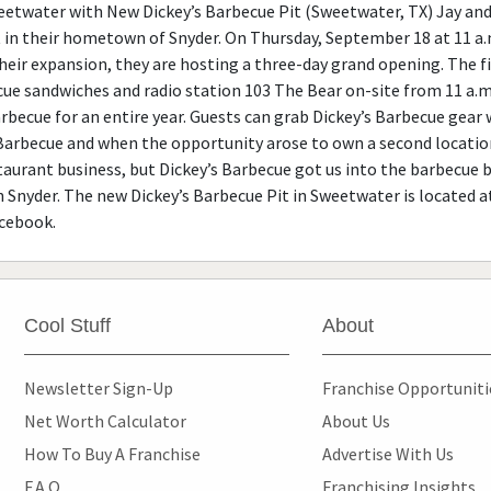
twater with New Dickey’s Barbecue Pit (Sweetwater, TX) Jay and 
 in their hometown of Snyder. On Thursday, September 18 at 11 a.m
eir expansion, they are hosting a three-day grand opening. The firs
ecue sandwiches and radio station 103 The Bear on-site from 11 a.m.
barbecue for an entire year. Guests can grab Dickey’s Barbecue gear
Barbecue and when the opportunity arose to own a second location,
taurant business, but Dickey’s Barbecue got us into the barbecue bu
n Snyder. The new Dickey’s Barbecue Pit in Sweetwater is located 
acebook.
Cool Stuff
About
Newsletter Sign-Up
Franchise Opportunit
Net Worth Calculator
About Us
How To Buy A Franchise
Advertise With Us
F.A.Q.
Franchising Insights