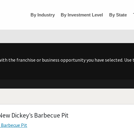
By Industry
By Investment Level
By State
h the franchise or business opportunity you have selected. Use t
New Dickey’s Barbecue Pit
s Barbecue Pit