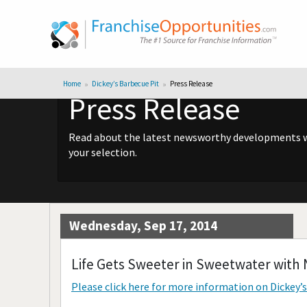
Home
Dickey’s Barbecue Pit
Press Release
Press Release
Read about the latest newsworthy developments wit
your selection.
Wednesday, Sep 17, 2014
Life Gets Sweeter in Sweetwater with 
Please click here for more information on
Dickey’