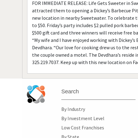
FOR IMMEDIATE RELEASE: Life Gets Sweeter in Swee
attracted them to opening a Dickey’s Barbecue Pit
new location in nearby Sweetwater. To celebrate th
to $50. Friday’s party includes $2 pulled pork barb
$500 gift card and three winners will receive free 
“My wife and I have enjoyed working with Dickey’s 
Devdhara. “Our love for cooking drew us to the res
the couple owned a motel. The Devdhara’s reside i
325.219.7037. Keep up with this new location on F
Search
By Industry
By Investment Level
Low Cost Franchises
By State