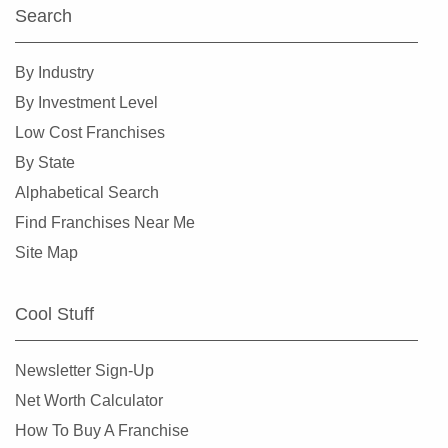
Search
By Industry
By Investment Level
Low Cost Franchises
By State
Alphabetical Search
Find Franchises Near Me
Site Map
Cool Stuff
Newsletter Sign-Up
Net Worth Calculator
How To Buy A Franchise