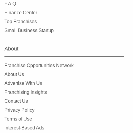
F.A.Q.
Finance Center
Top Franchises
Small Business Startup
About
Franchise Opportunities Network
About Us
Advertise With Us
Franchising Insights
Contact Us
Privacy Policy
Terms of Use
Interest-Based Ads