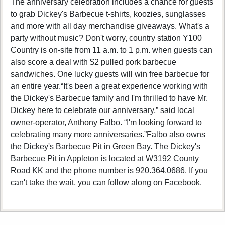
The anniversary celebration includes a chance for guests
to grab Dickey's Barbecue t-shirts, koozies, sunglasses
and more with all day merchandise giveaways. What's a
party without music? Don't worry, country station Y100
Country is on-site from 11 a.m. to 1 p.m. when guests can
also score a deal with $2 pulled pork barbecue
sandwiches. One lucky guests will win free barbecue for
an entire year.“It's been a great experience working with
the Dickey's Barbecue family and I'm thrilled to have Mr.
Dickey here to celebrate our anniversary,” said local
owner-operator, Anthony Falbo. “I'm looking forward to
celebrating many more anniversaries.”Falbo also owns
the Dickey's Barbecue Pit in Green Bay. The Dickey's
Barbecue Pit in Appleton is located at W3192 County
Road KK and the phone number is 920.364.0686. If you
can't take the wait, you can follow along on Facebook.