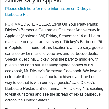
Anniversary in Appleton
Please click here for more information on
Dickey’s
Barbecue Pit
FORIMMEDIATE RELEASE:Put On Your Party Pants:
Dickey's Barbecue Celebrates One Year Anniversary in
Appleton(Appleton, WI) Friday, September 19 at 11 a.m.,
marks the one year anniversary of Dickey's Barbecue Pit
in Appleton. In honor of this location's anniversary, guests
can stop by for music, giveaways and barbecue deals.
Special guest, Mr. Dickey joins the party to mingle with
guests and hand out 100 autographed copies of his
cookbook, Mr. Dickey's Barbecue Cookbook.“We love to
celebrate the success of our franchisees and the best
way to do that is with our loyal guests,” said Dickey's
Barbecue Restaurant's chairman, Mr. Dickey. “It's exciting
to visit our stores and see the spread of Texas barbecue
across the United States.”