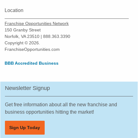
Location
Franchise Opportunities Network
150 Granby Street
Norfolk, VA 23510 | 888.363.3390
Copyright © 2026.
FranchiseOpportunities.com
BBB Accredited Business
Newsletter Signup
Get free information about all the new franchise and
business opportunities hitting the market!
Sign Up Today