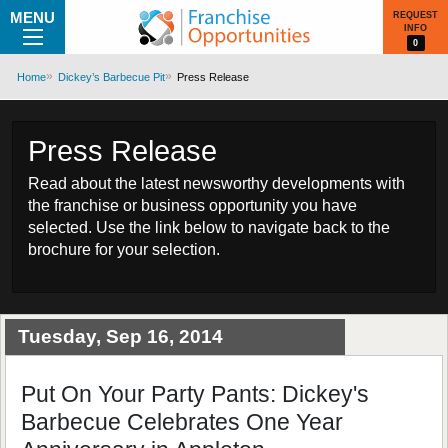
MENU
REQUEST
INFO
0
Home
Dickey’s Barbecue Pit
Press Release
Press Release
Read about the latest newsworthy developments with
the franchise or business opportunity you have
selected. Use the link below to navigate back to the
brochure for your selection.
Tuesday, Sep 16, 2014
Put On Your Party Pants: Dickey's
Barbecue Celebrates One Year