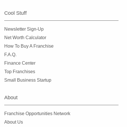
Cool Stuff
Newsletter Sign-Up
Net Worth Calculator
How To Buy A Franchise
F.A.Q.
Finance Center
Top Franchises
Small Business Startup
About
Franchise Opportunities Network
About Us