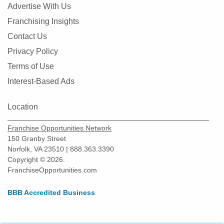
Advertise With Us
Franchising Insights
Contact Us
Privacy Policy
Terms of Use
Interest-Based Ads
Location
Franchise Opportunities Network
150 Granby Street
Norfolk, VA 23510 | 888.363.3390
Copyright © 2026.
FranchiseOpportunities.com
BBB Accredited Business