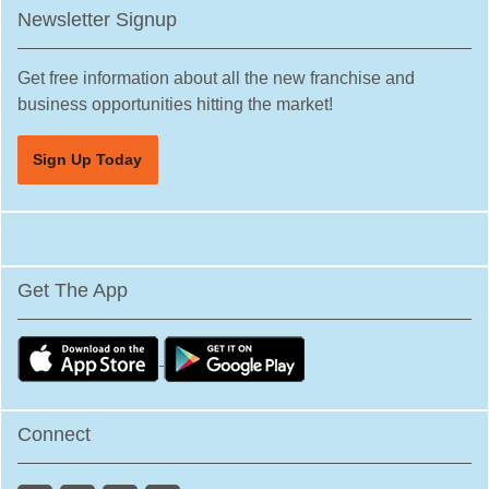
Newsletter Signup
Get free information about all the new franchise and
business opportunities hitting the market!
Sign Up Today
Get The App
Connect