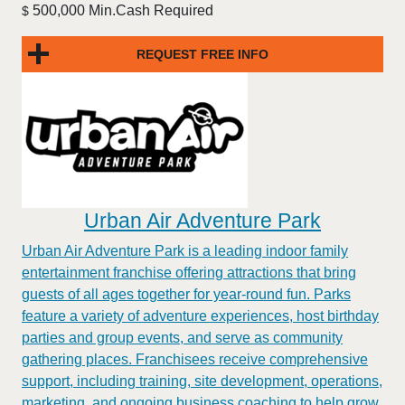
500,000 Min.Cash Required
$
REQUEST FREE INFO
Urban Air Adventure Park
Urban Air Adventure Park is a leading indoor family
entertainment franchise offering attractions that bring
guests of all ages together for year-round fun. Parks
feature a variety of adventure experiences, host birthday
parties and group events, and serve as community
gathering places. Franchisees receive comprehensive
support, including training, site development, operations,
marketing, and ongoing business coaching to help grow