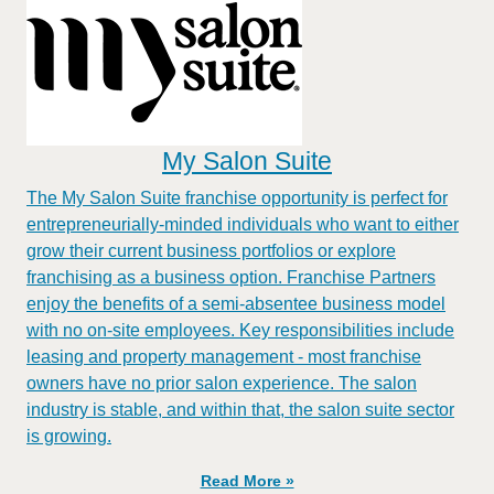
My Salon Suite
The My Salon Suite franchise opportunity is perfect for
entrepreneurially-minded individuals who want to either
grow their current business portfolios or explore
franchising as a business option. Franchise Partners
enjoy the benefits of a semi-absentee business model
with no on-site employees. Key responsibilities include
leasing and property management - most franchise
owners have no prior salon experience. The salon
industry is stable, and within that, the salon suite sector
is growing.
Read More »