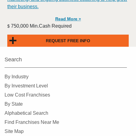
their business.
Read More »
750,000 Min.Cash Required
$
REQUEST FREE INFO
Search
By Industry
By Investment Level
Low Cost Franchises
By State
Alphabetical Search
Find Franchises Near Me
Site Map