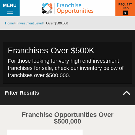
MENU
REQUEST
INFO
0
Home
Investment Level
Over $500,000
Franchises Over $500K
For those looking for very high end investment
franchises for sale, check our inventory below of
franchises over $500,000.
Filter Results
Franchise Opportunities Over
$500,000