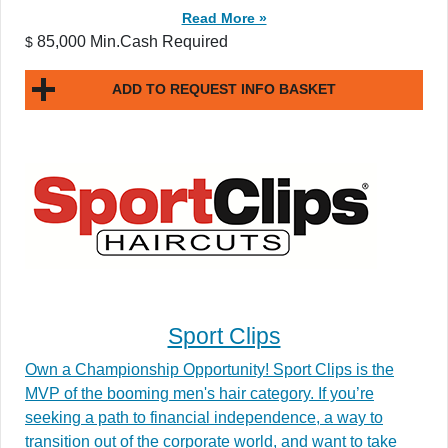
Read More »
85,000 Min.Cash Required
$
ADD TO REQUEST INFO BASKET
Sport Clips
Own a Championship Opportunity! Sport Clips is the
MVP of the booming men's hair category. If you’re
seeking a path to financial independence, a way to
transition out of the corporate world, and want to take