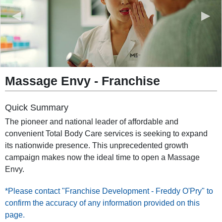
◀
▶
Massage Envy
-
Franchise
Quick Summary
The pioneer and national leader of affordable and
convenient Total Body Care services is seeking to expand
its nationwide presence. This unprecedented growth
campaign makes now the ideal time to open a Massage
Envy.
*Please contact "Franchise Development - Freddy O'Pry" to
confirm the accuracy of any information provided on this
page.