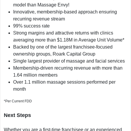
model than Massage Envy!
Innovative, membership-based approach ensuring
recurring revenue stream
99% success rate
Strong margins and attractive returns with clinics
averaging more than $1.18M in Average Unit Volume*
Backed by one of the largest franchisee-focused
ownership groups, Roark Capital Group
Single largest provider of massage and facial services
Membership-driven recurring revenue with more than
1.64 million members
Over 1.1 million massage sessions performed per
month
*Per Current FDD
Next Steps
Whether you are a first-time franchisee or an experienced