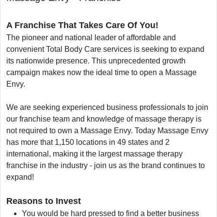
A Franchise That Takes Care Of You!
The pioneer and national leader of affordable and
convenient Total Body Care services is seeking to expand
its nationwide presence. This unprecedented growth
campaign makes now the ideal time to open a Massage
Envy.
We are seeking experienced business professionals to join
our franchise team and knowledge of massage therapy is
not required to own a Massage Envy. Today Massage Envy
has more that 1,150 locations in 49 states and 2
international, making it the largest massage therapy
franchise in the industry - join us as the brand continues to
expand!
Reasons to Invest
You would be hard pressed to find a better business