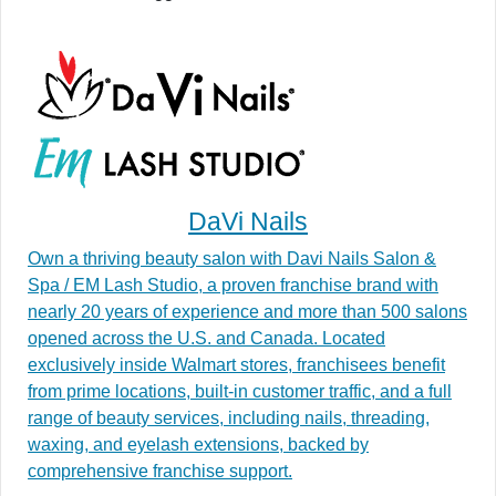
DaVi Nails
Own a thriving beauty salon with Davi Nails Salon &
Spa / EM Lash Studio, a proven franchise brand with
nearly 20 years of experience and more than 500 salons
opened across the U.S. and Canada. Located
exclusively inside Walmart stores, franchisees benefit
from prime locations, built-in customer traffic, and a full
range of beauty services, including nails, threading,
waxing, and eyelash extensions, backed by
comprehensive franchise support.