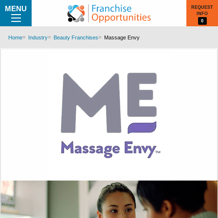
MENU
REQUEST
INFO
0
Home
Industry
Beauty Franchises
Massage Envy