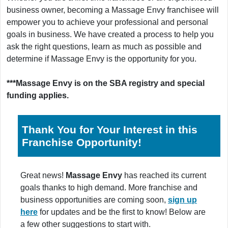
business owner, becoming a Massage Envy franchisee will
empower you to achieve your professional and personal
goals in business. We have created a process to help you
ask the right questions, learn as much as possible and
determine if Massage Envy is the opportunity for you.
***Massage Envy is on the SBA registry and special
funding applies.
Thank You for Your Interest in this
Franchise Opportunity!
Great news!
Massage Envy
has reached its current
goals thanks to high demand. More franchise and
business opportunities are coming soon,
sign up
here
for updates and be the first to know! Below are
a few other suggestions to start with.