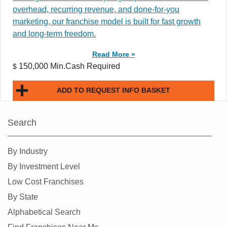
overhead, recurring revenue, and done-for-you
marketing, our franchise model is built for fast growth
and long-term freedom.
Read More »
150,000 Min.Cash Required
$
ADD TO REQUEST INFO BASKET
Search
By Industry
By Investment Level
Low Cost Franchises
By State
Alphabetical Search