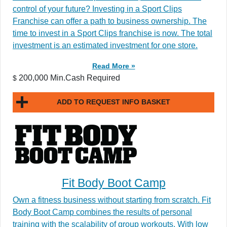
control of your future? Investing in a Sport Clips
Franchise can offer a path to business ownership. The
time to invest in a Sport Clips franchise is now. The total
investment is an estimated investment for one store.
Read More »
200,000 Min.Cash Required
$
ADD TO REQUEST INFO BASKET
Fit Body Boot Camp
Own a fitness business without starting from scratch. Fit
Body Boot Camp combines the results of personal
training with the scalability of group workouts. With low