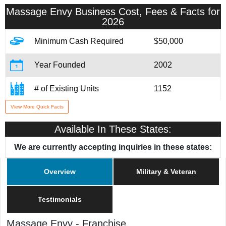
Massage Envy
Business Cost, Fees & Facts for
2026
Minimum Cash Required
$50,000
Year Founded
2002
# of Existing Units
1152
View More Quick Facts
Training & Support
Yes
Available In These States:
Home Office Location
Scottsdale, AZ
We are currently accepting inquiries in these states:
Military/Veteran Promotion
Yes
Overview
Military & Veteran
Testimonials
Massage Envy
-
Franchise