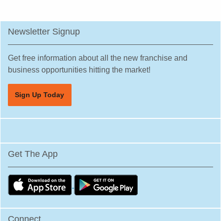
Newsletter Signup
Get free information about all the new franchise and
business opportunities hitting the market!
Sign Up Today
Get The App
Connect