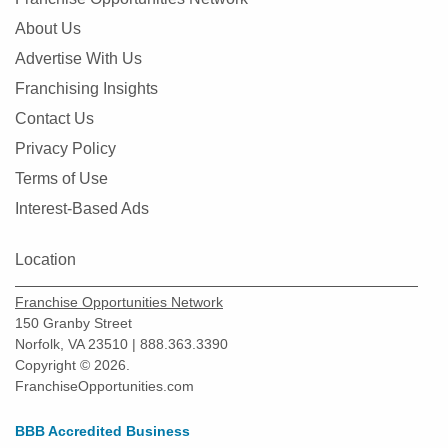
About Us
Advertise With Us
Franchising Insights
Contact Us
Privacy Policy
Terms of Use
Interest-Based Ads
Location
Franchise Opportunities Network
150 Granby Street
Norfolk, VA 23510 | 888.363.3390
Copyright © 2026.
FranchiseOpportunities.com
BBB Accredited Business