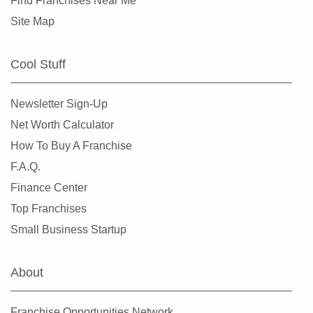
Find Franchises Near Me
Site Map
Cool Stuff
Newsletter Sign-Up
Net Worth Calculator
How To Buy A Franchise
F.A.Q.
Finance Center
Top Franchises
Small Business Startup
About
Franchise Opportunities Network