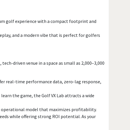
romotion
Yes
ium golf experience with a compact footprint and
lay, and a modern vibe that is perfect for golfers
 tech-driven venue in a space as small as 2,000–3,000
offer real-time performance data, zero-lag response,
 learn the game, the Golf VX Lab attracts a wide
d operational model that maximizes profitability.
eeds while offering strong ROI potential. As your