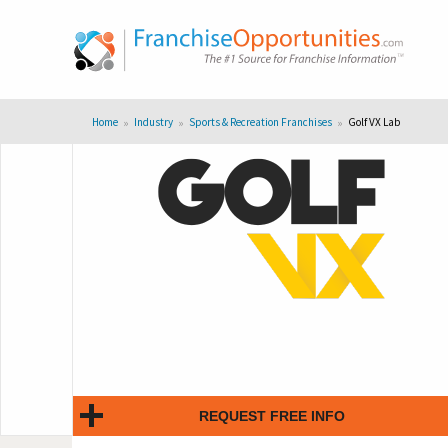
Home
Industry
Sports & Recreation Franchises
Golf VX Lab
REQUEST FREE INFO