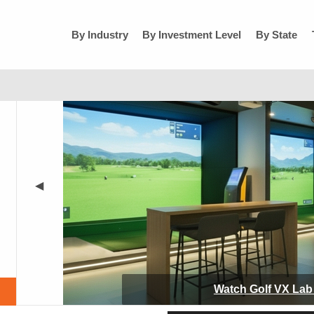
By Industry
By Investment Level
By State
◀
Watch
Golf VX Lab