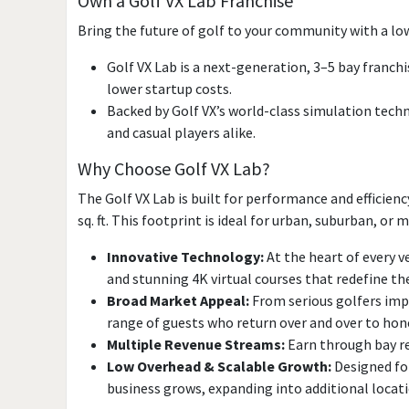
Own a Golf VX Lab Franchise
Bring the future of golf to your community with a lo
Golf VX Lab is a next-generation, 3–5 bay franc
lower startup costs.
Backed by Golf VX’s world-class simulation tech
and casual players alike.
Why Choose Golf VX Lab?
The Golf VX Lab is built for performance and efficien
sq. ft. This footprint is ideal for urban, suburban, o
Innovative Technology:
At the heart of every v
and stunning 4K virtual courses that redefine th
Broad Market Appeal:
From serious golfers impr
range of guests who return over and over to hone 
Multiple Revenue Streams:
Earn through bay re
Low Overhead & Scalable Growth:
Designed for
business grows, expanding into additional locat