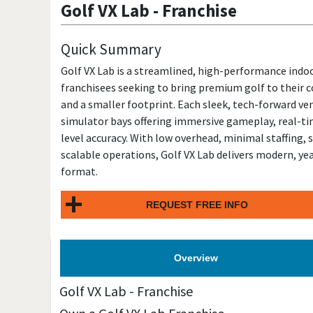
Golf VX Lab
-
Franchise
Quick Summary
Golf VX Lab is a streamlined, high-performance indo
franchisees seeking to bring premium golf to their 
and a smaller footprint. Each sleek, tech-forward ve
simulator bays offering immersive gameplay, real-t
level accuracy. With low overhead, minimal staffing,
scalable operations, Golf VX Lab delivers modern, yea
format.
REQUEST FREE INFO
Overview
Golf VX Lab
-
Franchise