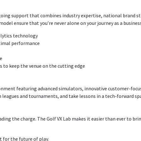
ing support that combines industry expertise, national brand str
del ensure that you’re never alone on your journey as a busines
alytics technology
ptimal performance
e
 to keep the venue on the cutting edge
ronment featuring advanced simulators, innovative customer-focu
in leagues and tournaments, and take lessons in a tech-forward sp
ading the charge. The Golf VX Lab makes it easier than ever to bri
 for the future of play.