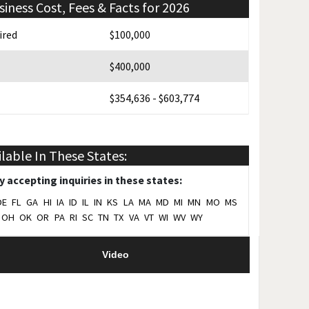
siness Cost, Fees & Facts for 2026
ired
$100,000
$400,000
$354,636 - $603,774
$35,000
ilable In These States:
2023
y accepting inquiries in these states:
5
DE
FL
GA
HI
IA
ID
IL
IN
KS
LA
MA
MD
MI
MN
MO
MS
OH
OK
OR
PA
RI
SC
TN
TX
VA
VT
WI
WV
WY
2024
Video
Yes
on
Northbrook, IL