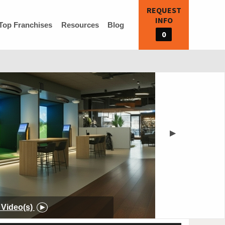
REQUEST
INFO
Top Franchises
Resources
Blog
0
▶
Video(s)