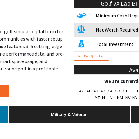
Golf VX Lab
Bu
Minimum Cash Requ
Net Worth Required
or golf simulator platform for
communities with faster setup
Total Investment
nue features 3–5 cutting-edge
ime performance data, and pro-
View More Quick Facts
Franchise Fee
 smart space usage, and
r-round golf in a profitable
Ava
Year Founded
We are currentl
# of Existing Units
AK
AL
AR
AZ
CA
CO
CT
DC
MT
NH
NJ
NM
NV
NY
Franchising Since
Military & Veteran
Training & Support
Home Office Locati