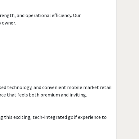
ength, and operational efficiency. Our
s owner.
sed technology, and convenient mobile market retail
ace that feels both premium and inviting.
ng this exciting, tech-integrated golf experience to