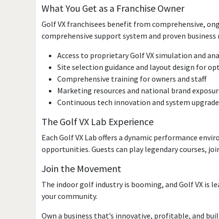
What You Get as a Franchise Owner
Golf VX franchisees benefit from comprehensive, ongo
comprehensive support system and proven business mo
Access to proprietary Golf VX simulation and an
Site selection guidance and layout design for o
Comprehensive training for owners and staff
Marketing resources and national brand exposur
Continuous tech innovation and system upgrades
The Golf VX Lab Experience
Each Golf VX Lab offers a dynamic performance envi
opportunities. Guests can play legendary courses, jo
Join the Movement
The indoor golf industry is booming, and Golf VX is le
your community.
Own a business that’s innovative, profitable, and built