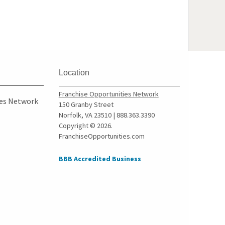
Location
Franchise Opportunities Network
ies Network
150 Granby Street
Norfolk, VA 23510 | 888.363.3390
Copyright © 2026.
FranchiseOpportunities.com
BBB Accredited Business