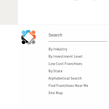
Search
By Industry
By Investment Level
Low Cost Franchises
By State
Alphabetical Search
Find Franchises Near Me
Site Map