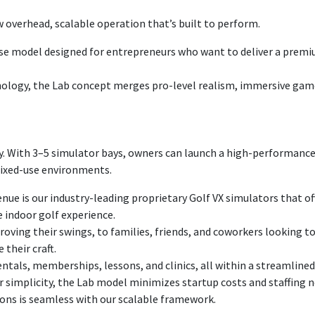
Military/Veteran P
w overhead, scalable operation that’s built to perform.
hise model designed for entrepreneurs who want to deliver a prem
nology, the Lab concept merges pro-level realism, immersive gamep
cy. With 3–5 simulator bays, owners can launch a high-performance,
r mixed-use environments.
enue is our industry-leading proprietary Golf VX simulators that 
e indoor golf experience.
oving their swings, to families, friends, and coworkers looking to
their craft.
ntals, memberships, lessons, and clinics, all within a streamline
 simplicity, the Lab model minimizes startup costs and staffing n
ions is seamless with our scalable framework.