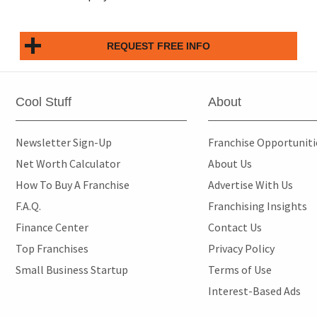
REQUEST FREE INFO
Cool Stuff
About
Newsletter Sign-Up
Franchise Opportunit
Net Worth Calculator
About Us
How To Buy A Franchise
Advertise With Us
F.A.Q.
Franchising Insights
Finance Center
Contact Us
Top Franchises
Privacy Policy
Small Business Startup
Terms of Use
Interest-Based Ads